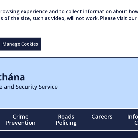
owsing experience and to collect information about how 
of the site, such as video, will not work. Please visit our
Manage Cookies
Crime
Roads
Careers
Inf
Prevention
Policing
C