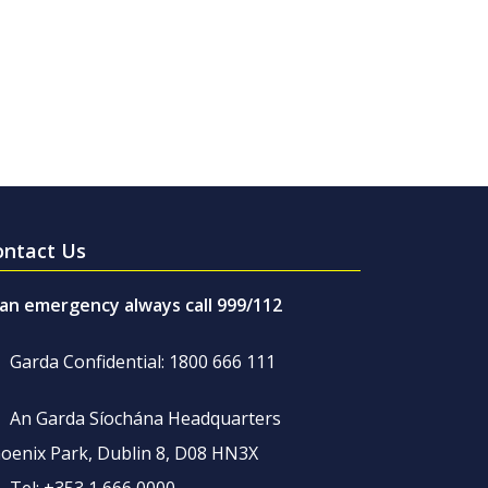
ontact Us
 an emergency always call 999/112
Garda Confidential: 1800 666 111
An Garda Síochána Headquarters
oenix Park, Dublin 8, D08 HN3X
Tel: +353 1 666 0000