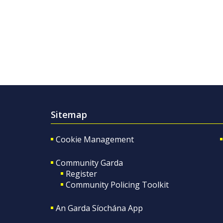
Sitemap
Cookie Management
Community Garda
Register
Community Policing Toolkit
An Garda Síochána App