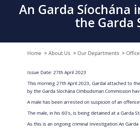
An Garda Síochána in
the Garda
Home
About Us
Our Departments
Offic
Issue Date: 27th April 2023
This morning 27th April 2023, Gardaí attached to the
by the Garda Síochána Ombudsman Commission have ca
A male has been arrested on suspicion of an offence
The male, in his 60's, is being detained at a Garda St
As this is an ongoing criminal Investigation An Garda