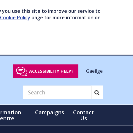
you use this site to improve our service to
Cookie Policy
page for more information on
Gaeilge
ACCESSIBILITY HELP?
ormation
Campaigns
Contact
entre
Us