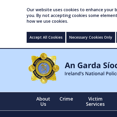
Our website uses cookies to enhance your br
you. By not accepting cookies some elements 
how we use cookies.
Accept All Cookies
Necessary Cookies Only
About
Crime
Victim
Us
Services