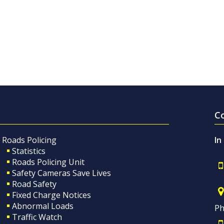
C
Roads Policing
In
Statistics
Roads Policing Unit
Safety Cameras Save Lives
Road Safety
Fixed Charge Notices
Abnormal Loads
Ph
Traffic Watch