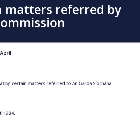
n matters referred by
Commission
April
gating certain matters referred to An Garda Síochána
ct 1984.