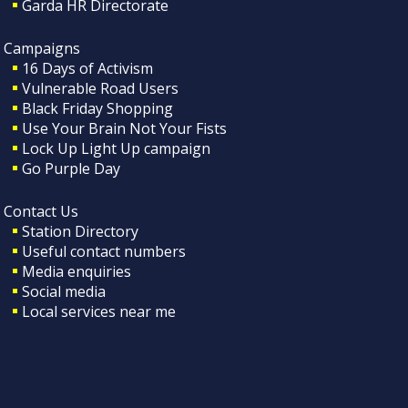
Garda HR Directorate
Campaigns
16 Days of Activism
Vulnerable Road Users
Black Friday Shopping
Use Your Brain Not Your Fists
Lock Up Light Up campaign
Go Purple Day
Contact Us
Station Directory
Useful contact numbers
Media enquiries
Social media
Local services near me