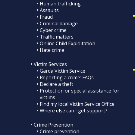
Human trafficking
Assaults
Fraud
Criminal damage
Cyber crime
Traffic matters
Online Child Exploitation
Hate crime
Victim Services
Garda Victim Service
Reporting a crime: FAQs
Declare a theft
Protection or special assistance for
victims
Find my local Victim Service Office
Where else can I get support?
Crime Prevention
Crime prevention