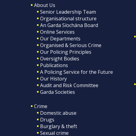
About Us
Senior Leadership Team
Organisational structure
An Garda Síochána Board
Online Services
Our Departments
Organised & Serious Crime
Our Policing Principles
Oversight Bodies
Publications
A Policing Service for the Future
Our History
Audit and Risk Committee
Garda Societies
Crime
Domestic abuse
Drugs
Burglary & theft
Sexual crime