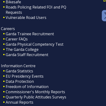
Bikesafe
Roads Policing Related FOI and PQ
Requests
Vulnerable Road Users
Careers
Garda Trainee Recruitment
Career FAQs
Garda Physical Competency Test
The Garda College
Garda Staff Recruitment
Information Centre
Garda Statistics
EU Presidency Events
Data Protection
Freedom of Information
Commissioner's Monthly Reports
Quarterly Public Attitudes Surveys
Annual Reports