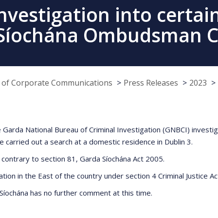
vestigation into certai
 Síochána Ombudsman 
e of Corporate Communications
Press Releases
2023
 Garda National Bureau of Criminal Investigation (GNBCI) investi
rried out a search at a domestic residence in Dublin 3.
 contrary to section 81, Garda Síochána Act 2005.
ation in the East of the country under section 4 Criminal Justice A
 Síochána has no further comment at this time.