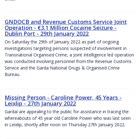
GNDOCB and Revenue Customs Service Joint
Operation - €3.1 Million Cocaine Seizure -
Dublin Port - 29th January 2022
On Saturday the 29th of January 2022 as part of ongoing
investigations targeting persons suspected of involvement in
Transnational Organised Crime, a Joint Intelligence led operation
was conducted involving personnel from the Revenue Customs
Service and the Garda National Drugs & Organised Crime
Bureau.
Missing Person - Caroline Power, 45 Years -
Leixlip - 27th January 2022
Gardaí are appealing to the public for assistance in tracing the
whereabouts of 45 year old Caroline Power who was last seen
in Leixlip, shortly after noon on Thursday 27th January 2022.