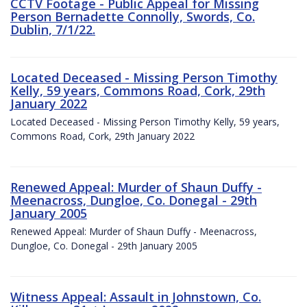
CCTV Footage - Public Appeal for Missing
Person Bernadette Connolly, Swords, Co.
Dublin, 7/1/22.
Located Deceased - Missing Person Timothy
Kelly, 59 years, Commons Road, Cork, 29th
January 2022
Located Deceased - Missing Person Timothy Kelly, 59 years,
Commons Road, Cork, 29th January 2022
Renewed Appeal: Murder of Shaun Duffy -
Meenacross, Dungloe, Co. Donegal - 29th
January 2005
Renewed Appeal: Murder of Shaun Duffy - Meenacross,
Dungloe, Co. Donegal - 29th January 2005
Witness Appeal: Assault in Johnstown, Co.