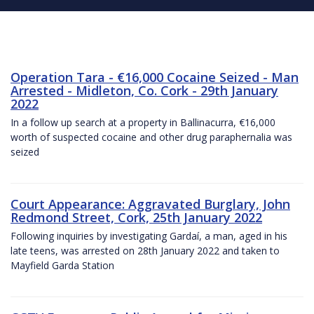
Operation Tara - €16,000 Cocaine Seized - Man
Arrested - Midleton, Co. Cork - 29th January
2022
In a follow up search at a property in Ballinacurra, €16,000
worth of suspected cocaine and other drug paraphernalia was
seized
Court Appearance: Aggravated Burglary, John
Redmond Street, Cork, 25th January 2022
Following inquiries by investigating Gardaí, a man, aged in his
late teens, was arrested on 28th January 2022 and taken to
Mayfield Garda Station