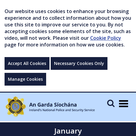
Our website uses cookies to enhance your browsing
experience and to collect information about how you
use this site to improve our service to you. By not
accepting cookies some elements of the site, such as
video, will not work. Please visit our
Cookie Policy
page for more information on how we use cookies.
Accept All Cookies
Necessary Cookies Only
Manage Cookies
Togg
navig
January