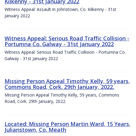
Kilkenny - 31st January 2022
Witness Appeal: Assault in Johnstown, Co. Kilkenny - 31st
January 2022
Witness Appeal: Serious Road Traffic Collision -
Portumna Co. Galway - 31st January 2022
Witness Appeal: Serious Road Traffic Collision - Portumna Co.
Galway - 31st January 2022
Missing Person Appeal Timothy Kelly, 59 years,
Commons Road, Cork. 29th January, 2022.
Missing Person Appeal Timothy Kelly, 59 years, Commons
Road, Cork. 29th January, 2022.
Located: Missing Person Martin Ward, 15 Years,
Julianstown, Co. Meath