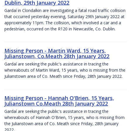
Dublin, 29th January 2022
Gardaí in Clondalkin are investigating a fatal road traffic collision
that occurred yesterday evening, Saturday 29th January 2022 at
approximately 11pm. The collision, which involved a car and a
pedestrian, occurred on the R120 in Newcastle, Co. Dublin.
Missing Person - Martin Ward, 15 Years,
Julianstown, Co.Meath 28th January 2022
Gardaí are seeking the public's assistance in tracing the
whereabouts of Martin Ward, 15 years, who is missing from the
Julianstown area of Co. Meath since Friday, 28th January 2022.
Missing Person - Hannah O'Brien, 15 Years,
Julianstown Co.Meath 28th January 2022
Gardaí are seeking the public's assistance in tracing the
whereabouts of Hannah O'Brien, 15 years, who is missing from
the Julianstown area of Co. Meath since Friday, 28th January
2022.