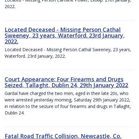
2022.
Located Deceased - Missing Person Cathal
Sweeney, 23 years, Waterford. 23rd January,
2022.
Located Deceased - Missing Person Cathal Sweeney, 23 years,
Waterford. 23rd January, 2022.
Court Appearance: Four Firearms and Drugs
Seized, Tallaght, Dublin 24, 29th January 2022
Gardaí have charged the two men, aged in their late 20s, who
were arrested yesterday morning, Saturday 29th January 2022,
in relation to the seizure of four firearms and drugs in Tallaght,
Dublin 24.
Fatal Road Traffic Collision, Newcastle, Co.