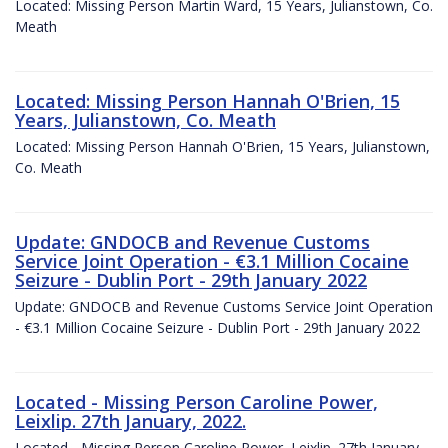
Located: Missing Person Martin Ward, 15 Years, Julianstown, Co.
Meath
Located: Missing Person Hannah O'Brien, 15
Years, Julianstown, Co. Meath
Located: Missing Person Hannah O'Brien, 15 Years, Julianstown,
Co. Meath
Update: GNDOCB and Revenue Customs
Service Joint Operation - €3.1 Million Cocaine
Seizure - Dublin Port - 29th January 2022
Update: GNDOCB and Revenue Customs Service Joint Operation
- €3.1 Million Cocaine Seizure - Dublin Port - 29th January 2022
Located - Missing Person Caroline Power,
Leixlip. 27th January, 2022.
Located - Missing Person Caroline Power, Leixlip. 27th January,