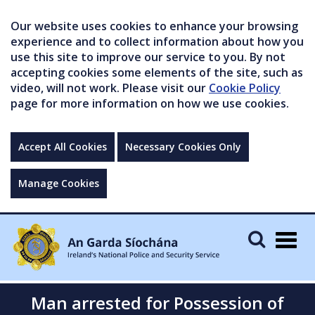
Our website uses cookies to enhance your browsing
experience and to collect information about how you
use this site to improve our service to you. By not
accepting cookies some elements of the site, such as
video, will not work. Please visit our
Cookie Policy
page for more information on how we use cookies.
Accept All Cookies
Necessary Cookies Only
Manage Cookies
Togg
navig
Man arrested for Possession of