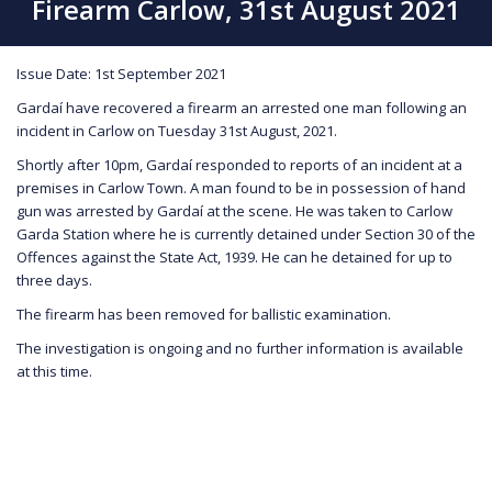
Firearm Carlow, 31st August 2021
Issue Date: 1st September 2021
Gardaí have recovered a firearm an arrested one man following an
incident in Carlow on Tuesday 31st August, 2021.
Shortly after 10pm, Gardaí responded to reports of an incident at a
premises in Carlow Town. A man found to be in possession of hand
gun was arrested by Gardaí at the scene. He was taken to Carlow
Garda Station where he is currently detained under Section 30 of the
Offences against the State Act, 1939. He can he detained for up to
three days.
The firearm has been removed for ballistic examination.
The investigation is ongoing and no further information is available
at this time.