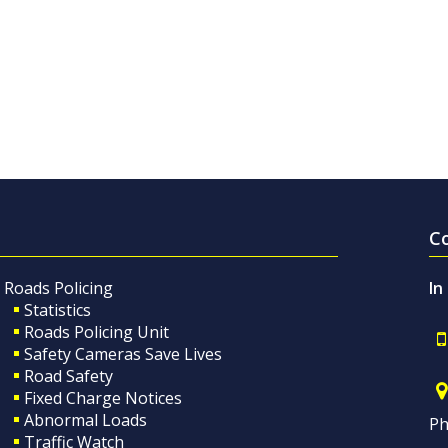
C
Roads Policing
In
Statistics
Roads Policing Unit
Safety Cameras Save Lives
Road Safety
Fixed Charge Notices
Abnormal Loads
Ph
Traffic Watch