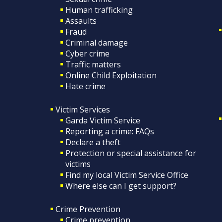
Human trafficking
Assaults
Fraud
Criminal damage
Cyber crime
Traffic matters
Online Child Exploitation
Hate crime
Victim Services
Garda Victim Service
Reporting a crime: FAQs
Declare a theft
Protection or special assistance for
victims
Find my local Victim Service Office
Where else can I get support?
Crime Prevention
Crime prevention