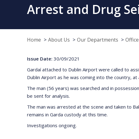
Arrest and Drug Se
Home
About Us
Our Departments
Offic
Issue Date:
30/09/2021
Gardaí attached to Dublin Airport were called to as
Dublin Airport as he was coming into the country, a
The man (56 years) was searched and in possession o
be sent for analysis.
The man was arrested at the scene and taken to Bally
remains in Garda custody at this time.
Investigations ongoing.