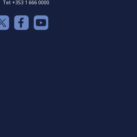
Tel: +353 1 666 0000