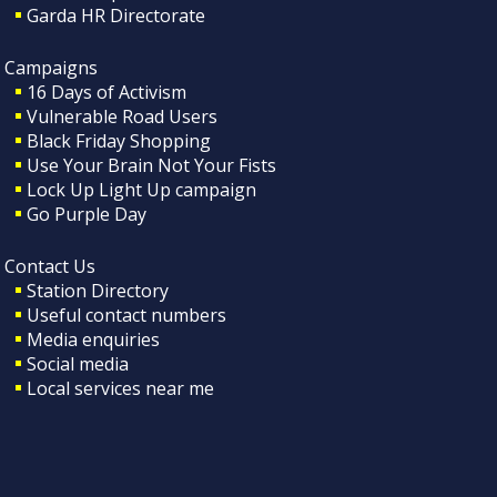
Garda HR Directorate
Campaigns
16 Days of Activism
Vulnerable Road Users
Black Friday Shopping
Use Your Brain Not Your Fists
Lock Up Light Up campaign
Go Purple Day
Contact Us
Station Directory
Useful contact numbers
Media enquiries
Social media
Local services near me