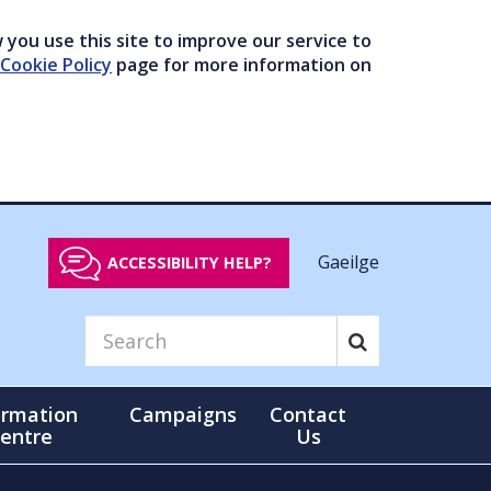
you use this site to improve our service to
Cookie Policy
page for more information on
Gaeilge
ACCESSIBILITY HELP?
ormation
Campaigns
Contact
entre
Us