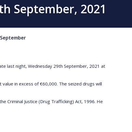
9th September, 2021
September
 late last night, Wednesday 29th September, 2021 at
 value in excess of €60,000. The seized drugs will
e Criminal Justice (Drug Trafficking) Act, 1996. He