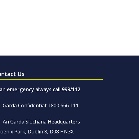
ontact Us
 an emergency always call 999/112
Garda Confidential: 1800 666 111
An Garda Síochána Headquarters
oenix Park, Dublin 8, D08 HN3X