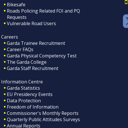
Bikesafe
Roads Policing Related FOI and PQ
Requests
Vulnerable Road Users
Careers
Garda Trainee Recruitment
Career FAQs
Garda Physical Competency Test
The Garda College
Garda Staff Recruitment
Information Centre
Garda Statistics
EU Presidency Events
Data Protection
Freedom of Information
Commissioner's Monthly Reports
Quarterly Public Attitudes Surveys
Annual Reports