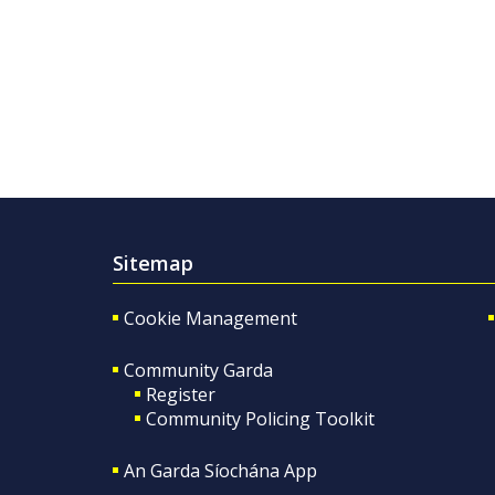
Sitemap
Cookie Management
Community Garda
Register
Community Policing Toolkit
An Garda Síochána App