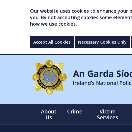
Our website uses cookies to enhance your br
you. By not accepting cookies some elements 
how we use cookies.
Accept All Cookies
Necessary Cookies Only
About
Crime
Victim
Us
Services