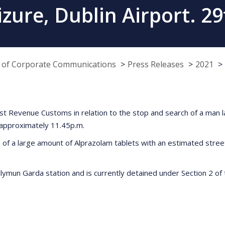
izure, Dublin Airport. 2
e of Corporate Communications
Press Releases
2021
sist Revenue Customs in relation to the stop and search of a man
t approximately 11.45p.m.
f a large amount of Alprazolam tablets with an estimated street
mun Garda station and is currently detained under Section 2 of th