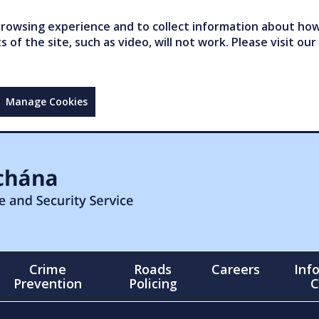
owsing experience and to collect information about how 
of the site, such as video, will not work. Please visit our
Manage Cookies
Crime
Roads
Careers
Inf
Prevention
Policing
C