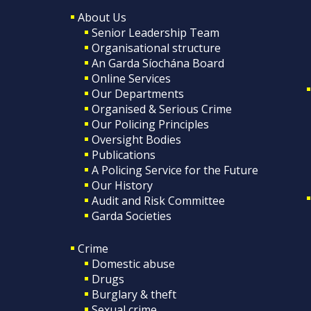
About Us
Senior Leadership Team
Organisational structure
An Garda Síochána Board
Online Services
Our Departments
Organised & Serious Crime
Our Policing Principles
Oversight Bodies
Publications
A Policing Service for the Future
Our History
Audit and Risk Committee
Garda Societies
Crime
Domestic abuse
Drugs
Burglary & theft
Sexual crime