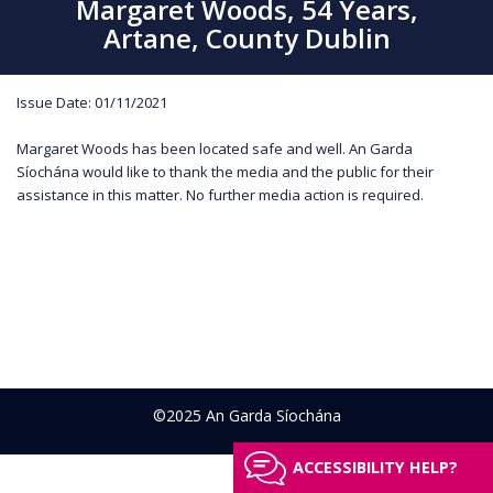
Margaret Woods, 54 Years,
Artane, County Dublin
Issue Date: 01/11/2021
Margaret Woods has been located safe and well. An Garda
Síochána would like to thank the media and the public for their
assistance in this matter. No further media action is required.
©2025 An Garda Síochána
ACCESSIBILITY HELP?