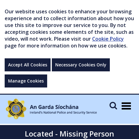
Our website uses cookies to enhance your browsing
experience and to collect information about how you
use this site to improve our service to you. By not
accepting cookies some elements of the site, such as
video, will not work. Please visit our
Cookie Policy
page for more information on how we use cookies.
Accept All Cookies
Necessary Cookies Only
Manage Cookies
Togg
navig
Located - Missing Person