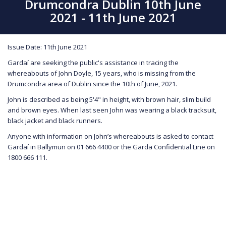
Drumcondra Dublin 10th June
2021 - 11th June 2021
Issue Date: 11th June 2021
Gardaí are seeking the public's assistance in tracing the
whereabouts of John Doyle, 15 years, who is missing from the
Drumcondra area of Dublin since the 10th of June, 2021.
John is described as being 5'4" in height, with brown hair, slim build
and brown eyes. When last seen John was wearing a black tracksuit,
black jacket and black runners.
Anyone with information on John’s whereabouts is asked to contact
Gardaí in Ballymun on 01 666 4400 or the Garda Confidential Line on
1800 666 111.