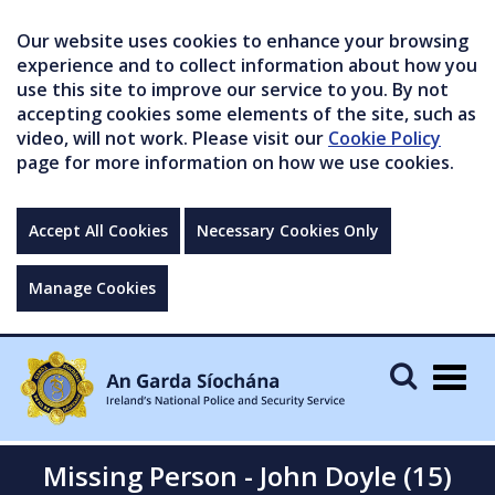
Our website uses cookies to enhance your browsing
experience and to collect information about how you
use this site to improve our service to you. By not
accepting cookies some elements of the site, such as
video, will not work. Please visit our
Cookie Policy
page for more information on how we use cookies.
Accept All Cookies
Necessary Cookies Only
Manage Cookies
Togg
navig
Missing Person - John Doyle (15)