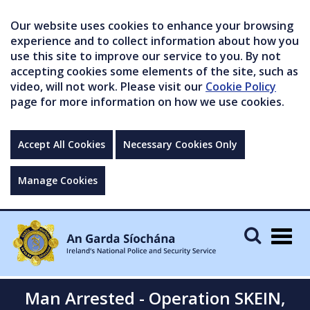
Our website uses cookies to enhance your browsing
experience and to collect information about how you
use this site to improve our service to you. By not
accepting cookies some elements of the site, such as
video, will not work. Please visit our
Cookie Policy
page for more information on how we use cookies.
Accept All Cookies
Necessary Cookies Only
Manage Cookies
Togg
navig
Man Arrested - Operation SKEIN,