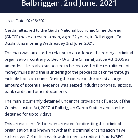
Balbriggan. 2nd June, 2021
Issue Date: 02/06/2021
Gardaí attached to the Garda National Economic Crime Bureau
(GNECB) have arrested a man, aged 32 years, in Balbriggan, Co.
Dublin, this morning Wednesday 2nd June, 2021.
The man was arrested in relation to an offence of directing a criminal
organisation, contrary to Sec 71A of the Criminal Justice Act, 2006 as
amended. He is also suspected to be involved in the recruitment of
money mules and the laundering of the proceeds of crime through
multiple bank accounts. During the course of the arrest a large
amount of potential evidence was seized including phones, laptops,
bank cards and other documents.
The man is currently detained under the provisions of Sec 50 of the
Criminal Justice Act, 2007 at Balbriggan Garda Station and can be
detained for up to 7 days.
This arrest is the 3rd person arrested for directing this criminal
organisation. It is known now that this criminal organisation have
stolen over €14 million worldwide in invoice redirect frauds/BEC