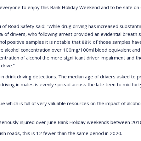
everyone to enjoy this Bank Holiday Weekend and to be safe on ou
f Road Safety said: "While drug driving has increased substantia
% of drivers, who following arrest provided an evidential breath s
hol positive samples it is notable that 88% of those samples have 
e alcohol concentration over 100mg/100ml blood equivalent and 
tration of alcohol the more significant driver impairment and the
drive.”
n drink driving detections. The median age of drivers asked to pro
k driving in males is evenly spread across the late teen to mid for
e which is full of very valuable resources on the impact of alcoho
e seriously injured over June Bank Holiday weekends between 20
ish roads, this is 12 fewer than the same period in 2020.