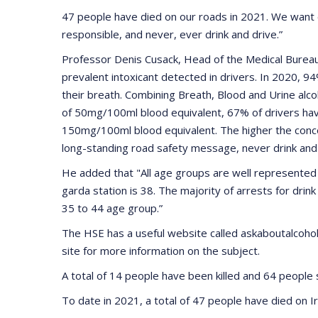
47 people have died on our roads in 2021. We want 
responsible, and never, ever drink and drive.”
Professor Denis Cusack, Head of the Medical Bureau o
prevalent intoxicant detected in drivers. In 2020, 94
their breath. Combining Breath, Blood and Urine alco
of 50mg/100ml blood equivalent, 67% of drivers hav
150mg/100ml blood equivalent. The higher the concen
long-standing road safety message, never drink and 
He added that "All age groups are well represented i
garda station is 38. The majority of arrests for drin
35 to 44 age group.”
The HSE has a useful website called askaboutalcohol.i
site for more information on the subject.
A total of 14 people have been killed and 64 peopl
To date in 2021, a total of 47 people have died on Ir