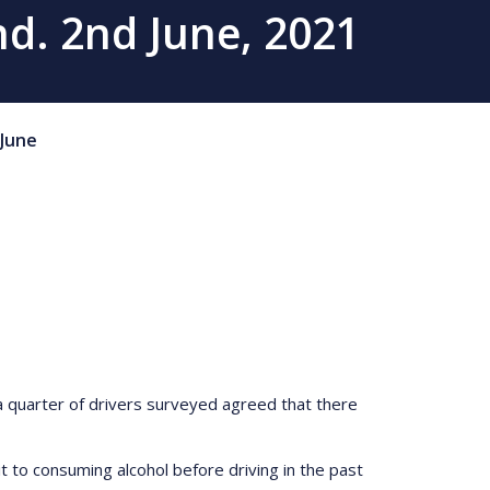
d. 2nd June, 2021
June
 quarter of drivers surveyed agreed that there
 to consuming alcohol before driving in the past