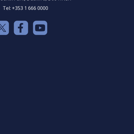
Tel: +353 1 666 0000