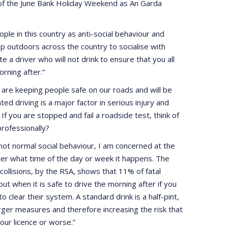
of the June Bank Holiday Weekend as An Garda
le in this country as anti-social behaviour and
p outdoors across the country to socialise with
 a driver who will not drink to ensure that you all
rning after.”
re keeping people safe on our roads and will be
d driving is a major factor in serious injury and
 If you are stopped and fail a roadside test, think of
professionally?
not normal social behaviour, I am concerned at the
tter what time of the day or week it happens. The
 collisions, by the RSA, shows that 11% of fatal
t when it is safe to drive the morning after if you
 clear their system. A standard drink is a half-pint,
arger measures and therefore increasing the risk that
your licence or worse.”