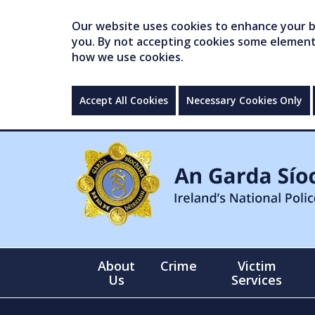
Our website uses cookies to enhance your br
you. By not accepting cookies some elements 
how we use cookies.
Accept All Cookies
Necessary Cookies Only
About
Crime
Victim
Us
Services