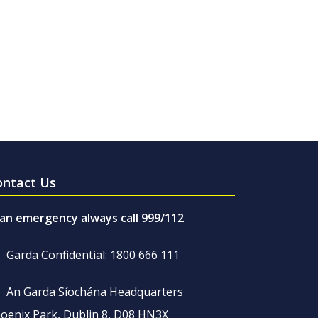
ontact Us
 an emergency always call 999/112
Garda Confidential: 1800 666 111
An Garda Síochána Headquarters
oenix Park, Dublin 8, D08 HN3X