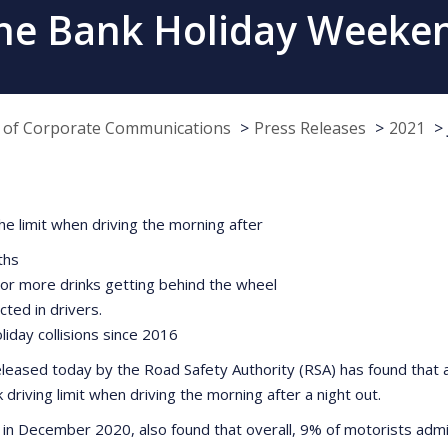
June Bank Holiday Weeken
e of Corporate Communications
Press Releases
2021
e limit when driving the morning after
ths
2 or more drinks getting behind the wheel
ted in drivers.
oliday collisions since 2016
eased today by the Road Safety Authority (RSA) has found that a
iving limit when driving the morning after a night out.
 in December 2020, also found that overall, 9% of motorists admit