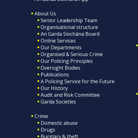
About Us
Senior Leadership Team
Organisational structure
An Garda Síochána Board
Online Services
Our Departments
Organised & Serious Crime
Our Policing Principles
Oversight Bodies
Publications
A Policing Service for the Future
Our History
Audit and Risk Committee
Garda Societies
Crime
Domestic abuse
Drugs
Burglary & theft