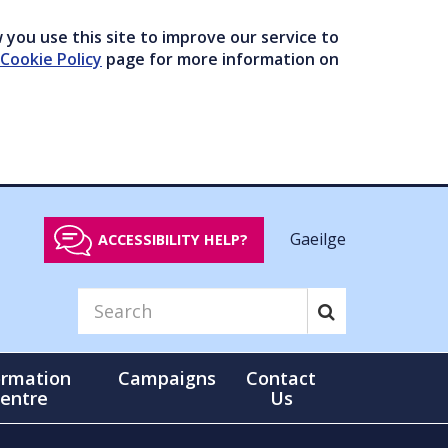
you use this site to improve our service to
Cookie Policy
page for more information on
Gaeilge
ACCESSIBILITY HELP?
ormation
Campaigns
Contact
entre
Us