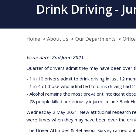
Drink Driving - 
Home
About Us
Our Departments
Offic
Issue date: 2nd June 2021
Quarter of drivers admit they may have been over th
- 1 in 10 drivers admit to drink driving in last 12 mon
- 1 in 4 of those who admitted to drink driving had 
- Alcohol remains the most prevalent intoxicant detec
- 78 people killed or seriously injured in June Bank H
Wednesday 2 May 2021: New attitudinal research rel
were times when they may have been over the drink dr
The Driver Attitudes & Behaviour Survey carried out