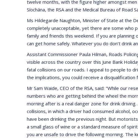
twelve months, with the figure higher amongst men
Síochána, the RSA and the Medical Bureau of Road Saf
Ms Hildegarde Naughton, Minister of State at the Dep
completely unacceptable, yet there are some who per
family and friends this weekend. If you are planning 
can get home safely. Whatever you do don’t drink and 
Assistant Commissioner Paula Hilman, Roads Policin
visible across the country over this June Bank Holida
fatal collisions on our roads. I appeal to people to dr
the implications, you could receive a disqualification
Mr Sam Waide, CEO of the RSA, said: "While our resea
numbers who are getting behind the wheel the morning
morning after is a real danger zone for drink driving.
collisions, in which a driver had consumed alcohol, 
have been drinking the previous night. But motorists s
a small glass of wine or a standard measure of spiri
you are unsafe to drive the following morning. The ke