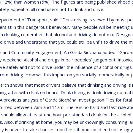
 (12%) than women (5%). The figures are being published ahead 
ety appeal to all road users not to drink and drive.
artment of Transport, said: "Drink driving is viewed by most peop
sist in this dangerous behaviour. Many people will be meeting u
on drinking remember that alcohol and driving do not mix. Designate
drive and understand that you could still be unfit to drive the mo
g and Community Engagement, An Garda Síochána added: "Gardaí a
y weekend. Alcohol and drugs impair peoples’ judgement. Intoxicate
ive safely and not to drive under the influence of alcohol or drugs.
 from driving. How will this impact on you socially, domestically or 
rch shows that most drivers believe that drinking and driving is 
 after with drink on board. Drink driving is drink driving no ma
 A previous analysis of Garda Síochána Investigation Files for fatal
occurred between 7am and 11am. There is no hard and fast rule abou
hould allow at least one hour per standard drink for the alcohol to
ts. Also, if drinking at home, you may be unknowingly consuming l
y is never to take chances, don’t risk it, you could end up losing 