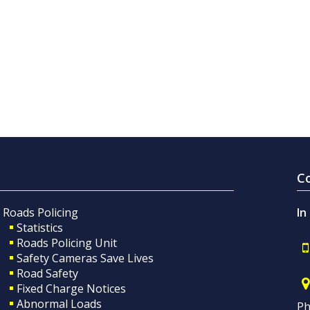
C
Roads Policing
In
Statistics
Roads Policing Unit
Safety Cameras Save Lives
Road Safety
Fixed Charge Notices
Abnormal Loads
Ph