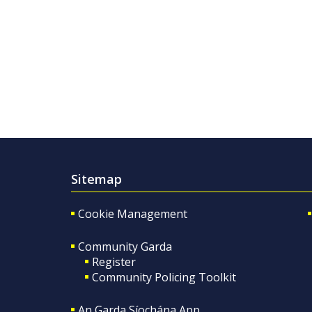
Sitemap
Cookie Management
Community Garda
Register
Community Policing Toolkit
An Garda Síochána App