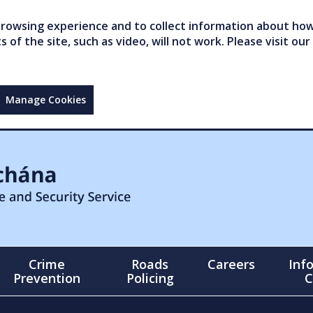
owsing experience and to collect information about how 
of the site, such as video, will not work. Please visit our
Manage Cookies
Crime
Roads
Careers
Inf
Prevention
Policing
C