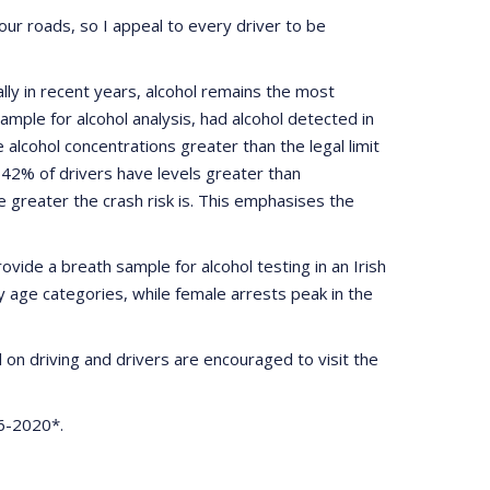
r roads, so I appeal to every driver to be
lly in recent years, alcohol remains the most
ample for alcohol analysis, had alcohol detected in
alcohol concentrations greater than the legal limit
42% of drivers have levels greater than
 greater the crash risk is. This emphasises the
vide a breath sample for alcohol testing in an Irish
ty age categories, while female arrests peak in the
l on driving and drivers are encouraged to visit the
16-2020*.