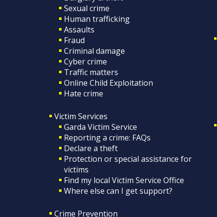
Sexual crime
Human trafficking
Assaults
Fraud
Criminal damage
Cyber crime
Traffic matters
Online Child Exploitation
Hate crime
Victim Services
Garda Victim Service
Reporting a crime: FAQs
Declare a theft
Protection or special assistance for
victims
Find my local Victim Service Office
Where else can I get support?
Crime Prevention