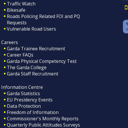
Traffic Watch
Bikesafe
Roads Policing Related FOI and PQ
Requests
Vulnerable Road Users
Careers
Garda Trainee Recruitment
Career FAQs
Garda Physical Competency Test
The Garda College
Garda Staff Recruitment
Information Centre
Garda Statistics
EU Presidency Events
Data Protection
Freedom of Information
Commissioner's Monthly Reports
Quarterly Public Attitudes Surveys