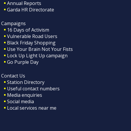
Annual Reports
Garda HR Directorate
Campaigns
16 Days of Activism
Vulnerable Road Users
Black Friday Shopping
Use Your Brain Not Your Fists
Lock Up Light Up campaign
Go Purple Day
Contact Us
Station Directory
Useful contact numbers
Media enquiries
Social media
Local services near me