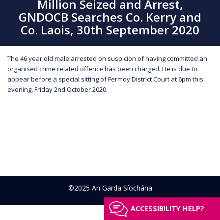
Million Seized and Arrest,
GNDOCB Searches Co. Kerry and
Co. Laois, 30th September 2020
The 46 year old male arrested on suspicion of having committed an
organised crime related offence has been charged. He is due to
appear before a special sitting of Fermoy District Court at 6pm this
evening, Friday 2nd October 2020.
©2025 An Garda Síochána
ACCESSIBILITY HELP?