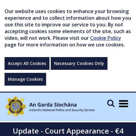
Our website uses cookies to enhance your browsing
experience and to collect information about how you
use this site to improve our service to you. By not
accepting cookies some elements of the site, such as
video, will not work. Please visit our
Cookie Policy
page for more information on how we use cookies.
Accept All Cookies
Necessary Cookies Only
Manage Cookies
Togg
navig
Update - Court Appearance - €4