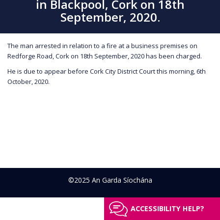
in Blackpool, Cork on 18th
September, 2020.
The man arrested in relation to a fire at a business premises on
Redforge Road, Cork on 18th September, 2020 has been charged.
He is due to appear before Cork City District Court this morning, 6th
October, 2020.
©2025 An Garda Síochána
ACCESSIBILITY HELP?