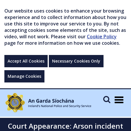
Our website uses cookies to enhance your browsing
experience and to collect information about how you
use this site to improve our service to you. By not
accepting cookies some elements of the site, such as
video, will not work. Please visit our
Cookie Policy
page for more information on how we use cookies.
Accept All Cookies
Necessary Cookies Only
Manage Cookies
Togg
navig
Court Appearance: Arson incident