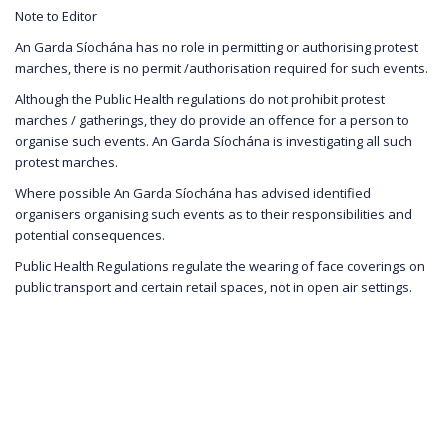
Note to Editor
An Garda Síochána has no role in permitting or authorising protest
marches, there is no permit /authorisation required for such events.
Although the Public Health regulations do not prohibit protest
marches / gatherings, they do provide an offence for a person to
organise such events. An Garda Síochána is investigating all such
protest marches.
Where possible An Garda Síochána has advised identified
organisers organising such events as to their responsibilities and
potential consequences.
Public Health Regulations regulate the wearing of face coverings on
public transport and certain retail spaces, not in open air settings.