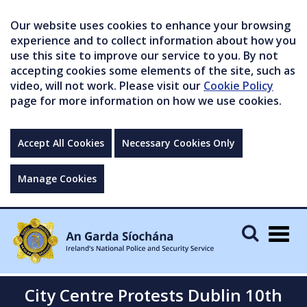
Our website uses cookies to enhance your browsing
experience and to collect information about how you
use this site to improve our service to you. By not
accepting cookies some elements of the site, such as
video, will not work. Please visit our
Cookie Policy
page for more information on how we use cookies.
Accept All Cookies
Necessary Cookies Only
Manage Cookies
Togg
navig
City Centre Protests Dublin 10th