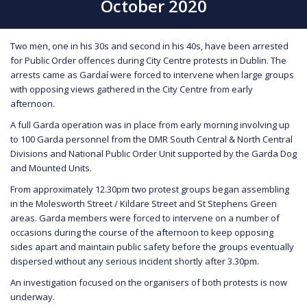
October 2020
Two men, one in his 30s and second in his 40s, have been arrested
for Public Order offences during City Centre protests in Dublin. The
arrests came as Gardaí were forced to intervene when large groups
with opposing views gathered in the City Centre from early
afternoon.
A full Garda operation was in place from early morning involving up
to 100 Garda personnel from the DMR South Central & North Central
Divisions and National Public Order Unit supported by the Garda Dog
and Mounted Units.
From approximately 12.30pm two protest groups began assembling
in the Molesworth Street / Kildare Street and St Stephens Green
areas. Garda members were forced to intervene on a number of
occasions during the course of the afternoon to keep opposing
sides apart and maintain public safety before the groups eventually
dispersed without any serious incident shortly after 3.30pm.
An investigation focused on the organisers of both protests is now
underway.