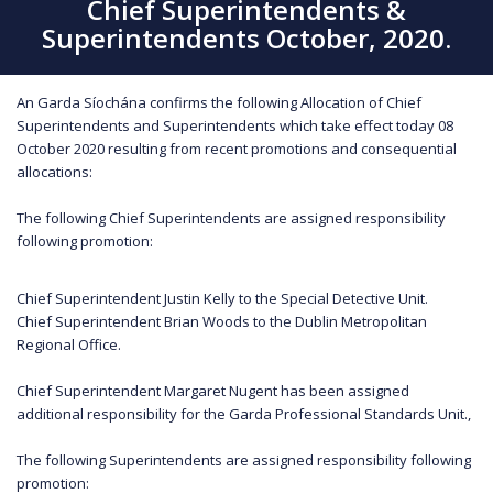
Chief Superintendents &
Superintendents October, 2020.
An Garda Síochána confirms the following Allocation of Chief
Superintendents and Superintendents which take effect today 08
October 2020 resulting from recent promotions and consequential
allocations:
The following Chief Superintendents are assigned responsibility
following promotion:
Chief Superintendent Justin Kelly to the Special Detective Unit.
Chief Superintendent Brian Woods to the Dublin Metropolitan
Regional Office.
Chief Superintendent Margaret Nugent has been assigned
additional responsibility for the Garda Professional Standards Unit.,
The following Superintendents are assigned responsibility following
promotion: