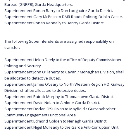
Bureau (GNRPB), Garda Headquarters.
Superintendent Ronan Barry to Dun Laoghaire Garda District.
Superintendent Gary McPolin to DMR Roads Policing, Dublin Castle.
Superintendent Ronan Kennelly to Bantry Garda District.
The following Superintendents are assigned responsibility on
transfer:
Superintendent Helen Deely to the office of Deputy Commissioner,
Policing and Security.
Superintendent John O’Flaherty to Cavan / Monaghan Division, shall
be allocated to detective duties.
Superintendent James O’Leary to North Western Region HQ, Galway
Division, shall be allocated to detective duties.
Superintendent Patrick Murphy to Thomastown Garda District.
Superintendent David Nolan to Athlone Garda District.
Superintendent Declan O’Sullivan to Mayfield / Gurranabraher
Community Engagement Functional Area.
Superintendent Edmond Golden to Nenagh Garda District.
Superintendent Nigel Mulleady to the Garda Anti-Corruption Unit