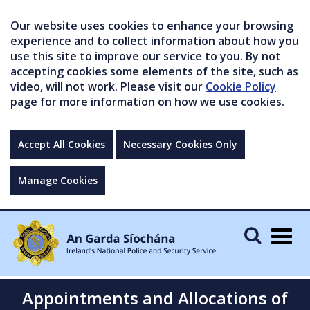
Our website uses cookies to enhance your browsing
experience and to collect information about how you
use this site to improve our service to you. By not
accepting cookies some elements of the site, such as
video, will not work. Please visit our
Cookie Policy
page for more information on how we use cookies.
Accept All Cookies
Necessary Cookies Only
Manage Cookies
Togg
navig
Appointments and Allocations of