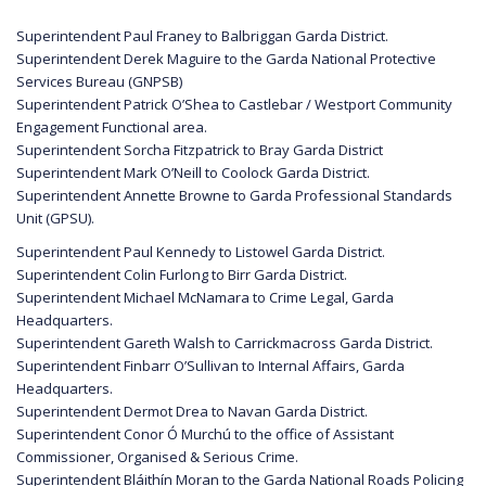
Superintendent Paul Franey to Balbriggan Garda District.
Superintendent Derek Maguire to the Garda National Protective
Services Bureau (GNPSB)
Superintendent Patrick O’Shea to Castlebar / Westport Community
Engagement Functional area.
Superintendent Sorcha Fitzpatrick to Bray Garda District
Superintendent Mark O’Neill to Coolock Garda District.
Superintendent Annette Browne to Garda Professional Standards
Unit (GPSU).
Superintendent Paul Kennedy to Listowel Garda District.
Superintendent Colin Furlong to Birr Garda District.
Superintendent Michael McNamara to Crime Legal, Garda
Headquarters.
Superintendent Gareth Walsh to Carrickmacross Garda District.
Superintendent Finbarr O’Sullivan to Internal Affairs, Garda
Headquarters.
Superintendent Dermot Drea to Navan Garda District.
Superintendent Conor Ó Murchú to the office of Assistant
Commissioner, Organised & Serious Crime.
Superintendent Bláithín Moran to the Garda National Roads Policing