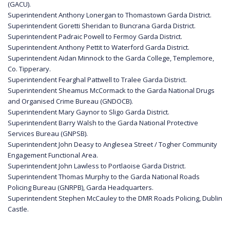
(GACU).
Superintendent Anthony Lonergan to Thomastown Garda District.
Superintendent Goretti Sheridan to Buncrana Garda District.
Superintendent Padraic Powell to Fermoy Garda District.
Superintendent Anthony Pettit to Waterford Garda District.
Superintendent Aidan Minnock to the Garda College, Templemore,
Co. Tipperary.
Superintendent Fearghal Pattwell to Tralee Garda District.
Superintendent Sheamus McCormack to the Garda National Drugs
and Organised Crime Bureau (GNDOCB).
Superintendent Mary Gaynor to Sligo Garda District.
Superintendent Barry Walsh to the Garda National Protective
Services Bureau (GNPSB).
Superintendent John Deasy to Anglesea Street / Togher Community
Engagement Functional Area.
Superintendent John Lawless to Portlaoise Garda District.
Superintendent Thomas Murphy to the Garda National Roads
Policing Bureau (GNRPB), Garda Headquarters.
Superintendent Stephen McCauley to the DMR Roads Policing, Dublin
Castle.