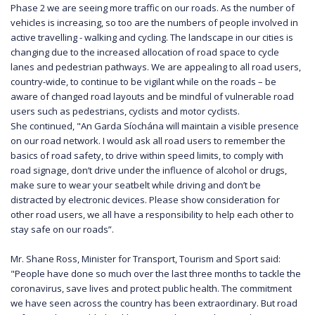
Phase 2 we are seeing more traffic on our roads. As the number of
vehicles is increasing, so too are the numbers of people involved in
active travelling - walking and cycling. The landscape in our cities is
changing due to the increased allocation of road space to cycle
lanes and pedestrian pathways. We are appealing to all road users,
country-wide, to continue to be vigilant while on the roads – be
aware of changed road layouts and be mindful of vulnerable road
users such as pedestrians, cyclists and motor cyclists.
She continued, "An Garda Síochána will maintain a visible presence
on our road network. I would ask all road users to remember the
basics of road safety, to drive within speed limits, to comply with
road signage, don’t drive under the influence of alcohol or drugs,
make sure to wear your seatbelt while driving and don’t be
distracted by electronic devices. Please show consideration for
other road users, we all have a responsibility to help each other to
stay safe on our roads”.
Mr. Shane Ross, Minister for Transport, Tourism and Sport said:
"People have done so much over the last three months to tackle the
coronavirus, save lives and protect public health. The commitment
we have seen across the country has been extraordinary. But road