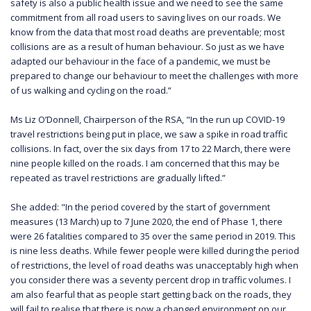
safety is also a public health issue and we need to see the same
commitment from all road users to saving lives on our roads. We
know from the data that most road deaths are preventable; most
collisions are as a result of human behaviour. So just as we have
adapted our behaviour in the face of a pandemic, we must be
prepared to change our behaviour to meet the challenges with more
of us walking and cycling on the road.”
Ms Liz O’Donnell, Chairperson of the RSA, "In the run up COVID-19
travel restrictions being put in place, we saw a spike in road traffic
collisions. In fact, over the six days from 17 to 22 March, there were
nine people killed on the roads. I am concerned that this may be
repeated as travel restrictions are gradually lifted.”
She added: "In the period covered by the start of government
measures (13 March) up to 7 June 2020, the end of Phase 1, there
were 26 fatalities compared to 35 over the same period in 2019. This
is nine less deaths. While fewer people were killed during the period
of restrictions, the level of road deaths was unacceptably high when
you consider there was a seventy percent drop in traffic volumes. I
am also fearful that as people start getting back on the roads, they
will fail to realise that there is now a changed environment on our