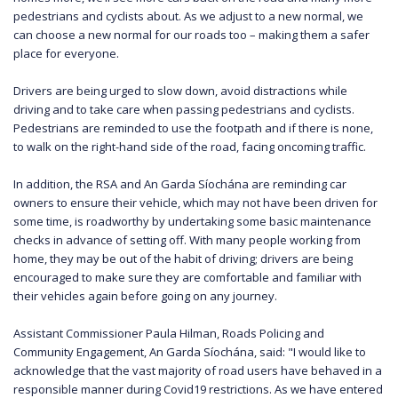
pedestrians and cyclists about. As we adjust to a new normal, we
can choose a new normal for our roads too – making them a safer
place for everyone.
Drivers are being urged to slow down, avoid distractions while
driving and to take care when passing pedestrians and cyclists.
Pedestrians are reminded to use the footpath and if there is none,
to walk on the right-hand side of the road, facing oncoming traffic.
In addition, the RSA and An Garda Síochána are reminding car
owners to ensure their vehicle, which may not have been driven for
some time, is roadworthy by undertaking some basic maintenance
checks in advance of setting off. With many people working from
home, they may be out of the habit of driving; drivers are being
encouraged to make sure they are comfortable and familiar with
their vehicles again before going on any journey.
Assistant Commissioner Paula Hilman, Roads Policing and
Community Engagement, An Garda Síochána, said: "I would like to
acknowledge that the vast majority of road users have behaved in a
responsible manner during Covid19 restrictions. As we have entered