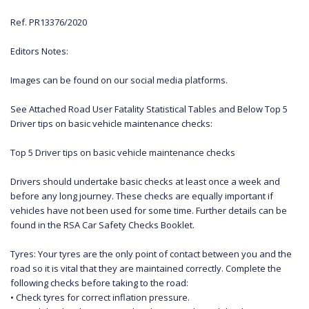
Ref. PR13376/2020
Editors Notes:
Images can be found on our social media platforms.
See Attached Road User Fatality Statistical Tables and Below Top 5
Driver tips on basic vehicle maintenance checks:
Top 5 Driver tips on basic vehicle maintenance checks
Drivers should undertake basic checks at least once a week and
before any long journey. These checks are equally important if
vehicles have not been used for some time. Further details can be
found in the RSA Car Safety Checks Booklet.
Tyres: Your tyres are the only point of contact between you and the
road so it is vital that they are maintained correctly. Complete the
following checks before taking to the road:
• Check tyres for correct inflation pressure.