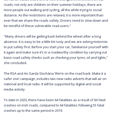
roads, not only are children on their summer holidays, there are
more people out walking and cycling, all the while trying to social
distance. As the restrictions are relaxed, it is more important than
ever that we share the roads safely. Drivers need to slow down and
be mindful of these vulnerable road users.”
"Many drivers will be getting back behind the wheel after a long
absence. It is easy to be a little bit rusty and we are asking motorists
to put safety first. Before you start your car, familiarise yourself with
it again and make sure it’s in a roadworthy condition by carrying out
basic road safety checks such as checking your tyres, oil and lights,”
she concluded.
The RSA and An Garda Síochána ‘We’re on the road back. Make it a
safer one’ campaign, includes two new radio adverts that will air on
national and local radio. It will be supported by digital and social
media activity.
To date in 2020, there have been 64 fatalities as a result of 60 fatal
crashes on Irish roads, compared to 64 fatalities following 55 fatal
crashes up to the same period in 2019.