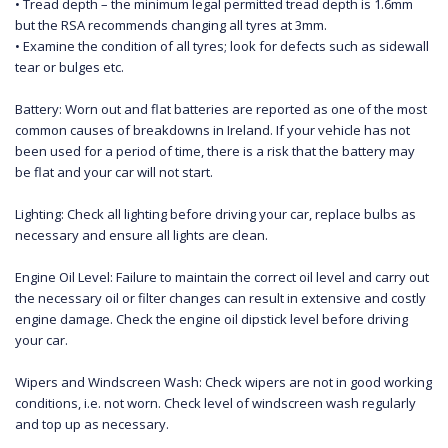
• Tread depth – the minimum legal permitted tread depth is 1.6mm
but the RSA recommends changing all tyres at 3mm.
• Examine the condition of all tyres; look for defects such as sidewall
tear or bulges etc.
Battery: Worn out and flat batteries are reported as one of the most
common causes of breakdowns in Ireland. If your vehicle has not
been used for a period of time, there is a risk that the battery may
be flat and your car will not start.
Lighting: Check all lighting before driving your car, replace bulbs as
necessary and ensure all lights are clean.
Engine Oil Level: Failure to maintain the correct oil level and carry out
the necessary oil or filter changes can result in extensive and costly
engine damage. Check the engine oil dipstick level before driving
your car.
Wipers and Windscreen Wash: Check wipers are not in good working
conditions, i.e. not worn. Check level of windscreen wash regularly
and top up as necessary.