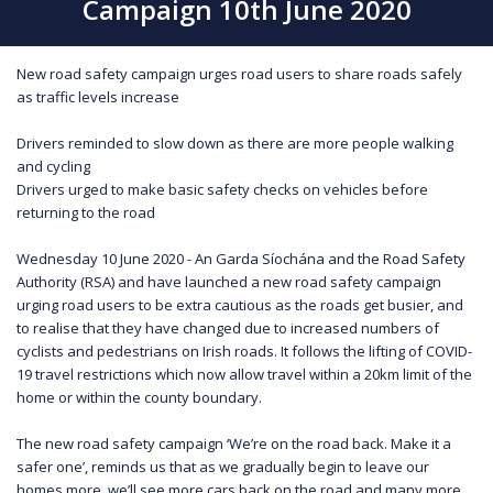
Campaign 10th June 2020
New road safety campaign urges road users to share roads safely
as traffic levels increase
Drivers reminded to slow down as there are more people walking
and cycling
Drivers urged to make basic safety checks on vehicles before
returning to the road
Wednesday 10 June 2020 - An Garda Síochána and the Road Safety
Authority (RSA) and have launched a new road safety campaign
urging road users to be extra cautious as the roads get busier, and
to realise that they have changed due to increased numbers of
cyclists and pedestrians on Irish roads. It follows the lifting of COVID-
19 travel restrictions which now allow travel within a 20km limit of the
home or within the county boundary.
The new road safety campaign ‘We’re on the road back. Make it a
safer one’, reminds us that as we gradually begin to leave our
homes more, we’ll see more cars back on the road and many more