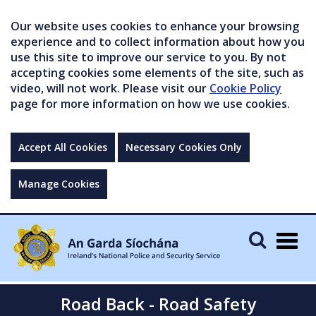
Our website uses cookies to enhance your browsing
experience and to collect information about how you
use this site to improve our service to you. By not
accepting cookies some elements of the site, such as
video, will not work. Please visit our
Cookie Policy
page for more information on how we use cookies.
Accept All Cookies
Necessary Cookies Only
Manage Cookies
Togg
navig
Road Back - Road Safety