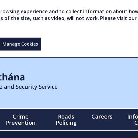
owsing experience and to collect information about how 
of the site, such as video, will not work. Please visit our
Manage Cookies
Crime
Roads
Careers
Inf
Prevention
Policing
C