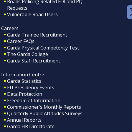
Roads Policing Related FOI and PQ
Requests
Vulnerable Road Users
Careers
Garda Trainee Recruitment
Career FAQs
Garda Physical Competency Test
The Garda College
Garda Staff Recruitment
Information Centre
Garda Statistics
EU Presidency Events
Data Protection
Freedom of Information
Commissioner's Monthly Reports
Quarterly Public Attitudes Surveys
Annual Reports
Garda HR Directorate