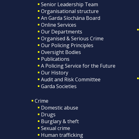
Senior Leadership Team
Organisational structure
An Garda Síochána Board
Online Services
Our Departments
Organised & Serious Crime
Our Policing Principles
Oversight Bodies
Publications
A Policing Service for the Future
Our History
Audit and Risk Committee
Garda Societies
Crime
Domestic abuse
Drugs
Burglary & theft
Sexual crime
Human trafficking