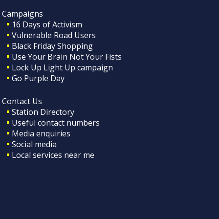
Campaigns
16 Days of Activism
Vulnerable Road Users
Black Friday Shopping
Use Your Brain Not Your Fists
Lock Up Light Up campaign
Go Purple Day
Contact Us
Station Directory
Useful contact numbers
Media enquiries
Social media
Local services near me