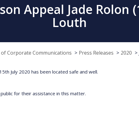
rson Appeal Jade Rolon 
Louth
e of Corporate Communications
Press Releases
2020
5th July 2020 has been located safe and well.
ublic for their assistance in this matter.