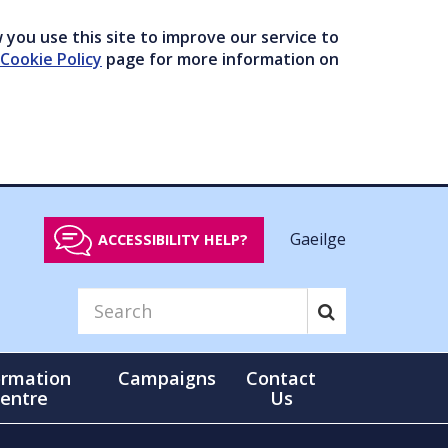
you use this site to improve our service to
Cookie Policy
page for more information on
Gaeilge
ACCESSIBILITY HELP?
ormation
Campaigns
Contact
entre
Us