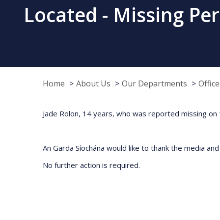
Located - Missing Pe
Home
About Us
Our Departments
Offic
Jade Rolon, 14 years, who was reported missing on 1
An Garda Síochána would like to thank the media and p
No further action is required.