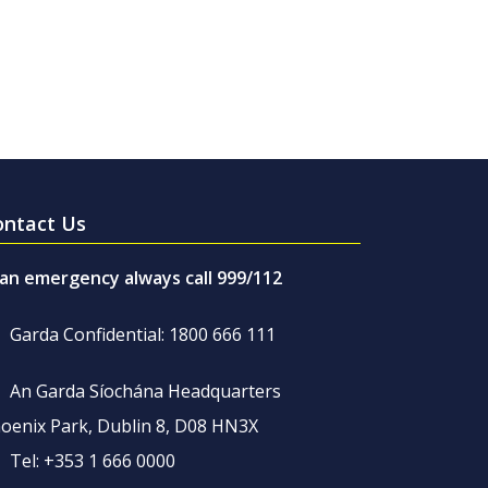
ontact Us
 an emergency always call 999/112
Garda Confidential: 1800 666 111
An Garda Síochána Headquarters
oenix Park, Dublin 8, D08 HN3X
Tel: +353 1 666 0000