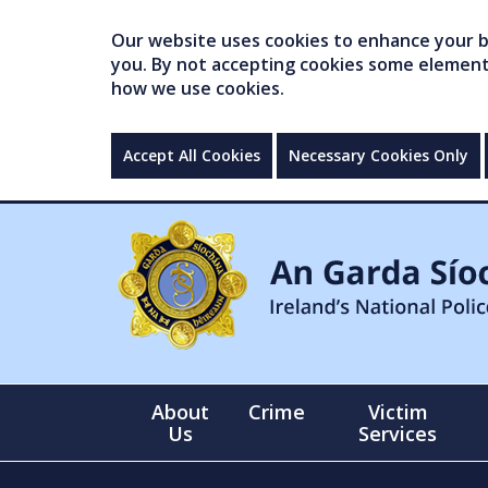
Our website uses cookies to enhance your br
you. By not accepting cookies some elements 
how we use cookies.
Accept All Cookies
Necessary Cookies Only
About
Crime
Victim
Us
Services