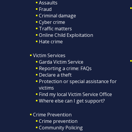
Assaults
Fraud
Criminal damage
Cyber crime
Traffic matters
Online Child Exploitation
Hate crime
Victim Services
Garda Victim Service
Reporting a crime: FAQs
Declare a theft
Protection or special assistance for
victims
Find my local Victim Service Office
Where else can I get support?
Crime Prevention
Crime prevention
Community Policing