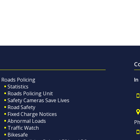
C
Roads Policing
In
Statistics
Roads Policing Unit
Safety Cameras Save Lives
Road Safety
Fixed Charge Notices
Abnormal Loads
Ph
Traffic Watch
Bikesafe