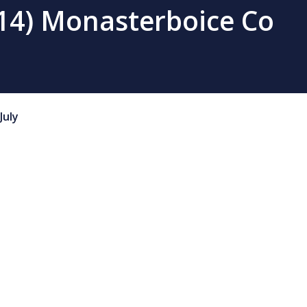
(14) Monasterboice Co
July