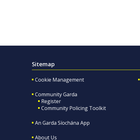
Sitemap
Cookie Management
Community Garda
Register
Community Policing Toolkit
An Garda Síochána App
About Us