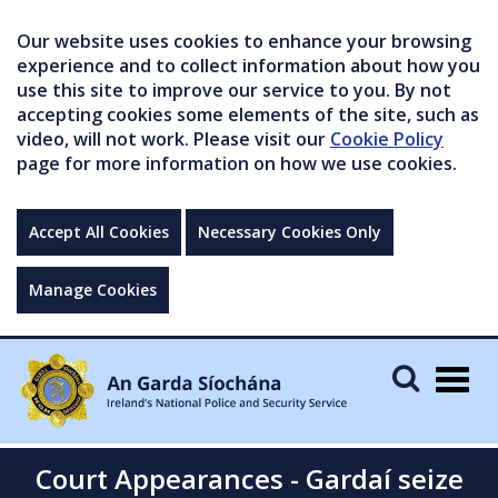
Our website uses cookies to enhance your browsing
experience and to collect information about how you
use this site to improve our service to you. By not
accepting cookies some elements of the site, such as
video, will not work. Please visit our
Cookie Policy
page for more information on how we use cookies.
Accept All Cookies
Necessary Cookies Only
Manage Cookies
Togg
navig
Court Appearances - Gardaí seize