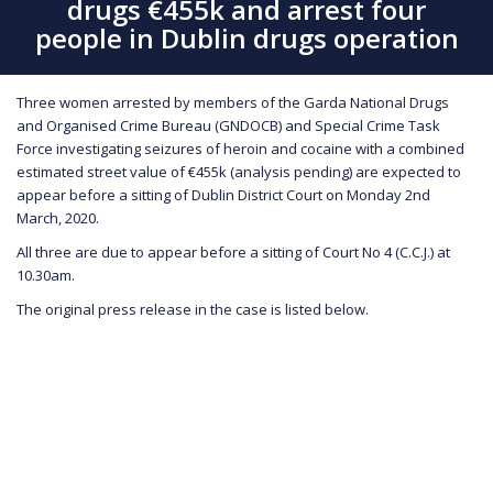
drugs €455k and arrest four
people in Dublin drugs operation
Three women arrested by members of the Garda National Drugs
and Organised Crime Bureau (GNDOCB) and Special Crime Task
Force investigating seizures of heroin and cocaine with a combined
estimated street value of €455k (analysis pending) are expected to
appear before a sitting of Dublin District Court on Monday 2nd
March, 2020.
All three are due to appear before a sitting of Court No 4 (C.C.J.) at
10.30am.
The original press release in the case is listed below.