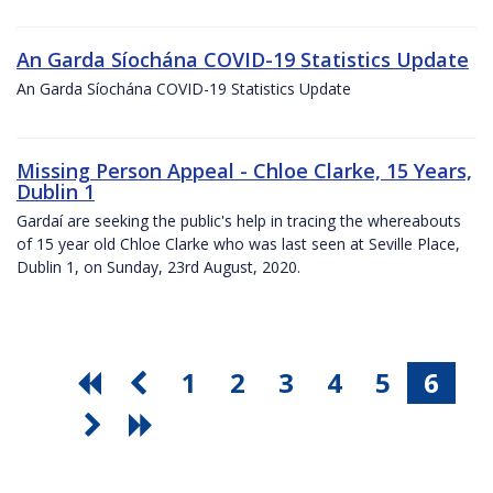
An Garda Síochána COVID-19 Statistics Update
An Garda Síochána COVID-19 Statistics Update
Missing Person Appeal - Chloe Clarke, 15 Years,
Dublin 1
Gardaí are seeking the public's help in tracing the whereabouts
of 15 year old Chloe Clarke who was last seen at Seville Place,
Dublin 1, on Sunday, 23rd August, 2020.
1
2
3
4
5
6