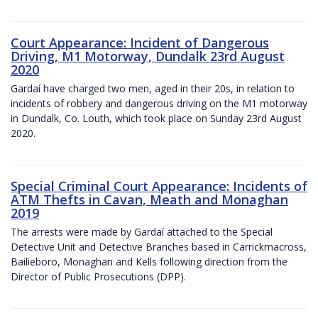
Court Appearance: Incident of Dangerous
Driving, M1 Motorway, Dundalk 23rd August
2020
Gardaí have charged two men, aged in their 20s, in relation to
incidents of robbery and dangerous driving on the M1 motorway
in Dundalk, Co. Louth, which took place on Sunday 23rd August
2020.
Special Criminal Court Appearance: Incidents of
ATM Thefts in Cavan, Meath and Monaghan
2019
The arrests were made by Gardaí attached to the Special
Detective Unit and Detective Branches based in Carrickmacross,
Bailieboro, Monaghan and Kells following direction from the
Director of Public Prosecutions (DPP).