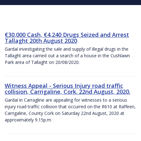
€30,000 Cash, €4,240 Drugs Seized and Arrest
Tallaght 20th August 2020
Gardaí investigating the sale and supply of illegal drugs in the
Tallaght area carried out a search of a house in the Cushlawn
Park area of Tallaght on 20/08/2020.
Witness Appeal - Serious Injury road traffic
collision, Carrigaline, Cork. 22nd August, 2020.
Gardaí in Carragline are appealing for witnesses to a serious
injury road traffic collision that occurred on the R610 at Raffeen,
Carrigaline, County Cork on Saturday 22nd August, 2020 at
approximately 9.15p.m.