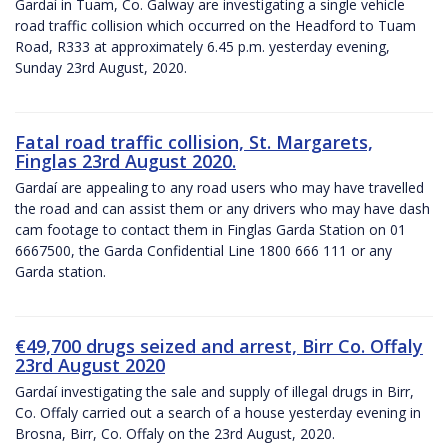
Gardaí in Tuam, Co. Galway are investigating a single vehicle
road traffic collision which occurred on the Headford to Tuam
Road, R333 at approximately 6.45 p.m. yesterday evening,
Sunday 23rd August, 2020.
Fatal road traffic collision, St. Margarets,
Finglas 23rd August 2020.
Gardaí are appealing to any road users who may have travelled
the road and can assist them or any drivers who may have dash
cam footage to contact them in Finglas Garda Station on 01
6667500, the Garda Confidential Line 1800 666 111 or any
Garda station.
€49,700 drugs seized and arrest, Birr Co. Offaly
23rd August 2020
Gardaí investigating the sale and supply of illegal drugs in Birr,
Co. Offaly carried out a search of a house yesterday evening in
Brosna, Birr, Co. Offaly on the 23rd August, 2020.