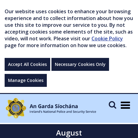
Our website uses cookies to enhance your browsing
experience and to collect information about how you
use this site to improve our service to you. By not
accepting cookies some elements of the site, such as
video, will not work. Please visit our
Cookie Policy
page for more information on how we use cookies.
Accept All Cookies
Necessary Cookies Only
Manage Cookies
Togg
navig
August