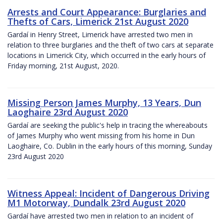
Arrests and Court Appearance: Burglaries and
Thefts of Cars, Limerick 21st August 2020
Gardaí in Henry Street, Limerick have arrested two men in
relation to three burglaries and the theft of two cars at separate
locations in Limerick City, which occurred in the early hours of
Friday morning, 21st August, 2020.
Missing Person James Murphy, 13 Years, Dun
Laoghaire 23rd August 2020
Gardaí are seeking the public's help in tracing the whereabouts
of James Murphy who went missing from his home in Dun
Laoghaire, Co. Dublin in the early hours of this morning, Sunday
23rd August 2020
Witness Appeal: Incident of Dangerous Driving
M1 Motorway, Dundalk 23rd August 2020
Gardaí have arrested two men in relation to an incident of