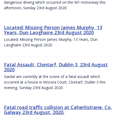
dangerous driving which occurred on the M1 motorway this
afternoon, Sunday 23rd August 2020.
Located: Missing Person James Murphy, 13
Years, Dun Laoghaire 23rd August 2020
Located: Missing Person James Murphy, 13 Years, Dun
Laoghaire 23rd August 2020
Fatal Assault, Clontarf, Dublin 3, 23rd August
2020
Gardaí are currently at the scene of a fatal assault which
occurred at a house in Kincora Court, Clontarf, Dublin 3 this
evening, Sunday 23rd August 2020.
Fatal road traffic collision at Caherlistrane, Co.
Galway 23rd August, 2020.