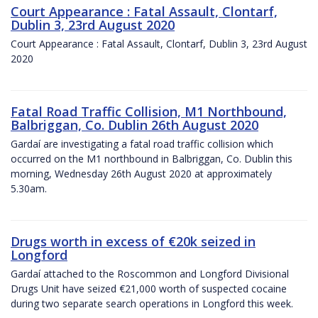
Court Appearance : Fatal Assault, Clontarf,
Dublin 3, 23rd August 2020
Court Appearance : Fatal Assault, Clontarf, Dublin 3, 23rd August
2020
Fatal Road Traffic Collision, M1 Northbound,
Balbriggan, Co. Dublin 26th August 2020
Gardaí are investigating a fatal road traffic collision which
occurred on the M1 northbound in Balbriggan, Co. Dublin this
morning, Wednesday 26th August 2020 at approximately
5.30am.
Drugs worth in excess of €20k seized in
Longford
Gardaí attached to the Roscommon and Longford Divisional
Drugs Unit have seized €21,000 worth of suspected cocaine
during two separate search operations in Longford this week.