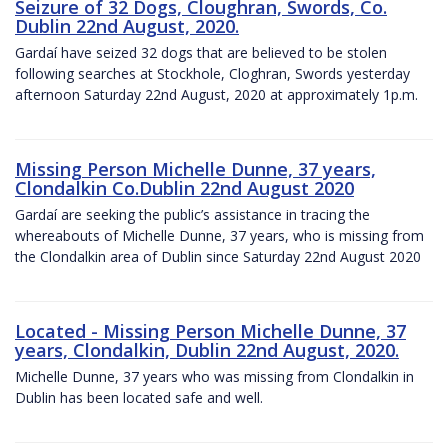
Seizure of 32 Dogs, Cloughran, Swords, Co.
Dublin 22nd August, 2020.
Gardaí have seized 32 dogs that are believed to be stolen
following searches at Stockhole, Cloghran, Swords yesterday
afternoon Saturday 22nd August, 2020 at approximately 1p.m.
Missing Person Michelle Dunne, 37 years,
Clondalkin Co.Dublin 22nd August 2020
Gardaí are seeking the public’s assistance in tracing the
whereabouts of Michelle Dunne, 37 years, who is missing from
the Clondalkin area of Dublin since Saturday 22nd August 2020
Located - Missing Person Michelle Dunne, 37
years, Clondalkin, Dublin 22nd August, 2020.
Michelle Dunne, 37 years who was missing from Clondalkin in
Dublin has been located safe and well.