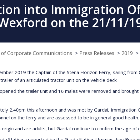
tion into Immigration Of
Wexford on the 21/11/1
e of Corporate Communications
Press Releases
2019
ber 2019 the Captain of the Stena Horizon Ferry, sailing from 
ailer of an articulated tractor unit on the vehicle deck.
er, opened the trailer unit and 16 males were removed and brough
ely 2.40pm this afternoon and was met by Gardaí, Immigration Of
nel on the ferry and are assessed to be in general good health.
n origin and are adults, but Gardaí continue to confirm the age of
rda Station, supported by the Garda National Immigration Burea