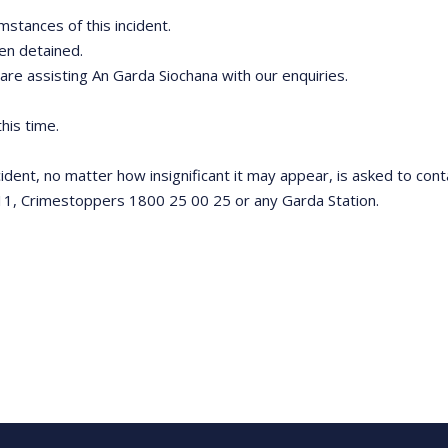
mstances of this incident.
een detained.
 are assisting An Garda Siochana with our enquiries.
his time.
ncident, no matter how insignificant it may appear, is asked to co
11, Crimestoppers 1800 25 00 25 or any Garda Station.