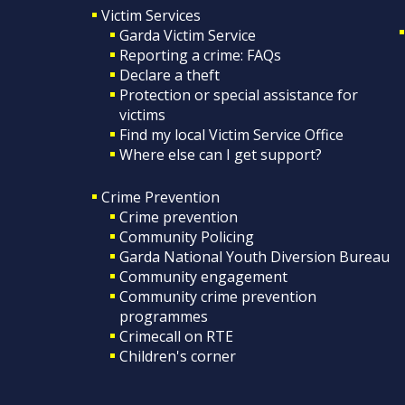
Victim Services
Garda Victim Service
Reporting a crime: FAQs
Declare a theft
Protection or special assistance for
victims
Find my local Victim Service Office
Where else can I get support?
Crime Prevention
Crime prevention
Community Policing
Garda National Youth Diversion Bureau
Community engagement
Community crime prevention
programmes
Crimecall on RTE
Children's corner