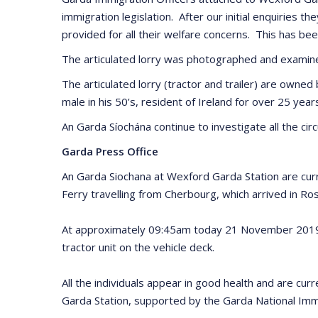
immigration legislation. After our initial enquiries 
provided for all their welfare concerns. This has b
The articulated lorry was photographed and examined
The articulated lorry (tractor and trailer) are owned
male in his 50’s, resident of Ireland for over 25 year
An Garda Síochána continue to investigate all the cir
Garda Press Office
An Garda Siochana at Wexford Garda Station are curr
Ferry travelling from Cherbourg, which arrived in R
At approximately 09:45am today 21 November 2019 the
tractor unit on the vehicle deck.
All the individuals appear in good health and are cu
Garda Station, supported by the Garda National Immi