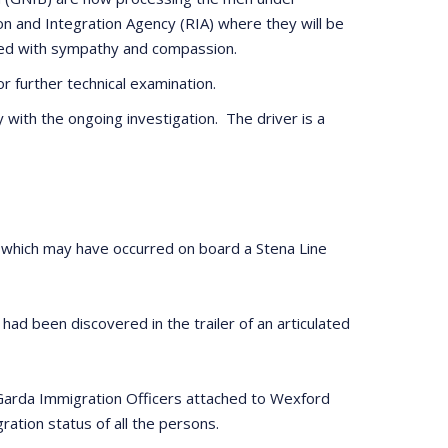
tion and Integration Agency (RIA) where they will be
ated with sympathy and compassion.
 further technical examination.
 with the ongoing investigation. The driver is a
n which may have occurred on board a Stena Line
d been discovered in the trailer of an articulated
. Garda Immigration Officers attached to Wexford
ation status of all the persons.