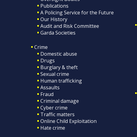
Publications
A Policing Service for the Future
Our History
Audit and Risk Committee
Garda Societies
Crime
Domestic abuse
Drugs
Burglary & theft
Sexual crime
Human trafficking
Assaults
Fraud
Criminal damage
Cyber crime
Traffic matters
Online Child Exploitation
Hate crime