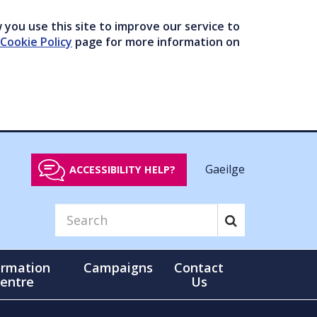
you use this site to improve our service to
Cookie Policy
page for more information on
Gaeilge
ACCESSIBILITY HELP?
ormation
Campaigns
Contact
entre
Us