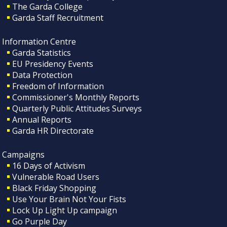
The Garda College
Garda Staff Recruitment
Information Centre
Garda Statistics
EU Presidency Events
Data Protection
Freedom of Information
Commissioner's Monthly Reports
Quarterly Public Attitudes Surveys
Annual Reports
Garda HR Directorate
Campaigns
16 Days of Activism
Vulnerable Road Users
Black Friday Shopping
Use Your Brain Not Your Fists
Lock Up Light Up campaign
Go Purple Day