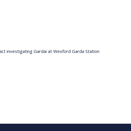
ntact investigating Gardai at Wexford Garda Station