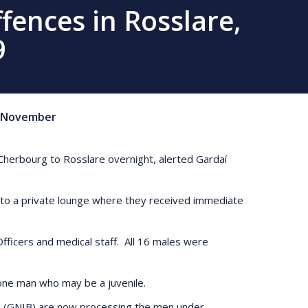
fences in Rosslare,
9
November
Cherbourg to Rosslare overnight, alerted Gardaí
t to a private lounge where they received immediate
ficers and medical staff. All 16 males were
 one man who may be a juvenile.
u (GNIB) are now processing the men under