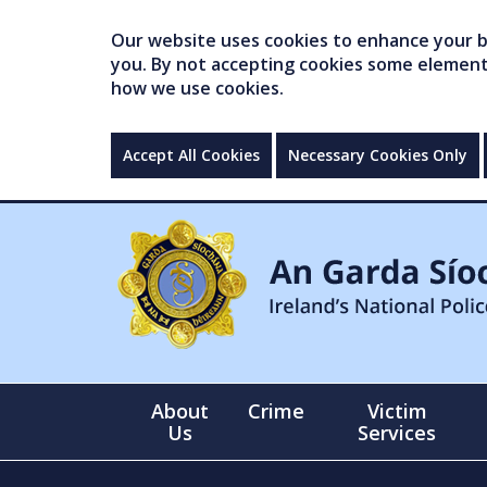
Our website uses cookies to enhance your br
you. By not accepting cookies some elements 
how we use cookies.
Accept All Cookies
Necessary Cookies Only
About
Crime
Victim
Us
Services