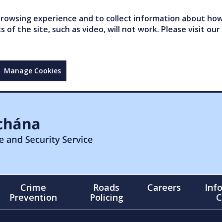
owsing experience and to collect information about how 
of the site, such as video, will not work. Please visit our
Manage Cookies
Crime
Roads
Careers
Inf
Prevention
Policing
C