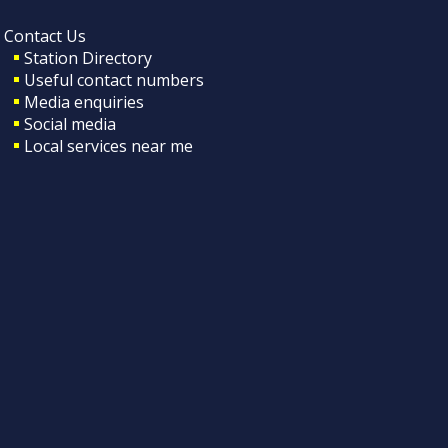
Contact Us
Station Directory
Useful contact numbers
Media enquiries
Social media
Local services near me