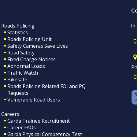
C
Roads Policing
In
Statistics
Roads Policing Unit
Safety Cameras Save Lives
Road Safety
Fixed Charge Notices
Abnormal Loads
Ph
Traffic Watch
Bikesafe
Roads Policing Related FOI and PQ
Requests
Vulnerable Road Users
Careers
Garda Trainee Recruitment
Career FAQs
Garda Physical Competency Test