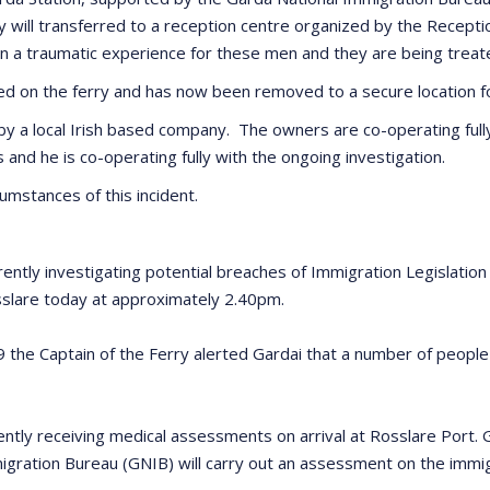
they will transferred to a reception centre organized by the Recep
een a traumatic experience for these men and they are being tre
 on the ferry and has now been removed to a secure location for
 by a local Irish based company. The owners are co-operating fully
s and he is co-operating fully with the ongoing investigation.
cumstances of this incident.
ently investigating potential breaches of Immigration Legislatio
osslare today at approximately 2.40pm.
 Captain of the Ferry alerted Gardai that a number of people ha
rrently receiving medical assessments on arrival at Rosslare Port
gration Bureau (GNIB) will carry out an assessment on the immigr