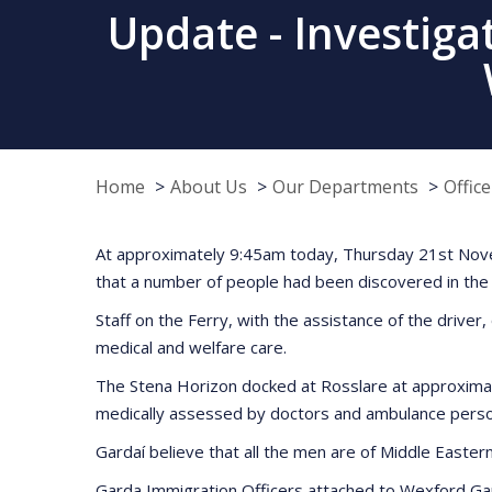
Update - Investiga
Home
About Us
Our Departments
Offic
At approximately 9:45am today, Thursday 21st Novem
that a number of people had been discovered in the tr
Staff on the Ferry, with the assistance of the driv
medical and welfare care.
The Stena Horizon docked at Rosslare at approximat
medically assessed by doctors and ambulance person
Gardaí believe that all the men are of Middle Easter
Garda Immigration Officers attached to Wexford Ga