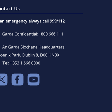
ontact Us
 an emergency always call 999/112
Garda Confidential: 1800 666 111
An Garda Síochána Headquarters
oenix Park, Dublin 8, D08 HN3X
Tel: +353 1 666 0000