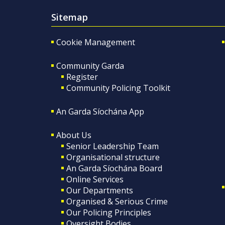
Sitemap
Cookie Management
Community Garda
Register
Community Policing Toolkit
An Garda Síochána App
About Us
Senior Leadership Team
Organisational structure
An Garda Síochána Board
Online Services
Our Departments
Organised & Serious Crime
Our Policing Principles
Oversight Bodies