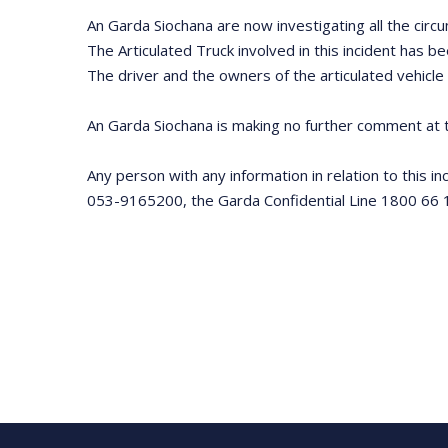
An Garda Siochana are now investigating all the circu
The Articulated Truck involved in this incident has b
The driver and the owners of the articulated vehicle
An Garda Siochana is making no further comment at t
Any person with any information in relation to this i
053-9165200, the Garda Confidential Line 1800 66 