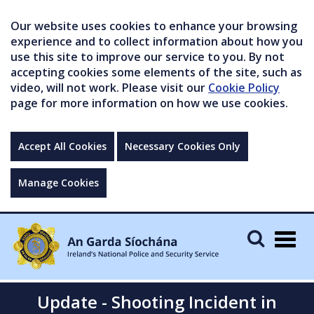
Our website uses cookies to enhance your browsing
experience and to collect information about how you
use this site to improve our service to you. By not
accepting cookies some elements of the site, such as
video, will not work. Please visit our
Cookie Policy
page for more information on how we use cookies.
Accept All Cookies
Necessary Cookies Only
Manage Cookies
Togg
navig
Update - Shooting Incident in