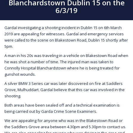
Blanchardstown Dublin 15 on the
6/3/19
Gardaí investigating a shooting incident in Dublin 15 on 6th March
2019 are appealing for witnesses. Gardaí and emergency services
were called to the scene on Blakestown Road, Dublin 15 shortly after
5pm.
A man in his 20s was traveling in a vehicle on Blakestown Road when
he was shot a number of time. The injured man was taken to
Connolly Hospital Blanchardstown where he is being treated for
gunshot wounds.
A silver BMW 3 Series car was later discovered on fire at Saddlers
Grove, Mulhuddart. Gardaí believe that this car was involved in the
shooting.
Both areas have been sealed off and a technical examination is
being carried out by Garda Crime Scene Examiners.
We are appealing for anyone who was in the Blakestown Road or
the Saddlers Grove area between 4.30pm and 5.30pm to contact us.
We are also appealing for anyone who was driving in the area and