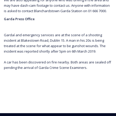
may have dash-cam footage to contact us. Anyone with information
is asked to contact Blanchardstown Garda Station on 01 666 7000.
Garda Press Office
Gardaí and emergency services are at the scene of a shooting
incident at Blakestown Road, Dublin 15. A man in his 20s is being
treated at the scene for what appear to be gunshot wounds. The
incident was reported shortly after 5pm on 6th March 2019.
A car has been discovered on fire nearby. Both areas are sealed off
pending the arrival of Garda Crime Scene Examiners.