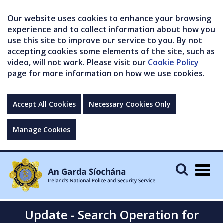
Our website uses cookies to enhance your browsing
experience and to collect information about how you
use this site to improve our service to you. By not
accepting cookies some elements of the site, such as
video, will not work. Please visit our
Cookie Policy
page for more information on how we use cookies.
Accept All Cookies
Necessary Cookies Only
Manage Cookies
Togg
navig
Update - Search Operation for