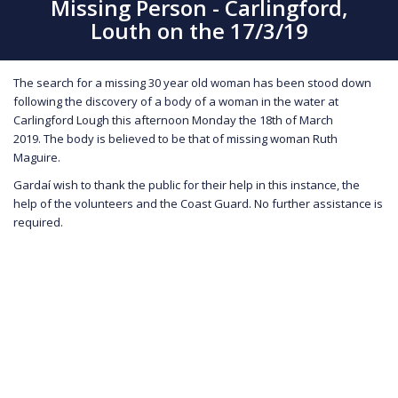
Missing Person - Carlingford,
Louth on the 17/3/19
The search for a missing 30 year old woman has been stood down
following the discovery of a body of a woman in the water at
Carlingford Lough this afternoon Monday the 18th of March
2019. The body is believed to be that of missing woman Ruth
Maguire.
Gardaí wish to thank the public for their help in this instance, the
help of the volunteers and the Coast Guard. No further assistance is
required.