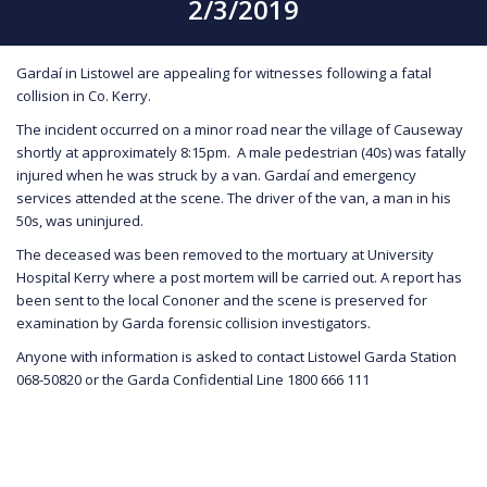
2/3/2019
Gardaí in Listowel are appealing for witnesses following a fatal
collision in Co. Kerry.
The incident occurred on a minor road near the village of Causeway
shortly at approximately 8:15pm. A male pedestrian (40s) was fatally
injured when he was struck by a van. Gardaí and emergency
services attended at the scene. The driver of the van, a man in his
50s, was uninjured.
The deceased was been removed to the mortuary at University
Hospital Kerry where a post mortem will be carried out. A report has
been sent to the local Cononer and the scene is preserved for
examination by Garda forensic collision investigators.
Anyone with information is asked to contact Listowel Garda Station
068-50820 or the Garda Confidential Line 1800 666 111