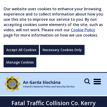
Our website uses cookies to enhance your browsing
experience and to collect information about how you
use this site to improve our service to you. By not
accepting cookies some elements of the site, such as
video, will not work. Please visit our
Cookie Policy
page for more information on how we use cookies.
Accept All Cookies
Necessary Cookies Only
Manage Cookies
Togg
navig
Fatal Traffic Collision Co. Kerry