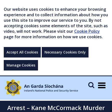
Our website uses cookies to enhance your browsing
experience and to collect information about how you
use this site to improve our service to you. By not
accepting cookies some elements of the site, such as
video, will not work. Please visit our
Cookie Policy
page for more information on how we use cookies.
Accept All Cookies
Necessary Cookies Only
Manage Cookies
Togg
navig
Arrest – Kane McCormack Murder