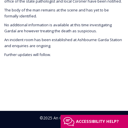
office of the state pathologist and local Coroner have been notified.
The body of the man remains at the scene and has yet to be
formally identified.
No additional information is available at this time investigating
Gardaí are however treating the death as suspicious.
An incident room has been established at Ashbourne Garda Station
and enquiries are ongoing.
Further updates will follow.
©2025 An Garda Síochána
ACCESSIBILITY HELP?