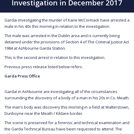
Investigation in December 2017
Gardai investigating the murder of Kane McCormack have arrested a
male in his 40s this morning in relation to the investigation.
The male was arrested in the Dublin area and is currently being
detained under the provisions of Section 4 of The Criminal Justice Act
1984 at Ashbourne Garda Station.
This is the second arrest in relation to this investigation.
Previous press release listed below refers.
Garda Press Office
Gardaí in Ashbourne are investigating all of the circumstances
surrounding the discovery of a body of a man in his 20s in Co. Meath.
The man’s body was discovery this morning in a field at Walterstown,
Dunboyne near the Meath / Kildare border.
The scene is preserved for a forensic and technical examination and
the Garda Technical Bureau have been requested to attend. The