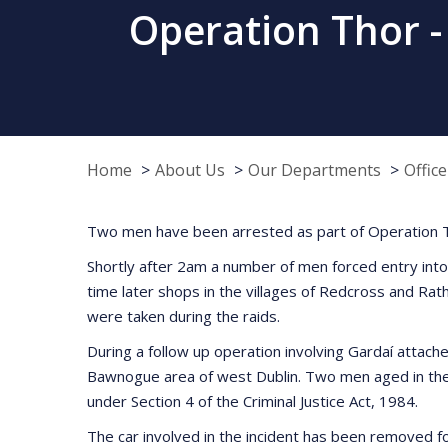
Operation Thor -
Home
About Us
Our Departments
Offic
Two men have been arrested as part of Operation Th
Shortly after 2am a number of men forced entry into 
time later shops in the villages of Redcross and R
were taken during the raids.
During a follow up operation involving Gardaí attach
Bawnogue area of west Dublin. Two men aged in thei
under Section 4 of the Criminal Justice Act, 1984.
The car involved in the incident has been removed f