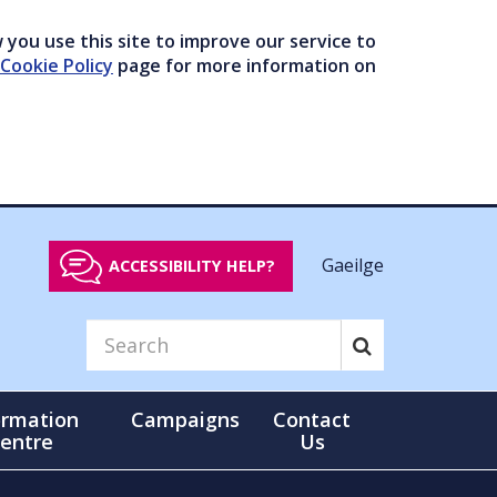
you use this site to improve our service to
Cookie Policy
page for more information on
Gaeilge
ACCESSIBILITY HELP?
ormation
Campaigns
Contact
entre
Us