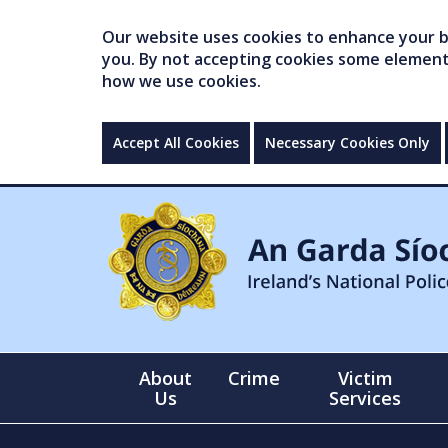
Our website uses cookies to enhance your br
you. By not accepting cookies some elements 
how we use cookies.
Accept All Cookies
Necessary Cookies Only
About
Crime
Victim
Us
Services