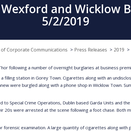
 Wexford and Wicklow B
5/2/2019
e of Corporate Communications
Press Releases
2019
or following a number of overnight burglaries at business prem
a filling station in Gorey Town. Cigarettes along with an undisclo
athnew were burgled along with a phone shop in Wicklow Town. Su
ed to Special Crime Operations, Dublin based Garda Units and the 
r 20s were arrested at the scene following a foot chase. Both m
or forensic examination. A large quantity of cigarettes along wit