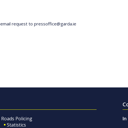
y email request to pressoffice@garda.ie
C
Roads Policing
In
Statistics