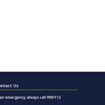
ontact Us
 an emergency always call 999/112