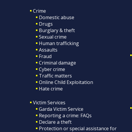
Crime
Domestic abuse
Drugs
Burglary & theft
Sexual crime
Human trafficking
Assaults
Fraud
Criminal damage
Cyber crime
Traffic matters
Online Child Exploitation
Hate crime
Victim Services
Garda Victim Service
Reporting a crime: FAQs
Declare a theft
Protection or special assistance for