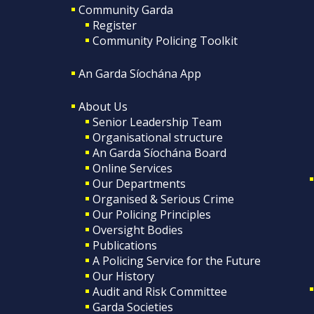
Community Garda
Register
Community Policing Toolkit
An Garda Síochána App
About Us
Senior Leadership Team
Organisational structure
An Garda Síochána Board
Online Services
Our Departments
Organised & Serious Crime
Our Policing Principles
Oversight Bodies
Publications
A Policing Service for the Future
Our History
Audit and Risk Committee
Garda Societies