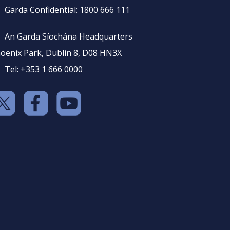
Garda Confidential: 1800 666 111
An Garda Síochána Headquarters
oenix Park, Dublin 8, D08 HN3X
Tel: +353 1 666 0000