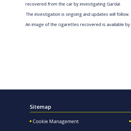
recovered from the car by investigating Gardaí.
The investigation is ongoing and updates will follow.
An image of the cigarettes recovered is available b
Sitemap
Cookie Management