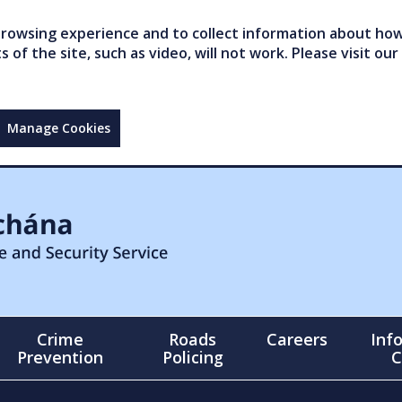
owsing experience and to collect information about how 
of the site, such as video, will not work. Please visit our
Manage Cookies
Crime
Roads
Careers
Inf
Prevention
Policing
C