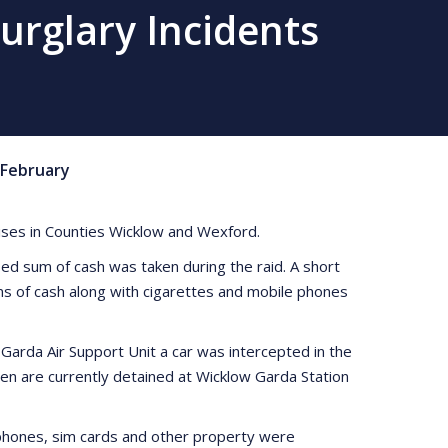
urglary Incidents
February
ises in Counties Wicklow and Wexford.
sed sum of cash was taken during the raid. A short
ms of cash along with cigarettes and mobile phones
Garda Air Support Unit a car was intercepted in the
en are currently detained at Wicklow Garda Station
h phones, sim cards and other property were