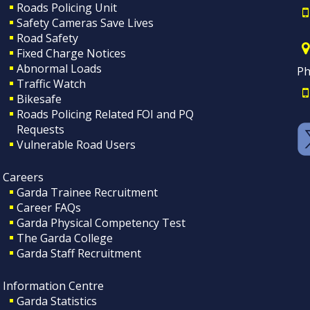
Roads Policing Unit
Safety Cameras Save Lives
Road Safety
Fixed Charge Notices
Abnormal Loads
Ph
Traffic Watch
Bikesafe
Roads Policing Related FOI and PQ
Requests
Vulnerable Road Users
Careers
Garda Trainee Recruitment
Career FAQs
Garda Physical Competency Test
The Garda College
Garda Staff Recruitment
Information Centre
Garda Statistics