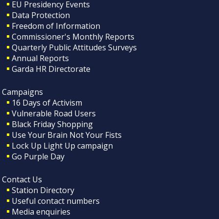
EU Presidency Events
Data Protection
Freedom of Information
Commissioner's Monthly Reports
Quarterly Public Attitudes Surveys
Annual Reports
Garda HR Directorate
Campaigns
16 Days of Activism
Vulnerable Road Users
Black Friday Shopping
Use Your Brain Not Your Fists
Lock Up Light Up campaign
Go Purple Day
Contact Us
Station Directory
Useful contact numbers
Media enquiries