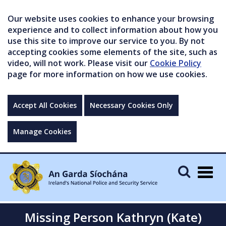
Our website uses cookies to enhance your browsing
experience and to collect information about how you
use this site to improve our service to you. By not
accepting cookies some elements of the site, such as
video, will not work. Please visit our
Cookie Policy
page for more information on how we use cookies.
Accept All Cookies
Necessary Cookies Only
Manage Cookies
Togg
navig
Missing Person Kathryn (Kate)