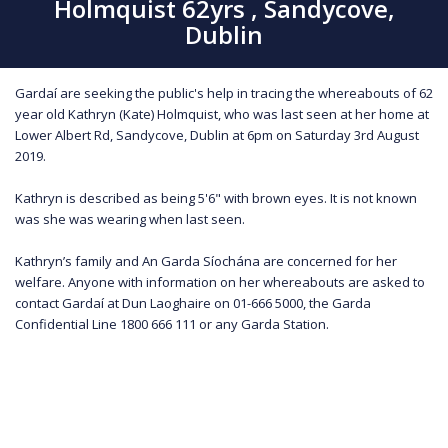
Holmquist 62yrs , Sandycove,
Dublin
Gardaí are seeking the public's help in tracing the whereabouts of 62
year old Kathryn (Kate) Holmquist, who was last seen at her home at
Lower Albert Rd, Sandycove, Dublin at 6pm on Saturday 3rd August
2019.
Kathryn is described as being 5'6" with brown eyes. It is not known
was she was wearing when last seen.
Kathryn’s family and An Garda Síochána are concerned for her
welfare. Anyone with information on her whereabouts are asked to
contact Gardaí at Dun Laoghaire on 01-666 5000, the Garda
Confidential Line 1800 666 111 or any Garda Station.