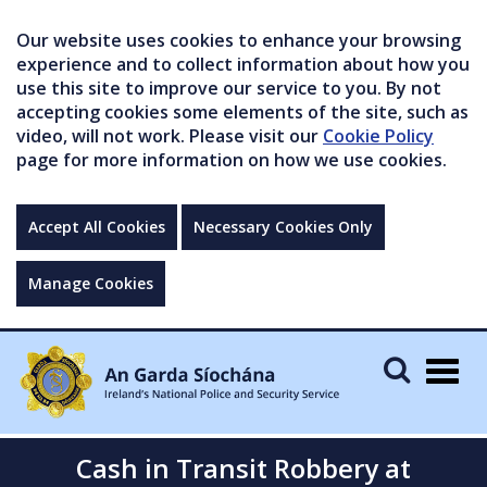
Our website uses cookies to enhance your browsing
experience and to collect information about how you
use this site to improve our service to you. By not
accepting cookies some elements of the site, such as
video, will not work. Please visit our
Cookie Policy
page for more information on how we use cookies.
Accept All Cookies
Necessary Cookies Only
Manage Cookies
Togg
navig
Cash in Transit Robbery at