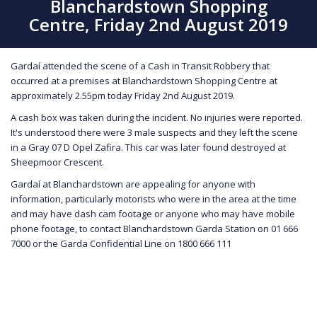
Blanchardstown Shopping
Centre, Friday 2nd August 2019
Gardaí attended the scene of a Cash in Transit Robbery that
occurred at a premises at Blanchardstown Shopping Centre at
approximately 2.55pm today Friday 2nd August 2019.
A cash box was taken during the incident. No injuries were reported.
It's understood there were 3 male suspects and they left the scene
in a Gray 07 D Opel Zafira. This car was later found destroyed at
Sheepmoor Crescent.
Gardaí at Blanchardstown are appealing for anyone with
information, particularly motorists who were in the area at the time
and may have dash cam footage or anyone who may have mobile
phone footage, to contact Blanchardstown Garda Station on 01 666
7000 or the Garda Confidential Line on 1800 666 111