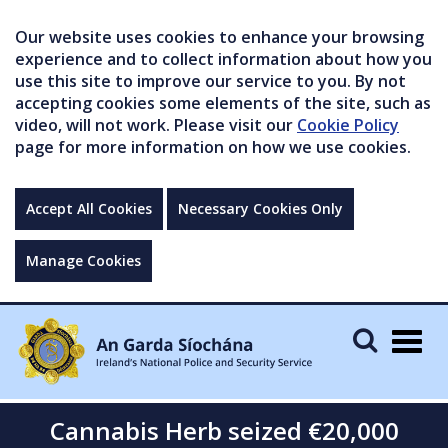
Our website uses cookies to enhance your browsing
experience and to collect information about how you
use this site to improve our service to you. By not
accepting cookies some elements of the site, such as
video, will not work. Please visit our
Cookie Policy
page for more information on how we use cookies.
Accept All Cookies
Necessary Cookies Only
Manage Cookies
Togg
navig
Cannabis Herb seized €20,000