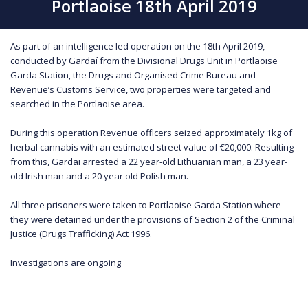
Portlaoise 18th April 2019
As part of an intelligence led operation on the 18th April 2019,
conducted by Gardaí from the Divisional Drugs Unit in Portlaoise
Garda Station, the Drugs and Organised Crime Bureau and
Revenue’s Customs Service, two properties were targeted and
searched in the Portlaoise area.
During this operation Revenue officers seized approximately 1kg of
herbal cannabis with an estimated street value of €20,000. Resulting
from this, Gardai arrested a 22 year-old Lithuanian man, a 23 year-
old Irish man and a 20 year old Polish man.
All three prisoners were taken to Portlaoise Garda Station where
they were detained under the provisions of Section 2 of the Criminal
Justice (Drugs Trafficking) Act 1996.
Investigations are ongoing