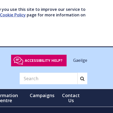
you use this site to improve our service to
Cookie Policy
page for more information on
Gaeilge
ACCESSIBILITY HELP?
ormation
Campaigns
Contact
entre
Us