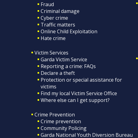
Fraud
Criminal damage
Cyber crime
Traffic matters
Online Child Exploitation
Hate crime
Victim Services
Garda Victim Service
Reporting a crime: FAQs
Declare a theft
Protection or special assistance for
victims
Find my local Victim Service Office
Where else can I get support?
Crime Prevention
Crime prevention
Community Policing
Garda National Youth Diversion Bureau