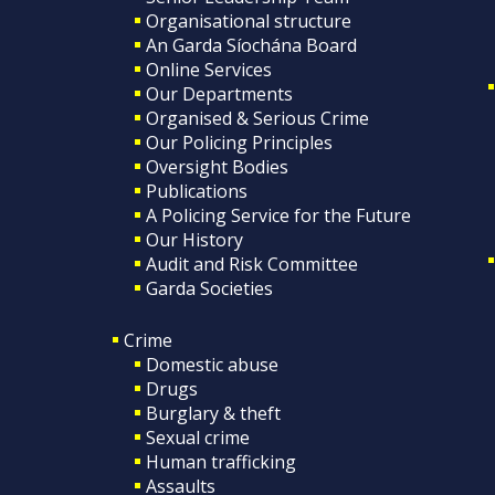
Organisational structure
An Garda Síochána Board
Online Services
Our Departments
Organised & Serious Crime
Our Policing Principles
Oversight Bodies
Publications
A Policing Service for the Future
Our History
Audit and Risk Committee
Garda Societies
Crime
Domestic abuse
Drugs
Burglary & theft
Sexual crime
Human trafficking
Assaults