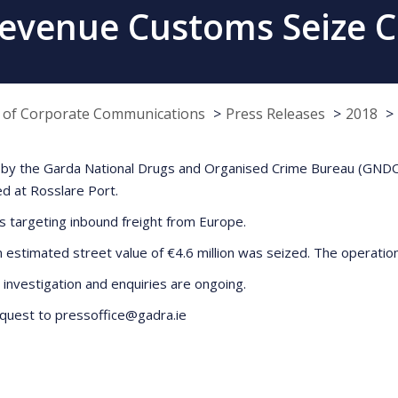
evenue Customs Seize 
e of Corporate Communications
Press Releases
2018
ion by the Garda National Drugs and Organised Crime Bureau (GN
ed at Rosslare Port.
s targeting inbound freight from Europe.
an estimated street value of €4.6 million was seized. The operati
investigation and enquiries are ongoing.
request to pressoffice@gadra.ie