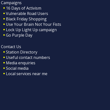
Campaigns
16 Days of Activism
Vulnerable Road Users
Black Friday Shopping
Use Your Brain Not Your Fists
Lock Up Light Up campaign
Go Purple Day
Contact Us
Station Directory
Useful contact numbers
Media enquiries
Social media
Local services near me