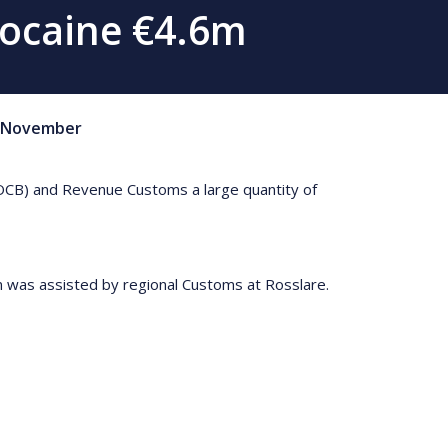
Cocaine €4.6m
November
DOCB) and Revenue Customs a large quantity of
on was assisted by regional Customs at Rosslare.