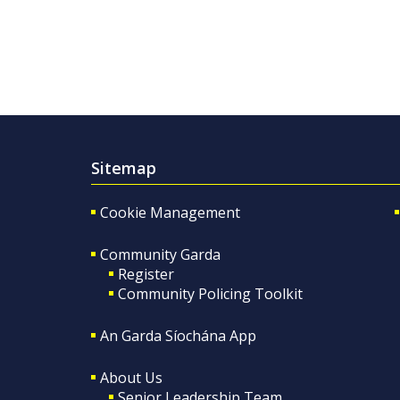
Sitemap
Cookie Management
Community Garda
Register
Community Policing Toolkit
An Garda Síochána App
About Us
Senior Leadership Team