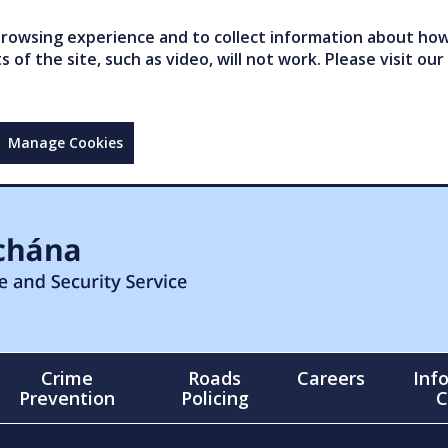
owsing experience and to collect information about how 
of the site, such as video, will not work. Please visit our
Manage Cookies
Crime
Roads
Careers
Inf
Prevention
Policing
C