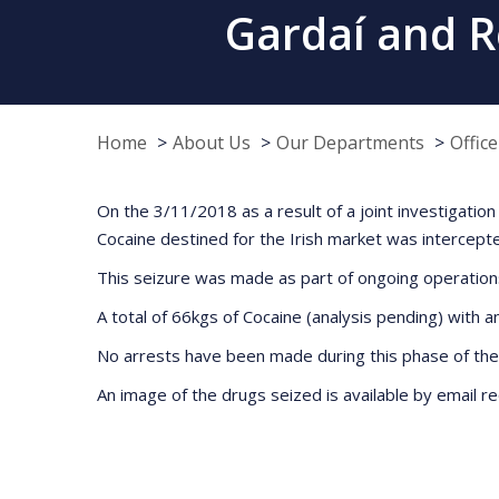
Gardaí and R
Home
About Us
Our Departments
Offic
On the 3/11/2018 as a result of a joint investigat
Cocaine destined for the Irish market was intercept
This seizure was made as part of ongoing operation
A total of 66kgs of Cocaine (analysis pending) with 
No arrests have been made during this phase of the 
An image of the drugs seized is available by email 