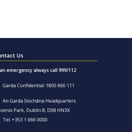
ontact Us
 an emergency always call 999/112
Garda Confidential: 1800 666 111
An Garda Síochána Headquarters
oenix Park, Dublin 8, D08 HN3X
Tel: +353 1 666 0000