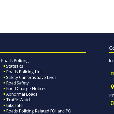
C
Roads Policing
In
Statistics
Roads Policing Unit
Safety Cameras Save Lives
Road Safety
Fixed Charge Notices
Abnormal Loads
Ph
Traffic Watch
Bikesafe
Roads Policing Related FOI and PQ