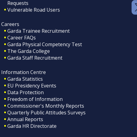
Requests
Vulnerable Road Users
Careers
Garda Trainee Recruitment
Career FAQs
Garda Physical Competency Test
The Garda College
Garda Staff Recruitment
Information Centre
Garda Statistics
EU Presidency Events
Data Protection
Freedom of Information
Commissioner's Monthly Reports
Quarterly Public Attitudes Surveys
Annual Reports
Garda HR Directorate