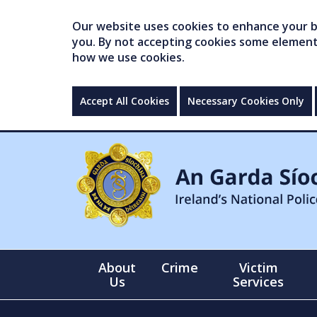
Our website uses cookies to enhance your br
you. By not accepting cookies some elements 
how we use cookies.
Accept All Cookies
Necessary Cookies Only
About
Crime
Victim
Us
Services