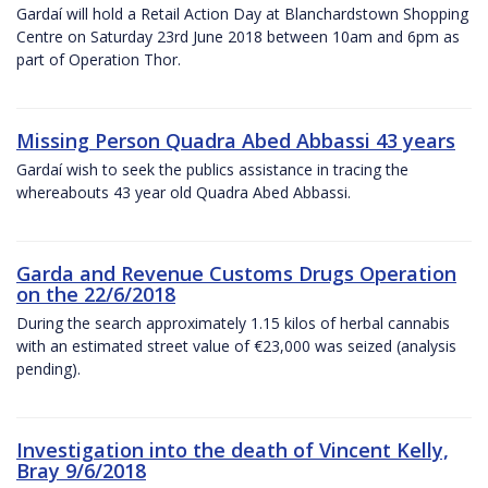
Gardaí will hold a Retail Action Day at Blanchardstown Shopping
Centre on Saturday 23rd June 2018 between 10am and 6pm as
part of Operation Thor.
Missing Person Quadra Abed Abbassi 43 years
Gardaí wish to seek the publics assistance in tracing the
whereabouts 43 year old Quadra Abed Abbassi.
Garda and Revenue Customs Drugs Operation
on the 22/6/2018
During the search approximately 1.15 kilos of herbal cannabis
with an estimated street value of €23,000 was seized (analysis
pending).
Investigation into the death of Vincent Kelly,
Bray 9/6/2018