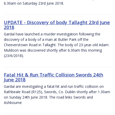
6.30am on Saturday 23rd June 2018.
UPDATE - Discovery of body Tallaght 23rd June
2018
Gardaí have launched a murder investigation following the
discovery of a body of a man at Butler Park off the
Cheeverstown Road in Tallaght. The body of 23-year-old Adam
Muldoon was discovered shortly after 6.30am this morning
(23/6/2018).
Fatal Hit & Run Traffic Collision Swords 24th
June 2018
Gardaí are investigating a fatal hit and run traffic collision on
Rathbeale Road (R125), Swords, Co. Dublin shortly after 1.30am
on Sunday 24th June 2018. The road links Swords and
Ashbourne