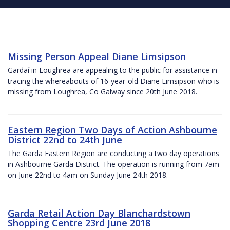
Missing Person Appeal Diane Limsipson
Gardaí in Loughrea are appealing to the public for assistance in
tracing the whereabouts of 16-year-old Diane Limsipson who is
missing from Loughrea, Co Galway since 20th June 2018.
Eastern Region Two Days of Action Ashbourne
District 22nd to 24th June
The Garda Eastern Region are conducting a two day operations
in Ashbourne Garda District. The operation is running from 7am
on June 22nd to 4am on Sunday June 24th 2018.
Garda Retail Action Day Blanchardstown
Shopping Centre 23rd June 2018