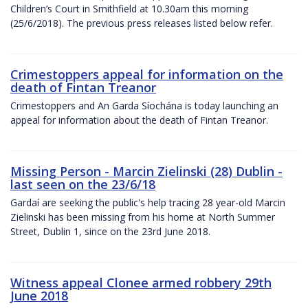
Children’s Court in Smithfield at 10.30am this morning
(25/6/2018). The previous press releases listed below refer.
Crimestoppers appeal for information on the
death of Fintan Treanor
Crimestoppers and An Garda Síochána is today launching an
appeal for information about the death of Fintan Treanor.
Missing Person - Marcin Zielinski (28) Dublin -
last seen on the 23/6/18
Gardaí are seeking the public's help tracing 28 year-old Marcin
Zielinski has been missing from his home at North Summer
Street, Dublin 1, since on the 23rd June 2018.
Witness appeal Clonee armed robbery 29th
June 2018