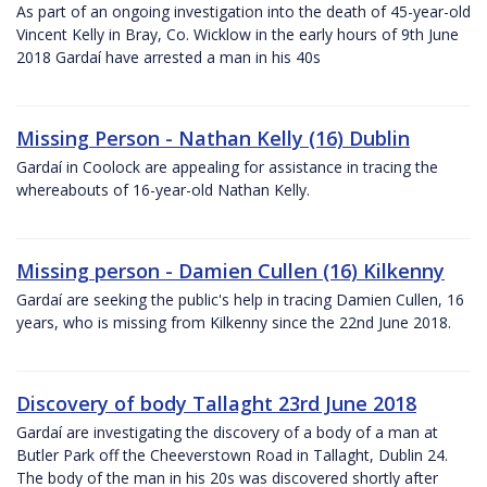
As part of an ongoing investigation into the death of 45-year-old
Vincent Kelly in Bray, Co. Wicklow in the early hours of 9th June
2018 Gardaí have arrested a man in his 40s
Missing Person - Nathan Kelly (16) Dublin
Gardaí in Coolock are appealing for assistance in tracing the
whereabouts of 16-year-old Nathan Kelly.
Missing person - Damien Cullen (16) Kilkenny
Gardaí are seeking the public's help in tracing Damien Cullen, 16
years, who is missing from Kilkenny since the 22nd June 2018.
Discovery of body Tallaght 23rd June 2018
Gardaí are investigating the discovery of a body of a man at
Butler Park off the Cheeverstown Road in Tallaght, Dublin 24.
The body of the man in his 20s was discovered shortly after