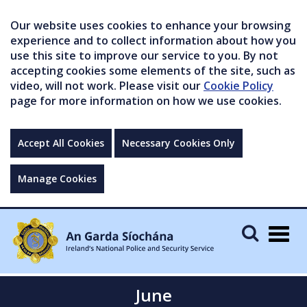
Our website uses cookies to enhance your browsing
experience and to collect information about how you
use this site to improve our service to you. By not
accepting cookies some elements of the site, such as
video, will not work. Please visit our
Cookie Policy
page for more information on how we use cookies.
Accept All Cookies
Necessary Cookies Only
Manage Cookies
Togg
navig
June