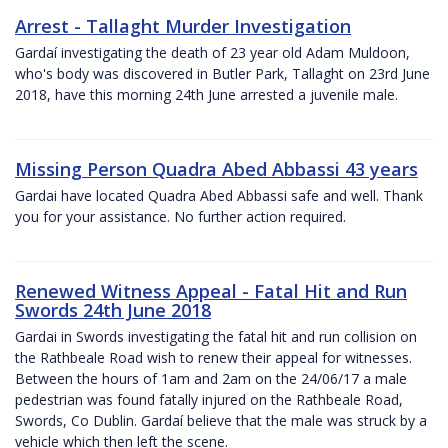
Arrest - Tallaght Murder Investigation
Gardaí investigating the death of 23 year old Adam Muldoon,
who's body was discovered in Butler Park, Tallaght on 23rd June
2018, have this morning 24th June arrested a juvenile male.
Missing Person Quadra Abed Abbassi 43 years
Gardai have located Quadra Abed Abbassi safe and well. Thank
you for your assistance. No further action required.
Renewed Witness Appeal - Fatal Hit and Run
Swords 24th June 2018
Gardai in Swords investigating the fatal hit and run collision on
the Rathbeale Road wish to renew their appeal for witnesses.
Between the hours of 1am and 2am on the 24/06/17 a male
pedestrian was found fatally injured on the Rathbeale Road,
Swords, Co Dublin. Gardaí believe that the male was struck by a
vehicle which then left the scene.