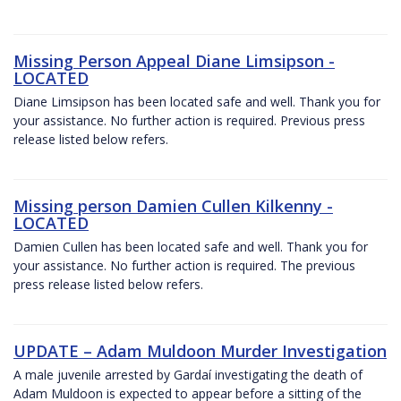
Missing Person Appeal Diane Limsipson -
LOCATED
Diane Limsipson has been located safe and well. Thank you for
your assistance. No further action is required. Previous press
release listed below refers.
Missing person Damien Cullen Kilkenny -
LOCATED
Damien Cullen has been located safe and well. Thank you for
your assistance. No further action is required. The previous
press release listed below refers.
UPDATE – Adam Muldoon Murder Investigation
A male juvenile arrested by Gardaí investigating the death of
Adam Muldoon is expected to appear before a sitting of the