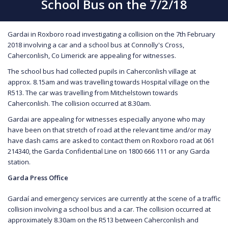
School Bus on the 7/2/18
Gardai in Roxboro road investigating a collision on the 7th February
2018 involving a car and a school bus at Connolly's Cross,
Caherconlish, Co Limerick are appealing for witnesses.
The school bus had collected pupils in Caherconlish village at
approx. 8.15am and was travelling towards Hospital village on the
R513. The car was travelling from Mitchelstown towards
Caherconlish. The collision occurred at 8.30am.
Gardai are appealing for witnesses especially anyone who may
have been on that stretch of road at the relevant time and/or may
have dash cams are asked to contact them on Roxboro road at 061
214340, the Garda Confidential Line on 1800 666 111 or any Garda
station.
Garda Press Office
Gardaí and emergency services are currently at the scene of a traffic
collision involving a school bus and a car. The collision occurred at
approximately 8.30am on the R513 between Caherconlish and