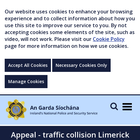
Our website uses cookies to enhance your browsing
experience and to collect information about how you
use this site to improve our service to you. By not
accepting cookies some elements of the site, such as
video, will not work. Please visit our
Cookie Policy
page for more information on how we use cookies.
Accept All Cookies
Necessary Cookies Only
Manage Cookies
Togg
navig
Appeal - traffic collision Limerick