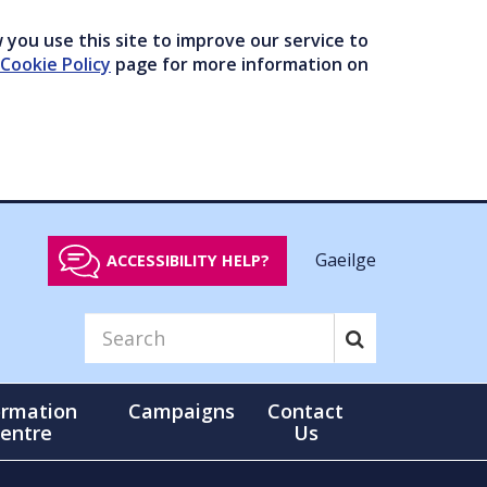
you use this site to improve our service to
Cookie Policy
page for more information on
Gaeilge
ACCESSIBILITY HELP?
ormation
Campaigns
Contact
entre
Us