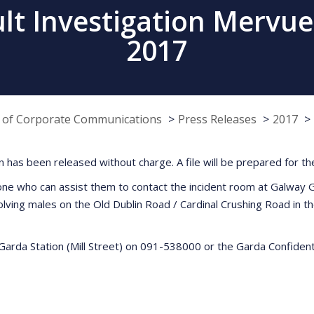
ult Investigation Mervu
2017
e of Corporate Communications
Press Releases
2017
on has been released without charge. A file will be prepared for th
one who can assist them to contact the incident room at Galway Ga
lving males on the Old Dublin Road / Cardinal Crushing Road in
Garda Station (Mill Street) on 091-538000 or the Garda Confident