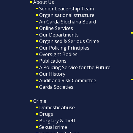
About Us
Senior Leadership Team
Organisational structure
An Garda Síochána Board
Online Services
Our Departments
Organised & Serious Crime
Our Policing Principles
Oversight Bodies
Publications
A Policing Service for the Future
Our History
Audit and Risk Committee
Garda Societies
Crime
Domestic abuse
Drugs
Burglary & theft
Sexual crime