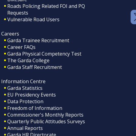
Roads Policing Related FOI and PQ
Requests
Vulnerable Road Users
Careers
Garda Trainee Recruitment
Career FAQs
Garda Physical Competency Test
The Garda College
Garda Staff Recruitment
Information Centre
Garda Statistics
EU Presidency Events
Data Protection
Freedom of Information
Commissioner's Monthly Reports
Quarterly Public Attitudes Surveys
Annual Reports
Garda HR Directorate