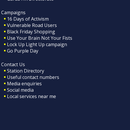
Campaigns
16 Days of Activism
Vulnerable Road Users
Black Friday Shopping
Use Your Brain Not Your Fists
Lock Up Light Up campaign
Go Purple Day
Contact Us
Station Directory
Useful contact numbers
Media enquiries
Social media
Local services near me