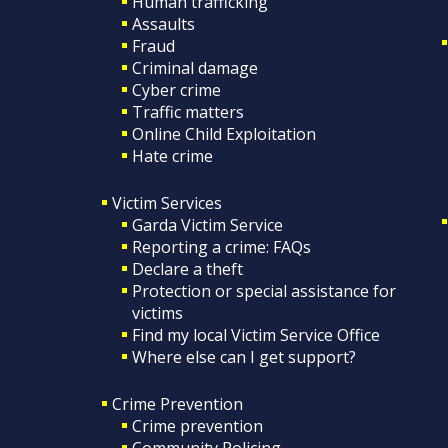
Human trafficking
Assaults
Fraud
Criminal damage
Cyber crime
Traffic matters
Online Child Exploitation
Hate crime
Victim Services
Garda Victim Service
Reporting a crime: FAQs
Declare a theft
Protection or special assistance for
victims
Find my local Victim Service Office
Where else can I get support?
Crime Prevention
Crime prevention
Community Policing