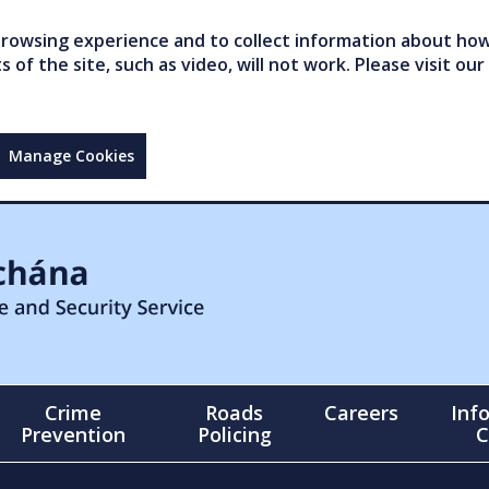
owsing experience and to collect information about how 
of the site, such as video, will not work. Please visit our
Manage Cookies
Crime
Roads
Careers
Inf
Prevention
Policing
C