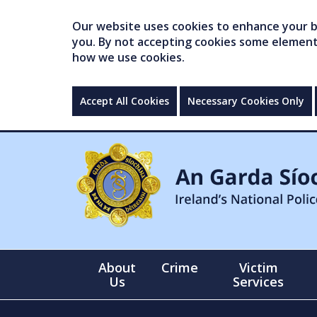
Our website uses cookies to enhance your br
you. By not accepting cookies some elements 
how we use cookies.
Accept All Cookies
Necessary Cookies Only
About
Crime
Victim
Us
Services