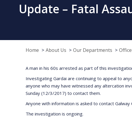
Update – Fatal Assa
Home
About Us
Our Departments
Offic
A man in his 60s arrested as part of this investigati
Investigating Gardai are continuing to appeal to any
anyone who may have witnessed any altercation invo
Sunday (12/3/2017) to contact them.
Anyone with information is asked to contact Galway 
The investigation is ongoing.