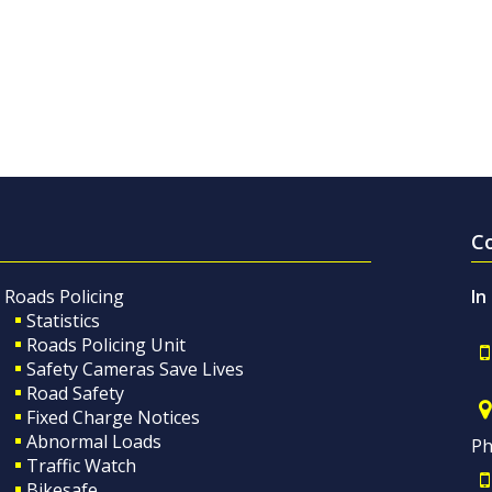
C
Roads Policing
In
Statistics
Roads Policing Unit
Safety Cameras Save Lives
Road Safety
Fixed Charge Notices
Abnormal Loads
Ph
Traffic Watch
Bikesafe