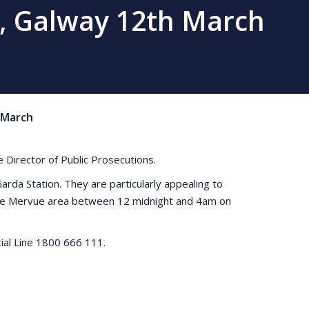
e, Galway 12th March
March
e Director of Public Prosecutions.
rda Station. They are particularly appealing to
 the Mervue area between 12 midnight and 4am on
ial Line 1800 666 111.