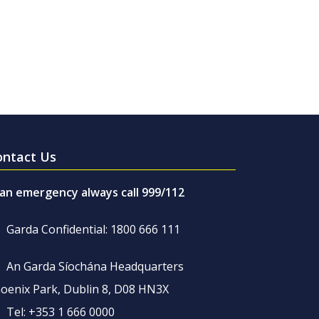
ontact Us
 an emergency always call 999/112
Garda Confidential: 1800 666 111
An Garda Síochána Headquarters
oenix Park, Dublin 8, D08 HN3X
Tel: +353 1 666 0000