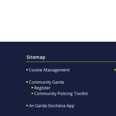
Sitemap
Cookie Management
Community Garda
Register
Community Policing Toolkit
An Garda Síochána App