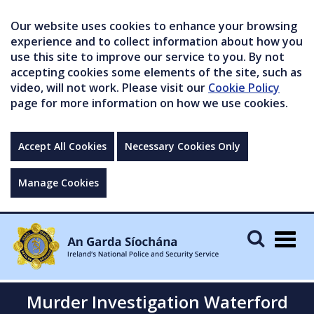
Our website uses cookies to enhance your browsing
experience and to collect information about how you
use this site to improve our service to you. By not
accepting cookies some elements of the site, such as
video, will not work. Please visit our
Cookie Policy
page for more information on how we use cookies.
Accept All Cookies
Necessary Cookies Only
Manage Cookies
Togg
navig
Murder Investigation Waterford