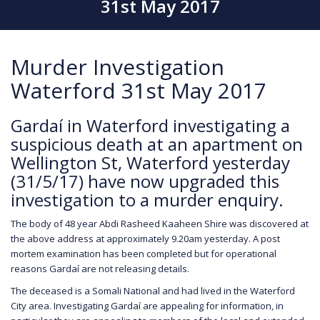
31st May 2017
Murder Investigation
Waterford 31st May 2017
Gardaí in Waterford investigating a
suspicious death at an apartment on
Wellington St, Waterford yesterday
(31/5/17) have now upgraded this
investigation to a murder enquiry.
The body of 48 year Abdi Rasheed Kaaheen Shire was discovered at
the above address at approximately 9.20am yesterday. A post
mortem examination has been completed but for operational
reasons Gardaí are not releasing details.
The deceased is a Somali National and had lived in the Waterford
City area. Investigating Gardaí are appealing for information, in