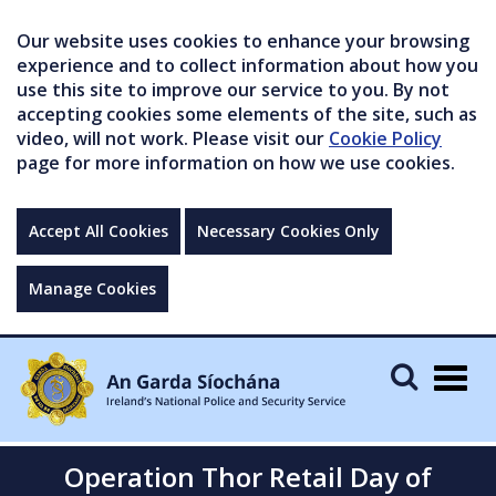
Our website uses cookies to enhance your browsing
experience and to collect information about how you
use this site to improve our service to you. By not
accepting cookies some elements of the site, such as
video, will not work. Please visit our
Cookie Policy
page for more information on how we use cookies.
Accept All Cookies
Necessary Cookies Only
Manage Cookies
Togg
navig
Operation Thor Retail Day of