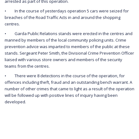
arrested as part of this operation.
• In the course of yesterdays operation 5 cars were seized for
breaches of the Road Traffic Acts in and around the shopping
centres.
• Garda Public Relations stands were erected in the centres and
manned by members of the local community policing units. Crime
prevention advice was imparted to members of the public at these
stands. Sergeant Peter Smith, the Divisional Crime Prevention Officer
liaised with various store owners and members of the security
teams from the centres.
• There were 8 detections in the course of the operation, for
offences including theft, fraud and an outstanding bench warrant. A
number of other crimes that came to light as a result of the operation
will be followed up with positive lines of inquiry having been
developed.