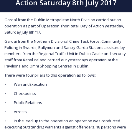
Action Saturday 8th July 2017
Gardaí from the Dublin Metropolitan North Division carried out an
operation as part of Operation Thor Retail Day of Action yesterday,
Saturday July 8th ’17.
Gardaí from the Northern Divisional Crime Task Force, Community
Policing in Swords, Ballymun and Santry Garda Stations assisted by
members from the Regional Traffic Unit in Dublin Castle and security
staff from Retail Ireland carried out yesterdays operation at the
Pavilions and Omni Shopping Centres in Dublin.
There were four pillars to this operation as follows:
• Warrant Execution
• Checkpoints
• Public Relations
• Arrests
• In the lead up to the operation an operation was conducted
executing outstanding warrants against offenders. 18 persons were