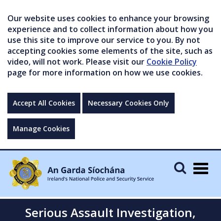
Our website uses cookies to enhance your browsing
experience and to collect information about how you
use this site to improve our service to you. By not
accepting cookies some elements of the site, such as
video, will not work. Please visit our
Cookie Policy
page for more information on how we use cookies.
Accept All Cookies
Necessary Cookies Only
Manage Cookies
Togg
navig
Serious Assault Investigation,