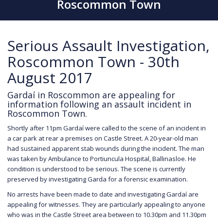
Roscommon Town
Serious Assault Investigation,
Roscommon Town - 30th
August 2017
Gardaí in Roscommon are appealing for
information following an assault incident in
Roscommon Town.
Shortly after 11pm Gardaí were called to the scene of an incident in
a car park at rear a premises on Castle Street. A 20-year-old man
had sustained apparent stab wounds during the incident. The man
was taken by Ambulance to Portiuncula Hospital, Ballinasloe. He
condition is understood to be serious. The scene is currently
preserved by investigating Garda for a forensic examination.
No arrests have been made to date and investigating Gardaí are
appealing for witnesses. They are particularly appealing to anyone
who was in the Castle Street area between to 10.30pm and 11.30pm