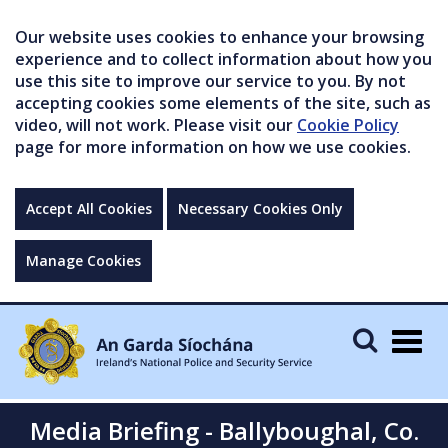
Our website uses cookies to enhance your browsing
experience and to collect information about how you
use this site to improve our service to you. By not
accepting cookies some elements of the site, such as
video, will not work. Please visit our
Cookie Policy
page for more information on how we use cookies.
Accept All Cookies
Necessary Cookies Only
Manage Cookies
Togg
navig
Media Briefing - Ballyboughal, Co.