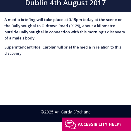
Dublin 4th August 2017
A media briefing will take place at 3.15pm today at the scene on
the Ballyboughal to Oldtown Road (R129), about a kilometre
outside Ballyboughal in connection with this morning’s discovery
of a male’s body.
Superintendent Noel Carolan will brief the media in relation to this
discovery.
©2025 An Garda Síochána
ACCESSIBILITY HELP?