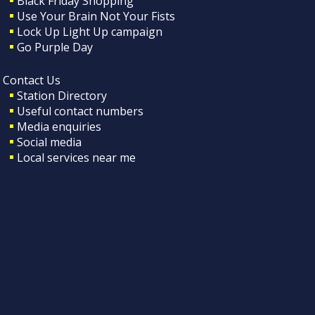
Black Friday Shopping
Use Your Brain Not Your Fists
Lock Up Light Up campaign
Go Purple Day
Contact Us
Station Directory
Useful contact numbers
Media enquiries
Social media
Local services near me