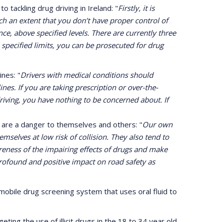
 tackling drug driving in Ireland: "
Firstly, it is
ch an extent that you don’t have proper control of
nce, above specified levels. There are currently three
 specified limits, you can be prosecuted for drug
nes: "
Drivers with medical conditions should
nes. If you are taking prescription or over-the-
iving, you have nothing to be concerned about. If
s are a danger to themselves and others: "
Our own
selves at low risk of collision. They also tend to
areness of the impairing effects of drugs and make
 profound and positive impact on road safety as
obile drug screening system that uses oral fluid to
ing the use of illicit drugs in the 18 to 34 year old