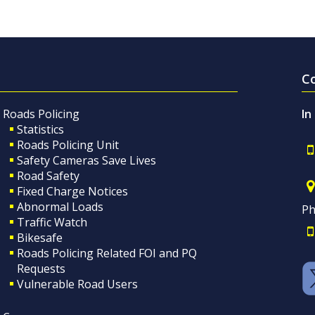
C
Roads Policing
In
Statistics
Roads Policing Unit
Safety Cameras Save Lives
Road Safety
Fixed Charge Notices
Abnormal Loads
Ph
Traffic Watch
Bikesafe
Roads Policing Related FOI and PQ
Requests
Vulnerable Road Users