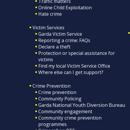
Traffic matters
Online Child Exploitation
Hate crime
Victim Services
Garda Victim Service
Reporting a crime: FAQs
Declare a theft
Protection or special assistance for
victims
Find my local Victim Service Office
Where else can I get support?
Crime Prevention
Crime prevention
Community Policing
Garda National Youth Diversion Bureau
Community engagement
Community crime prevention
programmes