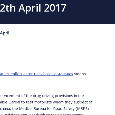
2th April 2017
April
tion leaflet
Easter Bank holiday Statistics
Videos
encement of the drug driving provisions in the
enable Gardaí to test motorists whom they suspect of
íochána, the Medical Bureau for Road Safety (MBRS)
 Gardaí can now establish roadside checkpoints,