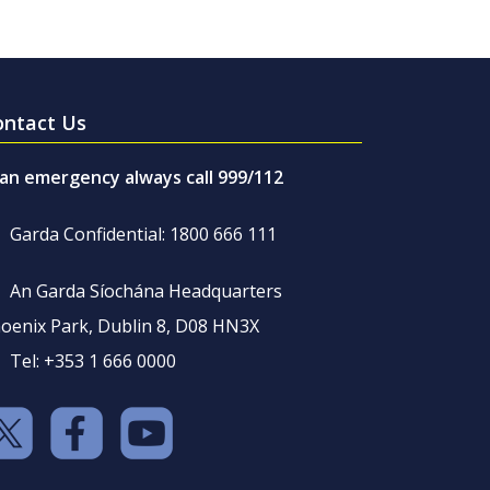
ontact Us
 an emergency always call 999/112
Garda Confidential: 1800 666 111
An Garda Síochána Headquarters
oenix Park, Dublin 8, D08 HN3X
Tel: +353 1 666 0000