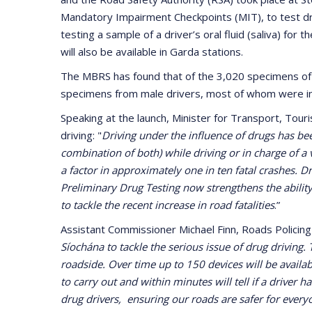
Mandatory Impairment Checkpoints (MIT), to test dr
testing a sample of a driver’s oral fluid (saliva) fo
will also be available in Garda stations.
The MBRS has found that of the 3,020 specimens of b
specimens from male drivers, most of whom were in
Speaking at the launch, Minister for Transport, Tour
driving: "
Driving under the influence of drugs has be
combination of both) while driving or in charge of a 
a factor in approximately one in ten fatal crashes. D
Preliminary Drug Testing now strengthens the ability
to tackle the recent increase in road fatalities
.”
Assistant Commissioner Michael Finn, Roads Polici
Síochána to tackle the serious issue of drug driving.
roadside. Over time up to 150 devices will be availabl
to carry out and within minutes will tell if a driver 
drug drivers, ensuring our roads are safer for every