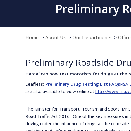
Preliminary R
Home
About Us
Our Departments
Offic
Preliminary Roadside Dru
Gardaí can now test motorists for drugs at the r
Leaflets:
Preliminary Drug Testing List FAQs
RSA D
are also available to view online at
http://www.rsa.ie
The Minister for Transport, Tourism and Sport, Mr 
Road Traffic Act 2016. One of the key measures in t
driving under the influence of drugs at the roadsid
and the Road Safety Authority (RSA) took place at 