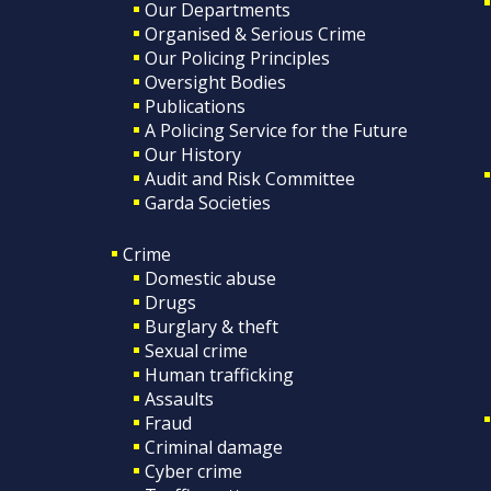
Our Departments
Organised & Serious Crime
Our Policing Principles
Oversight Bodies
Publications
A Policing Service for the Future
Our History
Audit and Risk Committee
Garda Societies
Crime
Domestic abuse
Drugs
Burglary & theft
Sexual crime
Human trafficking
Assaults
Fraud
Criminal damage
Cyber crime