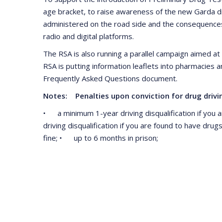
age bracket, to raise awareness of the new Garda dr
administered on the road side and the consequences 
radio and digital platforms.
The RSA is also running a parallel campaign aimed at 
RSA is putting information leaflets into pharmacies 
Frequently Asked Questions document.
Notes: Penalties upon conviction for drug drivin
• a minimum 1-year driving disqualification if you a
driving disqualification if you are found to have dr
fine; • up to 6 months in prison;