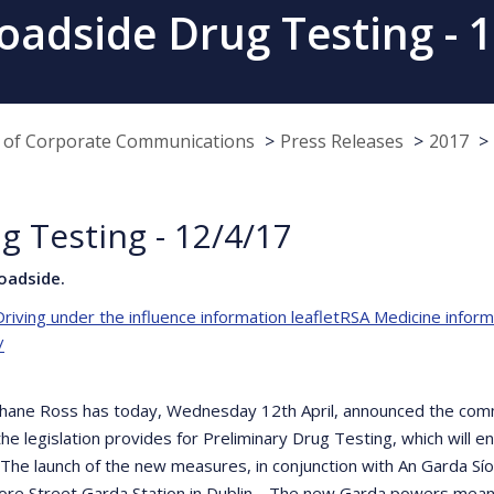
oadside Drug Testing - 1
e of Corporate Communications
Press Releases
2017
g Testing - 12/4/17
oadside.
riving under the influence information leaflet
RSA Medicine informa
/
Shane Ross has today, Wednesday 12th April, announced the comm
he legislation provides for Preliminary Drug Testing, which will 
e. The launch of the new measures, in conjunction with An Garda S
Store Street Garda Station in Dublin. The new Garda powers mean