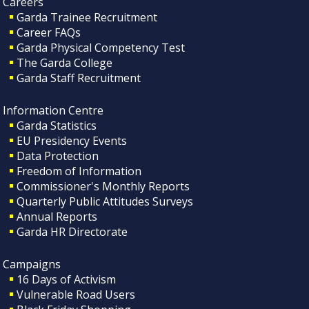
Careers
Garda Trainee Recruitment
Career FAQs
Garda Physical Competency Test
The Garda College
Garda Staff Recruitment
Information Centre
Garda Statistics
EU Presidency Events
Data Protection
Freedom of Information
Commissioner's Monthly Reports
Quarterly Public Attitudes Surveys
Annual Reports
Garda HR Directorate
Campaigns
16 Days of Activism
Vulnerable Road Users