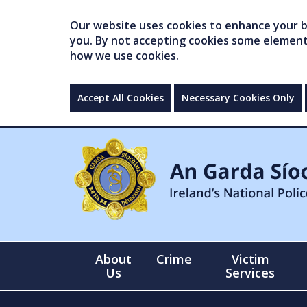
Our website uses cookies to enhance your br
you. By not accepting cookies some elements 
how we use cookies.
Accept All Cookies
Necessary Cookies Only
About
Crime
Victim
Us
Services