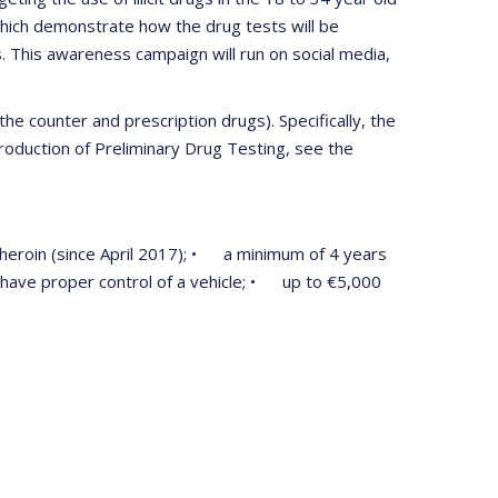
which demonstrate how the drug tests will be
. This awareness campaign will run on social media,
he counter and prescription drugs). Specifically, the
troduction of Preliminary Drug Testing, see the
r heroin (since April 2017); • a minimum of 4 years
ot have proper control of a vehicle; • up to €5,000