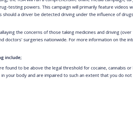
ug-testing powers. This campaign will primarily feature videos 
should a driver be detected driving under the influence of drugs
allaying the concerns of those taking medicines and driving (over t
and doctors’ surgeries nationwide. For more information on the in
g include;
re found to be above the legal threshold for cocaine, cannabis o
ugs in your body and are impaired to such an extent that you do n