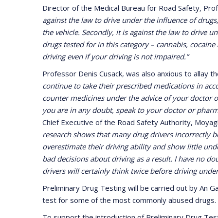
Director of the Medical Bureau for Road Safety, Profe
against the law to drive under the influence of drugs
the vehicle. Secondly, it is against the law to drive 
drugs tested for in this category – cannabis, cocaine
driving even if your driving is not impaired.”
Professor Denis Cusack, was also anxious to allay th
continue to take their prescribed medications in acco
counter medicines under the advice of your doctor o
you are in any doubt, speak to your doctor or phar
Chief Executive of the Road Safety Authority, Moyag
research shows that many drug drivers incorrectly be
overestimate their driving ability and show little u
bad decisions about driving as a result. I have no do
drivers will certainly think twice before driving under
Preliminary Drug Testing will be carried out by An 
test for some of the most commonly abused drugs.
To support the introduction of Preliminary Drug Testi