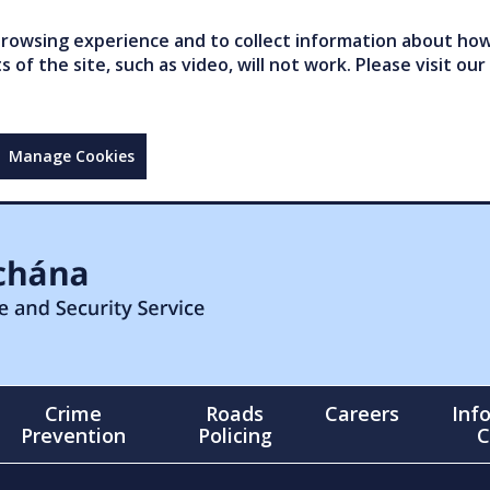
owsing experience and to collect information about how 
of the site, such as video, will not work. Please visit our
Manage Cookies
Crime
Roads
Careers
Inf
Prevention
Policing
C