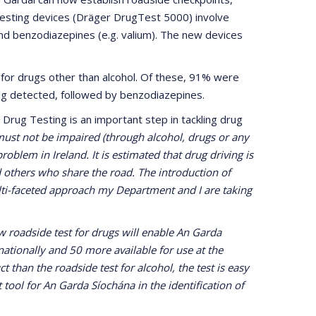
testing devices (Dräger DrugTest 5000) involve
) and benzodiazepines (e.g. valium). The new devices
 for drugs other than alcohol. Of these, 91% were
g detected, followed by benzodiazepines.
 Drug Testing is an important step in tackling drug
 must not be impaired (through alcohol, drugs or any
oblem in Ireland. It is estimated that drug driving is
nd others who share the road. The introduction of
multi-faceted approach my Department and I are taking
 roadside test for drugs will enable An Garda
nationally and 50 more available for use at the
t than the roadside test for alcohol, the test is easy
t tool for An Garda Síochána in the identification of