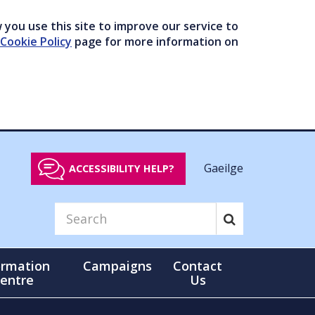
you use this site to improve our service to
Cookie Policy
page for more information on
Gaeilge
ACCESSIBILITY HELP?
ormation
Campaigns
Contact
entre
Us