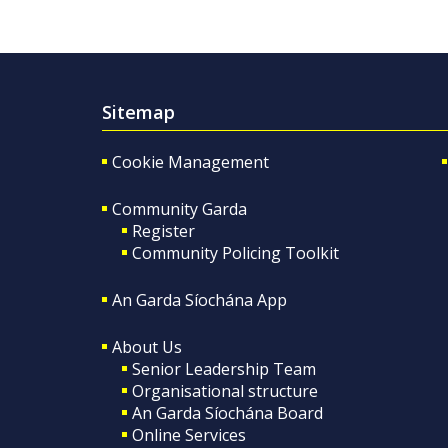
Sitemap
Cookie Management
Community Garda
Register
Community Policing Toolkit
An Garda Síochána App
About Us
Senior Leadership Team
Organisational structure
An Garda Síochána Board
Online Services