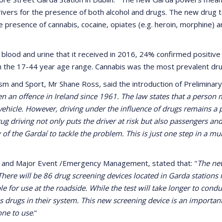
ivers for the presence of both alcohol and drugs. The new drug 
r the presence of cannabis, cocaine, opiates (e.g. heroin, morphine
lood and urine that it received in 2016, 24% confirmed positive
 the 17-44 year age range. Cannabis was the most prevalent dru
ism and Sport, Mr Shane Ross, said the introduction of Preliminary
en an offence in Ireland since 1961. The law states that a person
vehicle. However, driving under the influence of drugs remains a pr
rug driving not only puts the driver at risk but also passengers a
 of the Gardaí to tackle the problem. This is just one step in a 
ng and Major Event /Emergency Management, stated that: "
The new
 There will be 86 drug screening devices located in Garda stations 
e for use at the roadside. While the test will take longer to conduc
has drugs in their system. This new screening device is an importan
one to use
.”