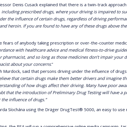
ssor Denis Cusack explained that there is a twin-track approach to
, including prescribed drugs, where your driving is impaired to su
under the influence of certain drugs, regardless of driving performa
 and heroin. If you are found to have any of these drugs above the
e fears of anybody taking prescription or over-the-counter medici
rdance with healthcare advice and medical fitness-to-drive guideli
r pharmacist, and so long as those medicines don’t impair your dr
macist about your concerns
.”
h Murdock, said that persons driving under the influence of drug
lieve that certain drugs make them better drivers and imagine them
nderstanding of how drugs affect their driving. Many have poor aw
ubt that the introduction of Preliminary Drug Testing will have a
 the influence of drugs.”
Garda Síochána using the Dräger DrugTest® 5000, an easy to use m
ng, the RSA will run a comprehensive online media campaign, target