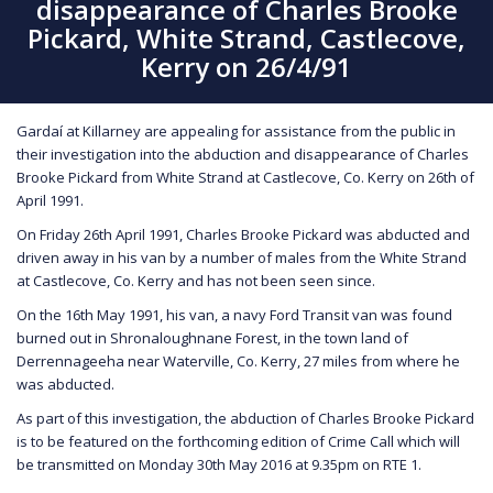
disappearance of Charles Brooke
Pickard, White Strand, Castlecove,
Kerry on 26/4/91
Gardaí at Killarney are appealing for assistance from the public in
their investigation into the abduction and disappearance of Charles
Brooke Pickard from White Strand at Castlecove, Co. Kerry on 26th of
April 1991.
On Friday 26th April 1991, Charles Brooke Pickard was abducted and
driven away in his van by a number of males from the White Strand
at Castlecove, Co. Kerry and has not been seen since.
On the 16th May 1991, his van, a navy Ford Transit van was found
burned out in Shronaloughnane Forest, in the town land of
Derrennageeha near Waterville, Co. Kerry, 27 miles from where he
was abducted.
As part of this investigation, the abduction of Charles Brooke Pickard
is to be featured on the forthcoming edition of Crime Call which will
be transmitted on Monday 30th May 2016 at 9.35pm on RTE 1.