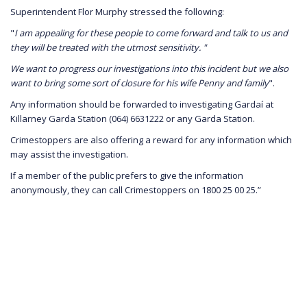
Superintendent Flor Murphy stressed the following:
"
I am appealing for these people to come forward and talk to us and
they will be treated with the utmost sensitivity. "
We want to progress our investigations into this incident but we also
want to bring some sort of closure for his wife Penny and family
".
Any information should be forwarded to investigating Gardaí at
Killarney Garda Station (064) 6631222 or any Garda Station.
Crimestoppers are also offering a reward for any information which
may assist the investigation.
If a member of the public prefers to give the information
anonymously, they can call Crimestoppers on 1800 25 00 25.”