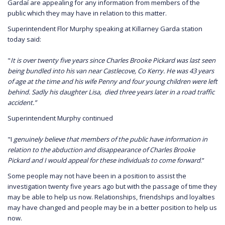
Gardaí are appealing for any information from members of the
public which they may have in relation to this matter.
Superintendent Flor Murphy speaking at Killarney Garda station
today said:
"
It is over twenty five years since Charles Brooke Pickard was last seen
being bundled into his van near Castlecove, Co Kerry. He was 43 years
of age at the time and his wife Penny and four young children were left
behind. Sadly his daughter Lisa, died three years later in a road traffic
accident.”
Superintendent Murphy continued
"I
genuinely believe that members of the public have information in
relation to the abduction and disappearance of Charles Brooke
Pickard and I would appeal for these individuals to come forward
.”
Some people may not have been in a position to assist the
investigation twenty five years ago but with the passage of time they
may be able to help us now. Relationships, friendships and loyalties
may have changed and people may be in a better position to help us
now.