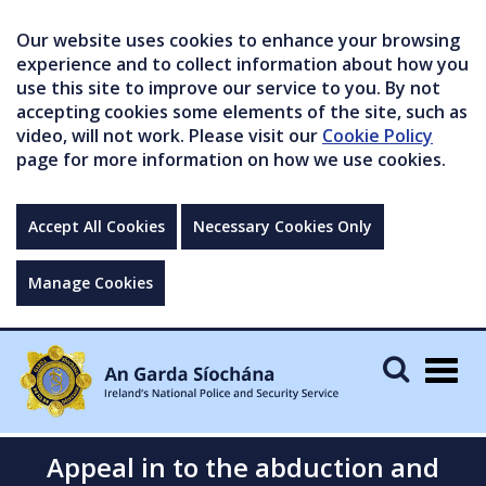
Our website uses cookies to enhance your browsing
experience and to collect information about how you
use this site to improve our service to you. By not
accepting cookies some elements of the site, such as
video, will not work. Please visit our
Cookie Policy
page for more information on how we use cookies.
Accept All Cookies
Necessary Cookies Only
Manage Cookies
Togg
navig
Appeal in to the abduction and