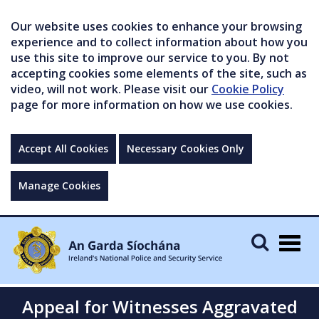
Our website uses cookies to enhance your browsing
experience and to collect information about how you
use this site to improve our service to you. By not
accepting cookies some elements of the site, such as
video, will not work. Please visit our
Cookie Policy
page for more information on how we use cookies.
Accept All Cookies
Necessary Cookies Only
Manage Cookies
Togg
navig
Appeal for Witnesses Aggravated