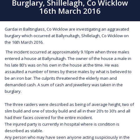
Burglary, Shillelagh, Co Wicklow
16th March 2016
Gardai in Balltinglass, Co Wicklow are investigating an aggravated
burglary which occurred at Ballynultagh, Shillelagh, Co Wicklow on
the 16th March 2016.
The incident occurred at approximately 9.10pm when three males
entered a house at Ballynultagh. The owner of the house a male in
his late 80's was on his own in the house at the time. He was
assaulted a number of times by these males by what is believed to
be an iron bar. The culprits threatened the elderly man and
demanded cash. A sum of cash and jewellery was taken in the
burglary.
The three raiders were described as being of average height, two of
slim build and one of stocky build and all in their 20’s to 30’s and all
had their faces covered for the entire incident.
The injured party is currently in hospital where is condition is
described as stable.
Any person who may have seen anyone acting suspiciously in the