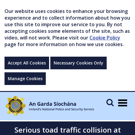
Our website uses cookies to enhance your browsing
experience and to collect information about how you
use this site to improve our service to you. By not
accepting cookies some elements of the site, such as
video, will not work. Please visit our
Cookie Policy
page for more information on how we use cookies.
Accept All Cookies
Necessary Cookies Only
Manage Cookies
Togg
navig
Serious toad traffic collision at