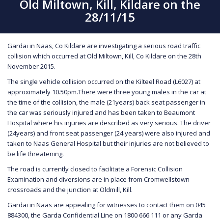
Old Miltown, Kill, Kildare on the
28/11/15
Gardai in Naas, Co Kildare are investigating a serious road traffic
collision which occurred at Old Miltown, Kill, Co Kildare on the 28th
November 2015.
The single vehicle collision occurred on the Kilteel Road (L6027) at
approximately 10.50pm.There were three young males in the car at
the time of the collision, the male (21years) back seat passenger in
the car was seriously injured and has been taken to Beaumont
Hospital where his injuries are described as very serious. The driver
(24years) and front seat passenger (24 years) were also injured and
taken to Naas General Hospital but their injuries are not believed to
be life threatening.
The road is currently closed to facilitate a Forensic Collision
Examination and diversions are in place from Cromwellstown
crossroads and the junction at Oldmill, Kill.
Gardai in Naas are appealing for witnesses to contact them on 045
884300, the Garda Confidential Line on 1800 666 111 or any Garda