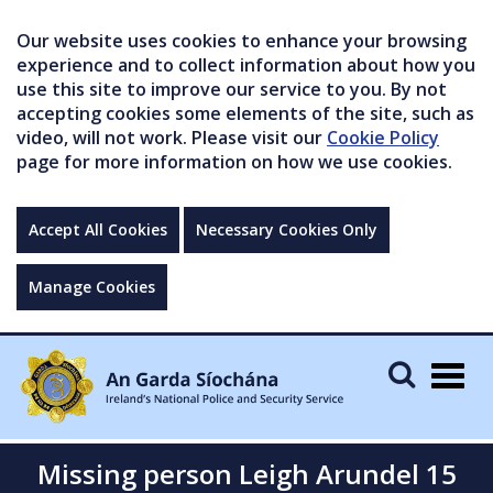
Our website uses cookies to enhance your browsing
experience and to collect information about how you
use this site to improve our service to you. By not
accepting cookies some elements of the site, such as
video, will not work. Please visit our
Cookie Policy
page for more information on how we use cookies.
Accept All Cookies
Necessary Cookies Only
Manage Cookies
Togg
navig
Missing person Leigh Arundel 15