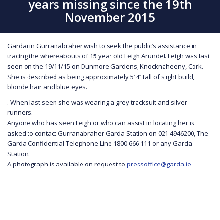
years missing since the 19th
November 2015
Gardai in Gurranabraher wish to seek the public’s assistance in
tracing the whereabouts of 15 year old Leigh Arundel. Leigh was last
seen on the 19/11/15 on Dunmore Gardens, Knocknaheeny, Cork.
She is described as being approximately 5’ 4’’ tall of slight build,
blonde hair and blue eyes.
. When last seen she was wearing a grey tracksuit and silver
runners.
Anyone who has seen Leigh or who can assist in locating her is
asked to contact Gurranabraher Garda Station on 021 4946200, The
Garda Confidential Telephone Line 1800 666 111 or any Garda
Station.
A photograph is available on request to
pressoffice@garda.ie