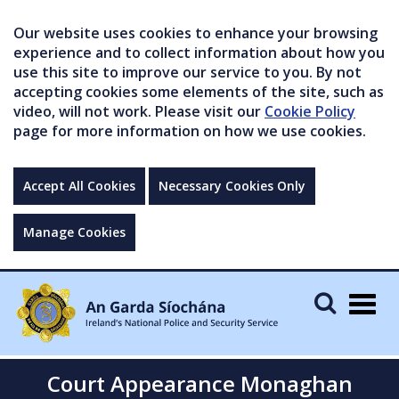
Our website uses cookies to enhance your browsing
experience and to collect information about how you
use this site to improve our service to you. By not
accepting cookies some elements of the site, such as
video, will not work. Please visit our
Cookie Policy
page for more information on how we use cookies.
Accept All Cookies
Necessary Cookies Only
Manage Cookies
Togg
navig
Court Appearance Monaghan