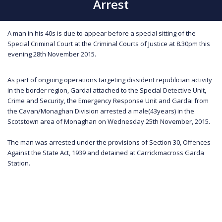
Arrest
A man in his 40s is due to appear before a special sitting of the
Special Criminal Court at the Criminal Courts of Justice at 8.30pm this
evening 28th November 2015.
As part of ongoing operations targeting dissident republician activity
in the border region, Gardaí attached to the Special Detective Unit,
Crime and Security, the Emergency Response Unit and Gardai from
the Cavan/Monaghan Division arrested a male(43years) in the
Scotstown area of Monaghan on Wednesday 25th November, 2015.
The man was arrested under the provisions of Section 30, Offences
Against the State Act, 1939 and detained at Carrickmacross Garda
Station.