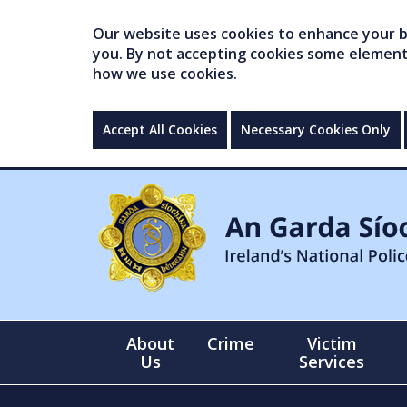
Our website uses cookies to enhance your br
you. By not accepting cookies some elements 
how we use cookies.
Accept All Cookies
Necessary Cookies Only
About
Crime
Victim
Us
Services