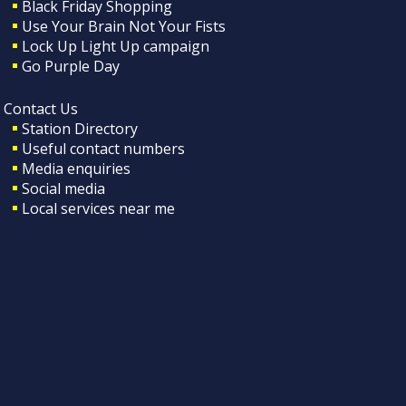
Black Friday Shopping
Use Your Brain Not Your Fists
Lock Up Light Up campaign
Go Purple Day
Contact Us
Station Directory
Useful contact numbers
Media enquiries
Social media
Local services near me