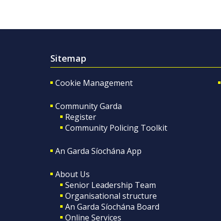
Sitemap
Cookie Management
Community Garda
Register
Community Policing Toolkit
An Garda Síochána App
About Us
Senior Leadership Team
Organisational structure
An Garda Síochána Board
Online Services