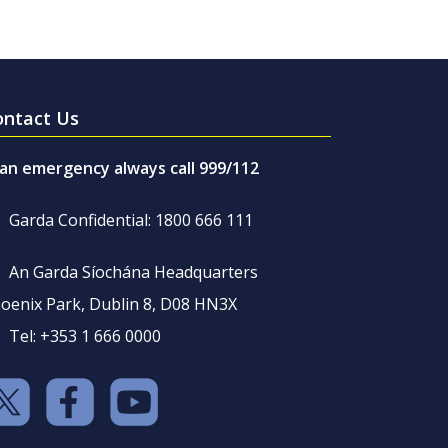
ontact Us
 an emergency always call 999/112
Garda Confidential: 1800 666 111
An Garda Síochána Headquarters
oenix Park, Dublin 8, D08 HN3X
Tel: +353 1 666 0000