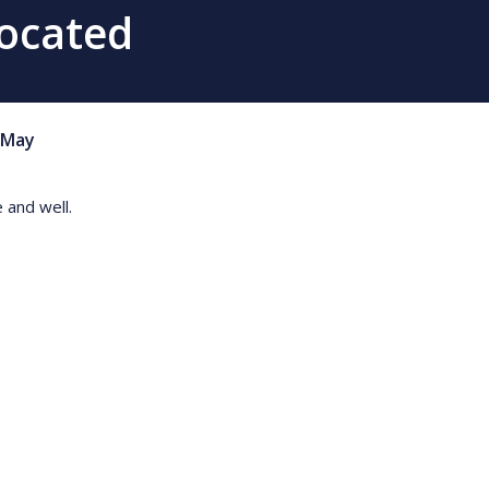
Located
May
 and well.