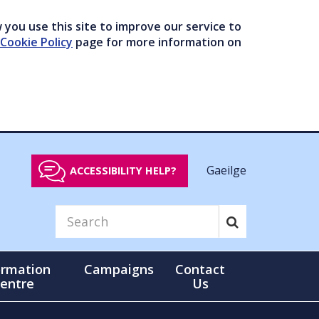
you use this site to improve our service to
Cookie Policy
page for more information on
Gaeilge
ACCESSIBILITY HELP?
ormation
Campaigns
Contact
entre
Us