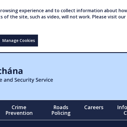
owsing experience and to collect information about how 
of the site, such as video, will not work. Please visit our
Manage Cookies
Crime
Roads
Careers
Inf
Prevention
Policing
C