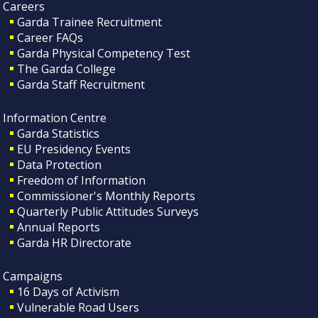
Careers
Garda Trainee Recruitment
Career FAQs
Garda Physical Competency Test
The Garda College
Garda Staff Recruitment
Information Centre
Garda Statistics
EU Presidency Events
Data Protection
Freedom of Information
Commissioner's Monthly Reports
Quarterly Public Attitudes Surveys
Annual Reports
Garda HR Directorate
Campaigns
16 Days of Activism
Vulnerable Road Users