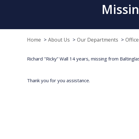
Missin
Home
About Us
Our Departments
Offic
Richard "Ricky” Wall 14 years, missing from Baltingla
Thank you for you assistance.