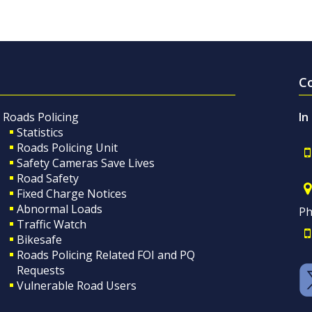
C
Roads Policing
In
Statistics
Roads Policing Unit
Safety Cameras Save Lives
Road Safety
Fixed Charge Notices
Abnormal Loads
Ph
Traffic Watch
Bikesafe
Roads Policing Related FOI and PQ
Requests
Vulnerable Road Users