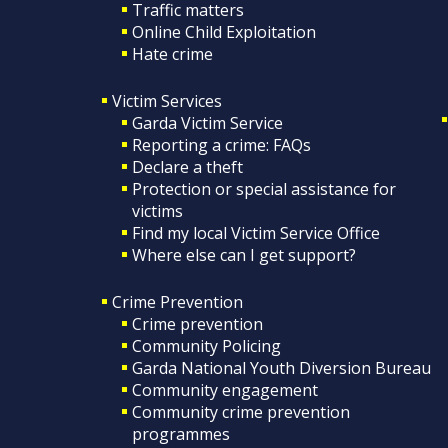
Traffic matters
Online Child Exploitation
Hate crime
Victim Services
Garda Victim Service
Reporting a crime: FAQs
Declare a theft
Protection or special assistance for
victims
Find my local Victim Service Office
Where else can I get support?
Crime Prevention
Crime prevention
Community Policing
Garda National Youth Diversion Bureau
Community engagement
Community crime prevention
programmes