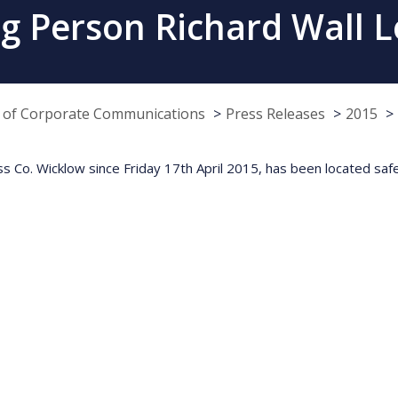
g Person Richard Wall 
e of Corporate Communications
Press Releases
2015
ss Co. Wicklow since Friday 17th April 2015, has been located safe