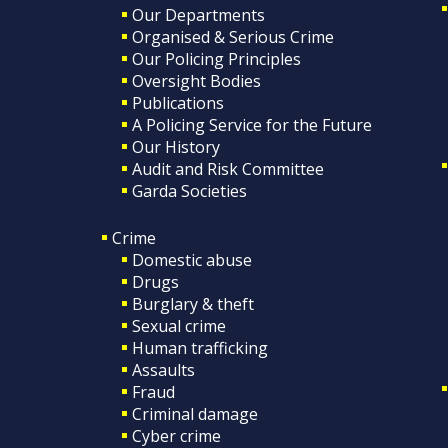
Our Departments
Organised & Serious Crime
Our Policing Principles
Oversight Bodies
Publications
A Policing Service for the Future
Our History
Audit and Risk Committee
Garda Societies
Crime
Domestic abuse
Drugs
Burglary & theft
Sexual crime
Human trafficking
Assaults
Fraud
Criminal damage
Cyber crime