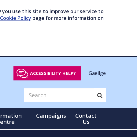
you use this site to improve our service to
Cookie Policy
page for more information on
Gaeilge
ACCESSIBILITY HELP?
ormation
Campaigns
Contact
entre
Us