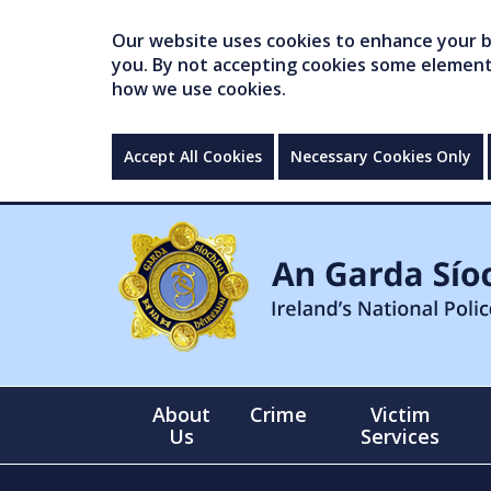
Our website uses cookies to enhance your br
you. By not accepting cookies some elements 
how we use cookies.
Accept All Cookies
Necessary Cookies Only
About
Crime
Victim
Us
Services