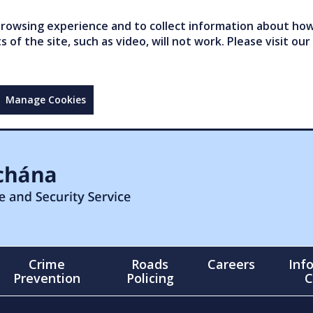
owsing experience and to collect information about how 
of the site, such as video, will not work. Please visit our
Manage Cookies
Crime
Roads
Careers
Inf
Prevention
Policing
C