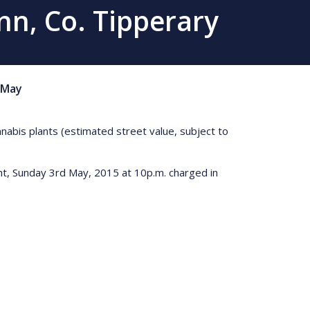
nn, Co. Tipperary
May
nnabis plants (estimated street value, subject to
ght, Sunday 3rd May, 2015 at 10p.m. charged in