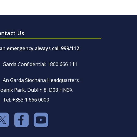
ontact Us
 an emergency always call 999/112
Garda Confidential: 1800 666 111
An Garda Síochána Headquarters
oenix Park, Dublin 8, D08 HN3X
Tel: +353 1 666 0000