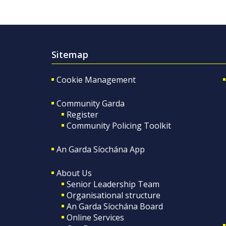
Sitemap
Cookie Management
Community Garda
Register
Community Policing Toolkit
An Garda Síochána App
About Us
Senior Leadership Team
Organisational structure
An Garda Síochána Board
Online Services