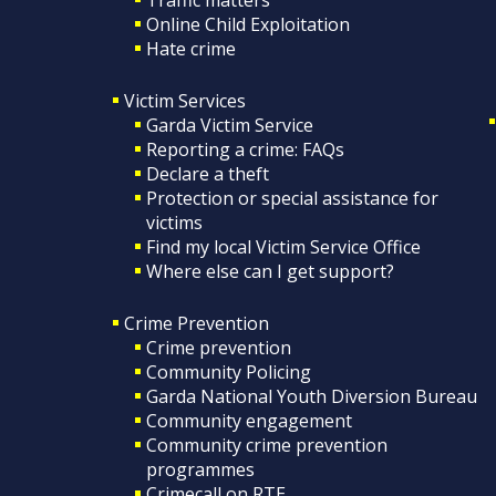
Online Child Exploitation
Hate crime
Victim Services
Garda Victim Service
Reporting a crime: FAQs
Declare a theft
Protection or special assistance for
victims
Find my local Victim Service Office
Where else can I get support?
Crime Prevention
Crime prevention
Community Policing
Garda National Youth Diversion Bureau
Community engagement
Community crime prevention
programmes
Crimecall on RTE