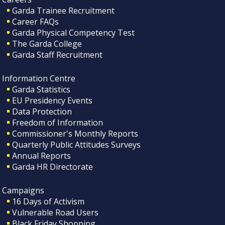
Garda Trainee Recruitment
Career FAQs
Garda Physical Competency Test
The Garda College
Garda Staff Recruitment
Information Centre
Garda Statistics
EU Presidency Events
Data Protection
Freedom of Information
Commissioner's Monthly Reports
Quarterly Public Attitudes Surveys
Annual Reports
Garda HR Directorate
Campaigns
16 Days of Activism
Vulnerable Road Users
Black Friday Shopping