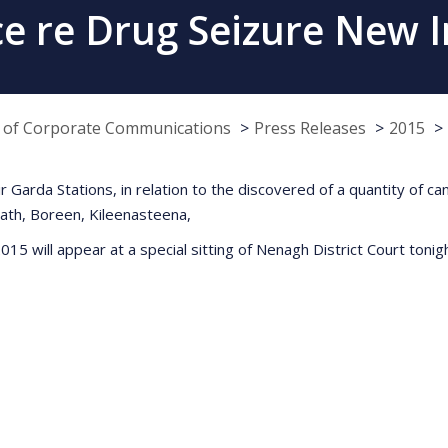
 re Drug Seizure New I
e of Corporate Communications
Press Releases
2015
 Garda Stations, in relation to the discovered of a quantity of ca
rath, Boreen, Kileenasteena,
15 will appear at a special sitting of Nenagh District Court toni