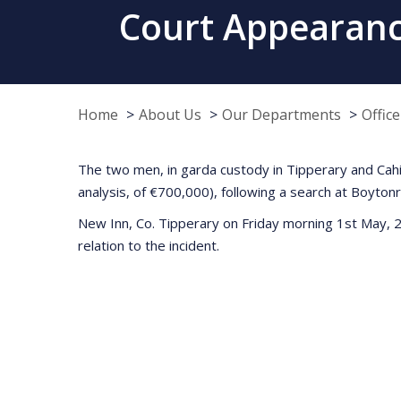
Court Appearance
Home
About Us
Our Departments
Offic
The two men, in garda custody in Tipperary and Cahir
analysis, of €700,000), following a search at Boyton
New Inn, Co. Tipperary on Friday morning 1st May, 20
relation to the incident.