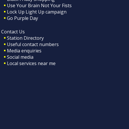
Use Your Brain Not Your Fists
Lock Up Light Up campaign
Go Purple Day
Contact Us
Station Directory
Useful contact numbers
Media enquiries
Social media
Local services near me