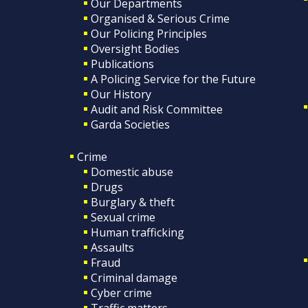
Our Departments
Organised & Serious Crime
Our Policing Principles
Oversight Bodies
Publications
A Policing Service for the Future
Our History
Audit and Risk Committee
Garda Societies
Crime
Domestic abuse
Drugs
Burglary & theft
Sexual crime
Human trafficking
Assaults
Fraud
Criminal damage
Cyber crime
Traffic matters