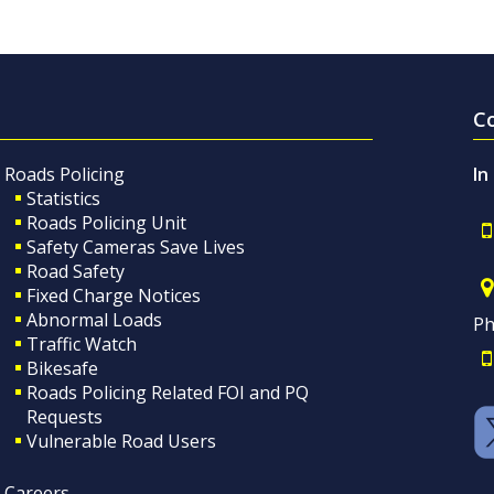
C
Roads Policing
In
Statistics
Roads Policing Unit
Safety Cameras Save Lives
Road Safety
Fixed Charge Notices
Abnormal Loads
Ph
Traffic Watch
Bikesafe
Roads Policing Related FOI and PQ
Requests
Vulnerable Road Users
Careers