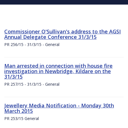
Commissioner O'Sullivan's address to the AGSI
Annual Delegate Conference 31/3/15
PR 256/15 - 31/3/15 - General
Man arrested in connection with house fire
investigation in Newbridge, Kildare on the
31/3/15
PR 257/15 - 31/3/15 - General
Jewellery Media Notification - Monday 30th
March 2015
PR 253/15 General