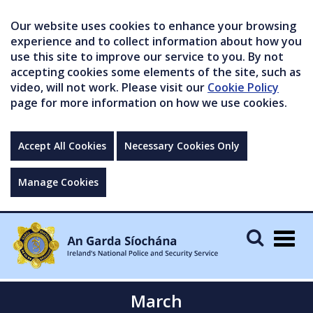
Our website uses cookies to enhance your browsing
experience and to collect information about how you
use this site to improve our service to you. By not
accepting cookies some elements of the site, such as
video, will not work. Please visit our
Cookie Policy
page for more information on how we use cookies.
Accept All Cookies
Necessary Cookies Only
Manage Cookies
Togg
navig
March