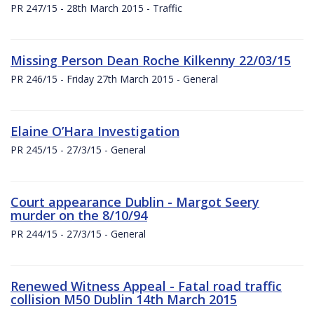
PR 247/15 - 28th March 2015 - Traffic
Missing Person Dean Roche Kilkenny 22/03/15
PR 246/15 - Friday 27th March 2015 - General
Elaine O’Hara Investigation
PR 245/15 - 27/3/15 - General
Court appearance Dublin - Margot Seery
murder on the 8/10/94
PR 244/15 - 27/3/15 - General
Renewed Witness Appeal - Fatal road traffic
collision M50 Dublin 14th March 2015