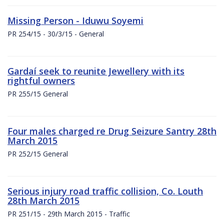
Missing Person - Iduwu Soyemi
PR 254/15 - 30/3/15 - General
Gardaí seek to reunite Jewellery with its
rightful owners
PR 255/15 General
Four males charged re Drug Seizure Santry 28th
March 2015
PR 252/15 General
Serious injury road traffic collision, Co. Louth
28th March 2015
PR 251/15 - 29th March 2015 - Traffic