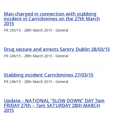
Man charged in connection with stabbing
incident in Carrickmines on the 27th March
2015
PR 250/15 - 28th March 2015 - General
Drug seizure and arrests Santry Dublin 28/03/15
PR 249/15 - 28th March 2015 - General
Stabbing incident Carrickmines 27/03/15
PR 248/15 - 28th March 2015 - General
Update - NATIONAL “SLOW DOWN” DAY 7am
FRIDAY 27th – 7am SATURDAY 28th MARCH
2015