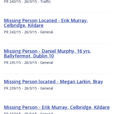
PR 243/15 - 26/3/15 - Traffic
Missing Person Located - Erik Murray,
Celbridge, Kildare
PR 242/15 - 26/3/15 - General
Missing Person - Daniel Murphy, 16 yrs,
Ballyfermot, Dublin 10
PR 241/15 - 26/3/15 - General
Missing Person located - Megan Larkin, Bray
PR 239/15 - 26/3/15 - General
Missing Person - Erik Murray, Celbridge, Kildare
PR 237/15 - 25/3/15 - General