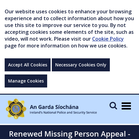
Our website uses cookies to enhance your browsing
experience and to collect information about how you
use this site to improve our service to you. By not
accepting cookies some elements of the site, such as
video, will not work. Please visit our
Cookie Policy
page for more information on how we use cookies.
Accept All Cookies
Necessary Cookies Only
Manage Cookies
Togg
navig
Renewed Missing Person Appeal -