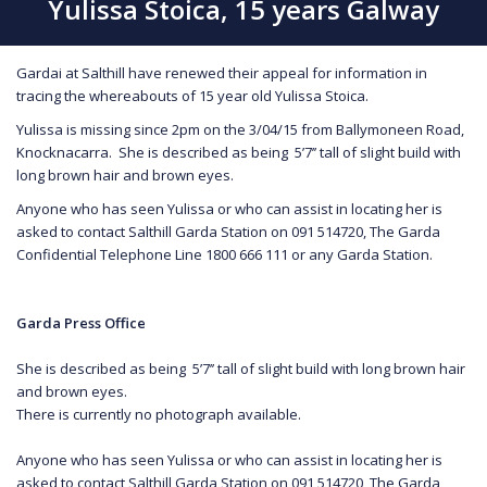
Yulissa Stoica, 15 years Galway
Gardai at Salthill have renewed their appeal for information in
tracing the whereabouts of 15 year old Yulissa Stoica.
Yulissa is missing since 2pm on the 3/04/15 from Ballymoneen Road,
Knocknacarra. She is described as being 5’7’’ tall of slight build with
long brown hair and brown eyes.
Anyone who has seen Yulissa or who can assist in locating her is
asked to contact Salthill Garda Station on 091 514720, The Garda
Confidential Telephone Line 1800 666 111 or any Garda Station.
Garda Press Office
She is described as being 5’7’’ tall of slight build with long brown hair
and brown eyes.
There is currently no photograph available.
Anyone who has seen Yulissa or who can assist in locating her is
asked to contact Salthill Garda Station on 091 514720, The Garda