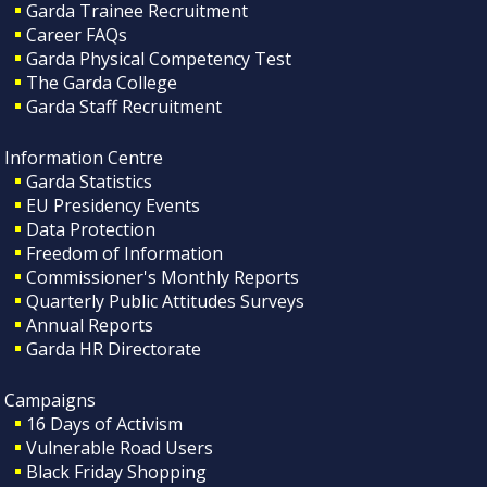
Garda Trainee Recruitment
Career FAQs
Garda Physical Competency Test
The Garda College
Garda Staff Recruitment
Information Centre
Garda Statistics
EU Presidency Events
Data Protection
Freedom of Information
Commissioner's Monthly Reports
Quarterly Public Attitudes Surveys
Annual Reports
Garda HR Directorate
Campaigns
16 Days of Activism
Vulnerable Road Users
Black Friday Shopping