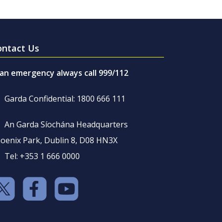
ontact Us
 an emergency always call 999/112
Garda Confidential: 1800 666 111
An Garda Síochána Headquarters
oenix Park, Dublin 8, D08 HN3X
Tel: +353 1 666 0000