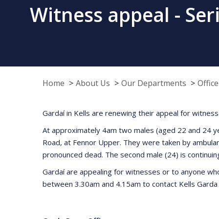
Witness appeal - Seri
Home
About Us
Our Departments
Offic
Gardaí in Kells are renewing their appeal for witnesse
At approximately 4am two males (aged 22 and 24 years
Road, at Fennor Upper. They were taken by ambulanc
pronounced dead. The second male (24) is continuing 
Gardaí are appealing for witnesses or to anyone who
between 3.30am and 4.15am to contact Kells Garda S