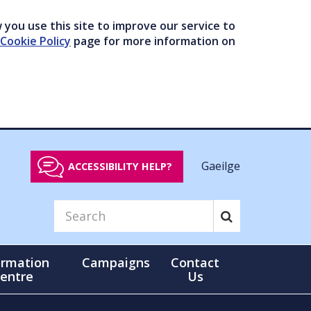
you use this site to improve our service to
Cookie Policy
page for more information on
Gaeilge
ACCESSIBILITY HELP?
ormation
Campaigns
Contact
entre
Us