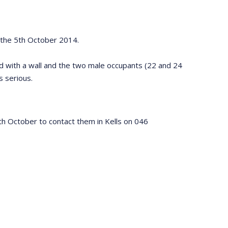
on the 5th October 2014.
ded with a wall and the two male occupants (22 and 24
s serious.
 October to contact them in Kells on 046