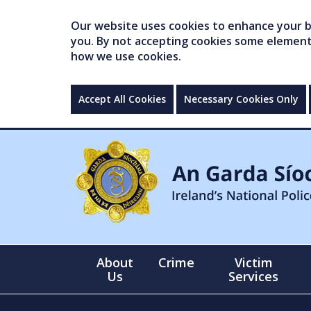
Our website uses cookies to enhance your br
you. By not accepting cookies some elements 
how we use cookies.
Accept All Cookies
Necessary Cookies Only
About
Crime
Victim
Us
Services