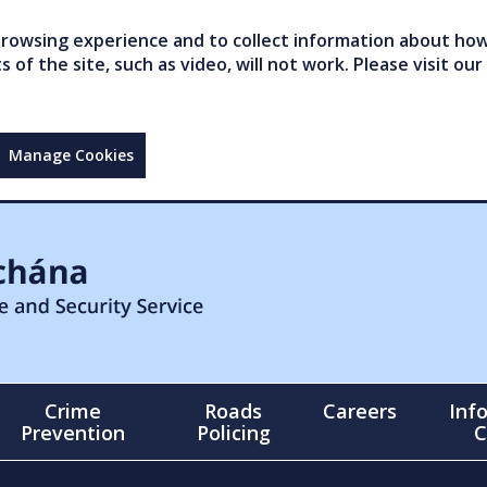
owsing experience and to collect information about how 
of the site, such as video, will not work. Please visit our
Manage Cookies
Crime
Roads
Careers
Inf
Prevention
Policing
C