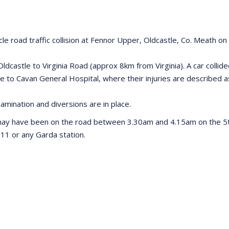
hicle road traffic collision at Fennor Upper, Oldcastle, Co. Meath 
ldcastle to Virginia Road (approx 8km from Virginia). A car colli
 to Cavan General Hospital, where their injuries are described a
Examination and diversions are in place.
may have been on the road between 3.30am and 4.15am on the 5th
11 or any Garda station.