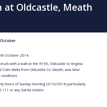
on at Oldcastle, Meath
October
e 5th October 2014.
ruck with a wall on the R195, Oldcastle to Virginia
d Colm Melia from Oldcaslte Co. Meath, was later
condition).
rly hours of Sunday morning (5/10/2014) particularly
 111 or any Garda station.