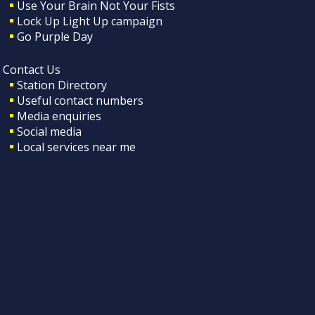
Use Your Brain Not Your Fists
Lock Up Light Up campaign
Go Purple Day
Contact Us
Station Directory
Useful contact numbers
Media enquiries
Social media
Local services near me