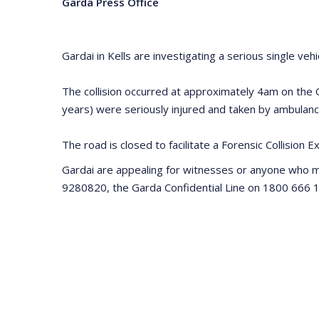
Garda Press Office
Gardai in Kells are investigating a serious single ve
The collision occurred at approximately 4am on the O
years) were seriously injured and taken by ambulance
The road is closed to facilitate a Forensic Collision 
Gardai are appealing for witnesses or anyone who 
9280820, the Garda Confidential Line on 1800 666 1