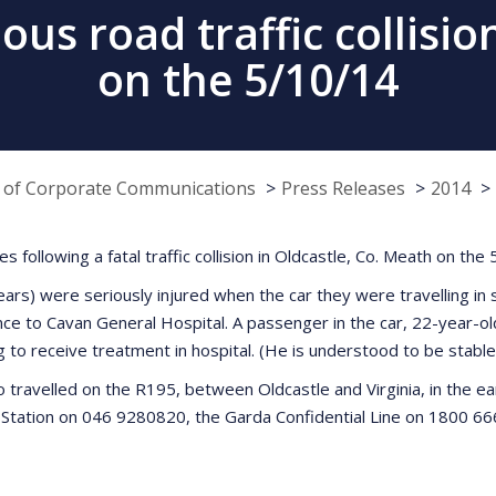
ous road traffic collisi
on the 5/10/14
e of Corporate Communications
Press Releases
2014
s following a fatal traffic collision in Oldcastle, Co. Meath on th
) were seriously injured when the car they were travelling in st
e to Cavan General Hospital. A passenger in the car, 22-year-ol
to receive treatment in hospital. (He is understood to be stable 
 travelled on the R195, between Oldcastle and Virginia, in the ea
tation on 046 9280820, the Garda Confidential Line on 1800 666