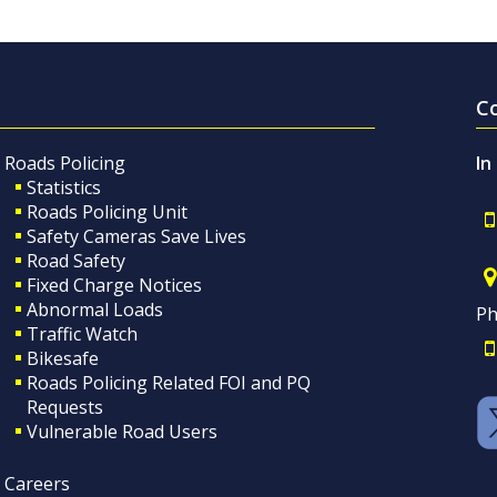
C
Roads Policing
In
Statistics
Roads Policing Unit
Safety Cameras Save Lives
Road Safety
Fixed Charge Notices
Abnormal Loads
Ph
Traffic Watch
Bikesafe
Roads Policing Related FOI and PQ
Requests
Vulnerable Road Users
Careers