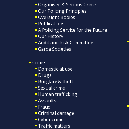
Organised & Serious Crime
Our Policing Principles
Oversight Bodies
Publications
A Policing Service for the Future
Our History
Audit and Risk Committee
Garda Societies
Crime
Domestic abuse
Drugs
Burglary & theft
Sexual crime
Human trafficking
Assaults
Fraud
Criminal damage
Cyber crime
Traffic matters