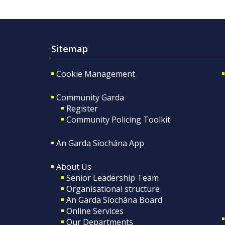
Sitemap
Cookie Management
Community Garda
Register
Community Policing Toolkit
An Garda Síochána App
About Us
Senior Leadership Team
Organisational structure
An Garda Síochána Board
Online Services
Our Departments