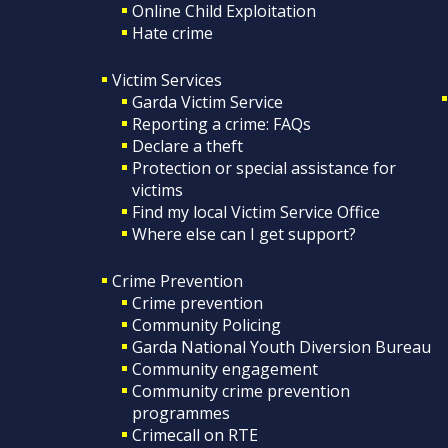
Online Child Exploitation
Hate crime
Victim Services
Garda Victim Service
Reporting a crime: FAQs
Declare a theft
Protection or special assistance for
victims
Find my local Victim Service Office
Where else can I get support?
Crime Prevention
Crime prevention
Community Policing
Garda National Youth Diversion Bureau
Community engagement
Community crime prevention
programmes
Crimecall on RTE