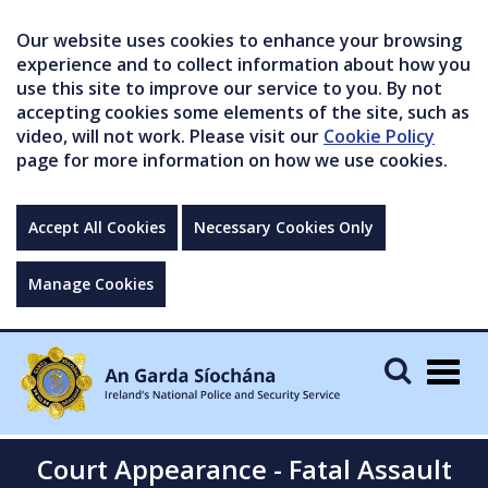
Our website uses cookies to enhance your browsing
experience and to collect information about how you
use this site to improve our service to you. By not
accepting cookies some elements of the site, such as
video, will not work. Please visit our
Cookie Policy
page for more information on how we use cookies.
Accept All Cookies
Necessary Cookies Only
Manage Cookies
Togg
navig
Court Appearance - Fatal Assault