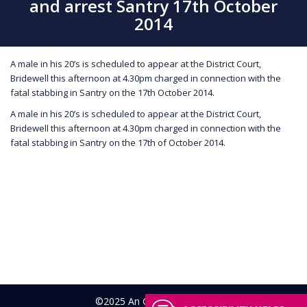
and arrest Santry 17th October
2014
A male in his 20’s is scheduled to appear at the District Court,
Bridewell this afternoon at 4.30pm charged in connection with the
fatal stabbing in Santry on the 17th October 2014.
A male in his 20’s is scheduled to appear at the District Court,
Bridewell this afternoon at 4.30pm charged in connection with the
fatal stabbing in Santry on the 17th of October 2014.
©2025 An Garda Síochána