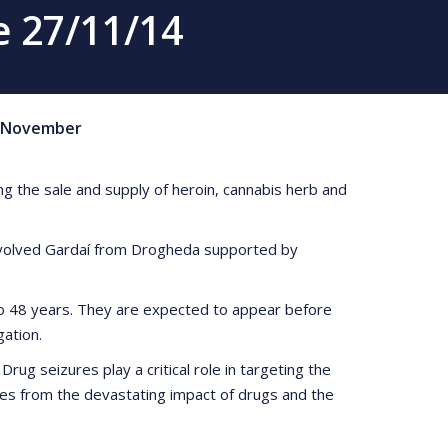
 27/11/14
November
g the sale and supply of heroin, cannabis herb and
involved Gardaí from Drogheda supported by
 to 48 years. They are expected to appear before
ation.
ug seizures play a critical role in targeting the
nities from the devastating impact of drugs and the