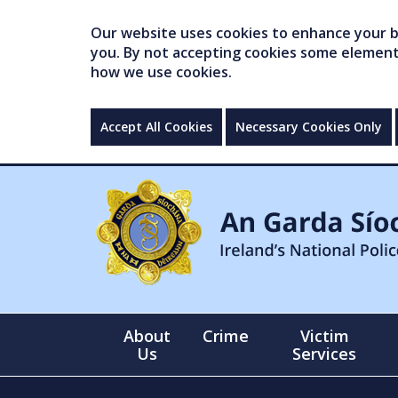
Our website uses cookies to enhance your br
you. By not accepting cookies some elements 
how we use cookies.
Accept All Cookies
Necessary Cookies Only
About
Crime
Victim
Us
Services