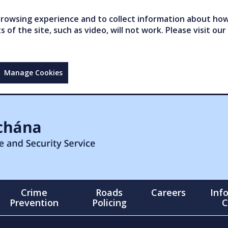
owsing experience and to collect information about how 
of the site, such as video, will not work. Please visit our
Manage Cookies
Crime
Roads
Careers
Inf
Prevention
Policing
C