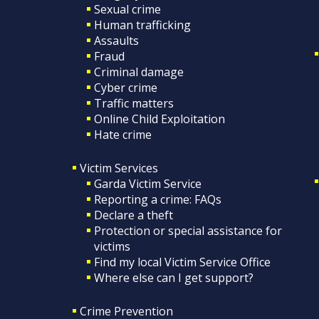
Sexual crime
Human trafficking
Assaults
Fraud
Criminal damage
Cyber crime
Traffic matters
Online Child Exploitation
Hate crime
Victim Services
Garda Victim Service
Reporting a crime: FAQs
Declare a theft
Protection or special assistance for
victims
Find my local Victim Service Office
Where else can I get support?
Crime Prevention