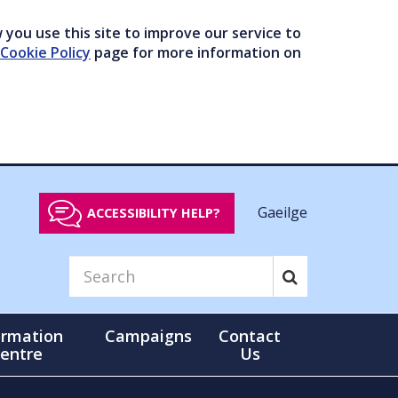
you use this site to improve our service to
Cookie Policy
page for more information on
Gaeilge
ACCESSIBILITY HELP?
ormation
Campaigns
Contact
entre
Us