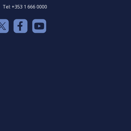
Tel: +353 1 666 0000