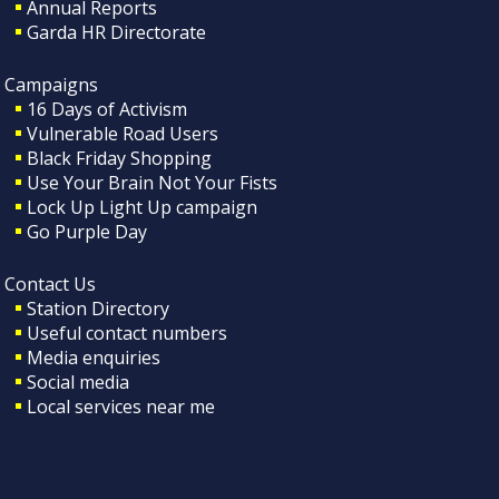
Annual Reports
Garda HR Directorate
Campaigns
16 Days of Activism
Vulnerable Road Users
Black Friday Shopping
Use Your Brain Not Your Fists
Lock Up Light Up campaign
Go Purple Day
Contact Us
Station Directory
Useful contact numbers
Media enquiries
Social media
Local services near me