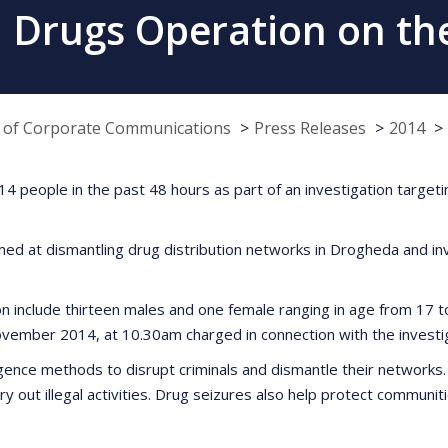
 Drugs Operation on the
e of Corporate Communications
Press Releases
2014
 people in the past 48 hours as part of an investigation targetin
imed at dismantling drug distribution networks in Drogheda and 
on include thirteen males and one female ranging in age from 17
ember 2014, at 10.30am charged in connection with the investig
ence methods to disrupt criminals and dismantle their networks. Dr
carry out illegal activities. Drug seizures also help protect commu