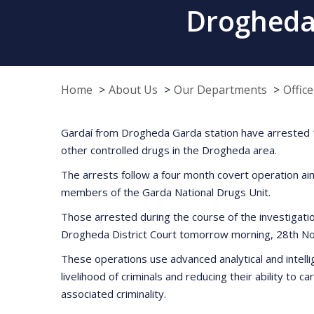
Drogheda
Home
About Us
Our Departments
Offic
Gardaí from Drogheda Garda station have arrested 14
other controlled drugs in the Drogheda area.
The arrests follow a four month covert operation a
members of the Garda National Drugs Unit.
Those arrested during the course of the investigati
Drogheda District Court tomorrow morning, 28th Nov
These operations use advanced analytical and intellig
livelihood of criminals and reducing their ability to 
associated criminality.