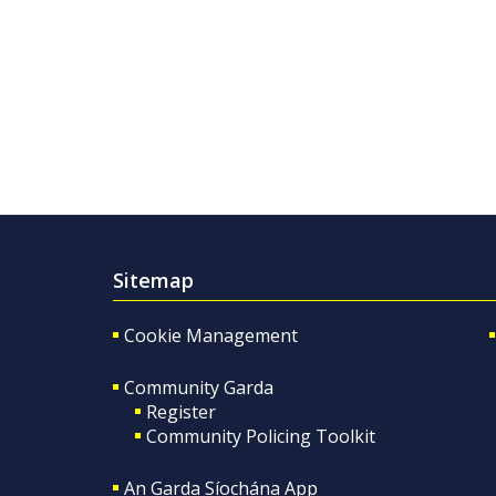
Sitemap
Cookie Management
Community Garda
Register
Community Policing Toolkit
An Garda Síochána App