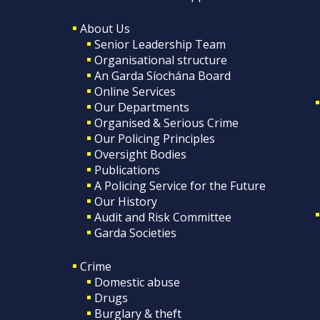
About Us
Senior Leadership Team
Organisational structure
An Garda Síochána Board
Online Services
Our Departments
Organised & Serious Crime
Our Policing Principles
Oversight Bodies
Publications
A Policing Service for the Future
Our History
Audit and Risk Committee
Garda Societies
Crime
Domestic abuse
Drugs
Burglary & theft