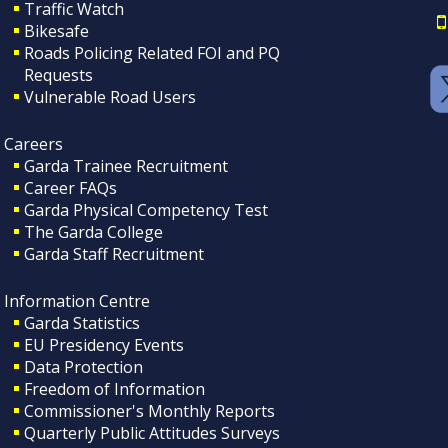
Traffic Watch
Bikesafe
Roads Policing Related FOI and PQ
Requests
Vulnerable Road Users
Careers
Garda Trainee Recruitment
Career FAQs
Garda Physical Competency Test
The Garda College
Garda Staff Recruitment
Information Centre
Garda Statistics
EU Presidency Events
Data Protection
Freedom of Information
Commissioner's Monthly Reports
Quarterly Public Attitudes Surveys