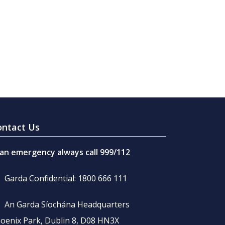
ontact Us
 an emergency always call 999/112
Garda Confidential: 1800 666 111
An Garda Síochána Headquarters
oenix Park, Dublin 8, D08 HN3X