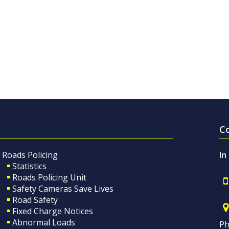
C
Roads Policing
In
Statistics
Roads Policing Unit
Safety Cameras Save Lives
Road Safety
Fixed Charge Notices
Abnormal Loads
Ph