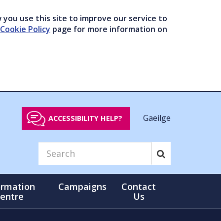
you use this site to improve our service to
Cookie Policy
page for more information on
Gaeilge
ACCESSIBILITY HELP?
ormation
Campaigns
Contact
entre
Us