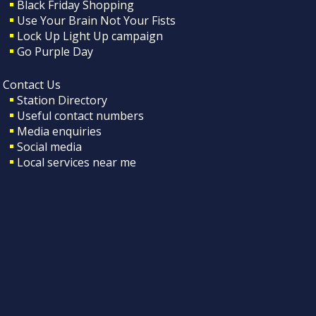
Black Friday Shopping
Use Your Brain Not Your Fists
Lock Up Light Up campaign
Go Purple Day
Contact Us
Station Directory
Useful contact numbers
Media enquiries
Social media
Local services near me