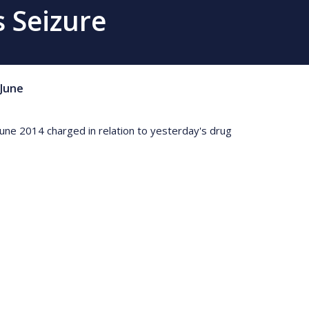
 Seizure
June
 June 2014 charged in relation to yesterday's drug