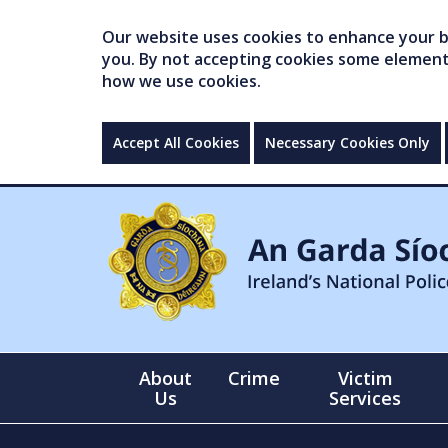
Our website uses cookies to enhance your br
you. By not accepting cookies some elements 
how we use cookies.
Accept All Cookies
Necessary Cookies Only
About
Crime
Victim
Us
Services