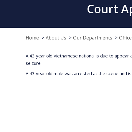
Court A
Home
About Us
Our Departments
Offic
A 43 year old Vietnamese national is due to appear at
seizure.
A 43 year old male was arrested at the scene and is