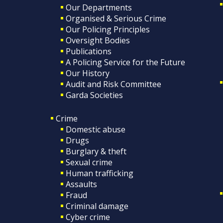
Our Departments
Organised & Serious Crime
Our Policing Principles
Oversight Bodies
Publications
A Policing Service for the Future
Our History
Audit and Risk Committee
Garda Societies
Crime
Domestic abuse
Drugs
Burglary & theft
Sexual crime
Human trafficking
Assaults
Fraud
Criminal damage
Cyber crime