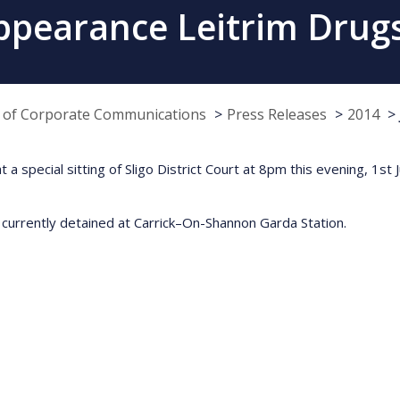
ppearance Leitrim Drugs
e of Corporate Communications
Press Releases
2014
 a special sitting of Sligo District Court at 8pm this evening, 1st
 currently detained at Carrick–On-Shannon Garda Station.