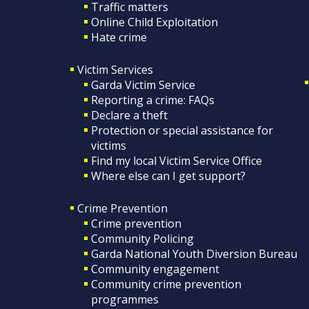
Traffic matters
Online Child Exploitation
Hate crime
Victim Services
Garda Victim Service
Reporting a crime: FAQs
Declare a theft
Protection or special assistance for
victims
Find my local Victim Service Office
Where else can I get support?
Crime Prevention
Crime prevention
Community Policing
Garda National Youth Diversion Bureau
Community engagement
Community crime prevention
programmes