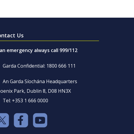
ontact Us
 an emergency always call 999/112
Garda Confidential: 1800 666 111
An Garda Síochána Headquarters
oenix Park, Dublin 8, D08 HN3X
Tel: +353 1 666 0000