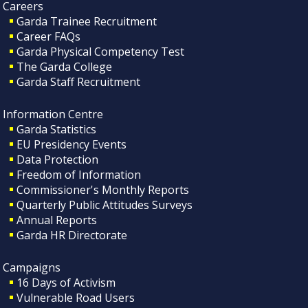
Careers
Garda Trainee Recruitment
Career FAQs
Garda Physical Competency Test
The Garda College
Garda Staff Recruitment
Information Centre
Garda Statistics
EU Presidency Events
Data Protection
Freedom of Information
Commissioner's Monthly Reports
Quarterly Public Attitudes Surveys
Annual Reports
Garda HR Directorate
Campaigns
16 Days of Activism
Vulnerable Road Users