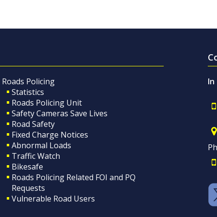
C
Roads Policing
In
Statistics
Roads Policing Unit
Safety Cameras Save Lives
Road Safety
Fixed Charge Notices
Abnormal Loads
Ph
Traffic Watch
Bikesafe
Roads Policing Related FOI and PQ
Requests
Vulnerable Road Users