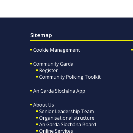
Sitemap
Cookie Management
Community Garda
Register
Community Policing Toolkit
An Garda Síochána App
About Us
Senior Leadership Team
Organisational structure
An Garda Síochána Board
Online Services