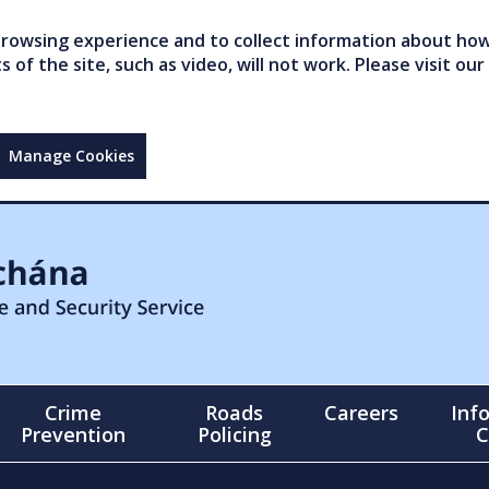
owsing experience and to collect information about how 
of the site, such as video, will not work. Please visit our
Manage Cookies
Crime
Roads
Careers
Inf
Prevention
Policing
C