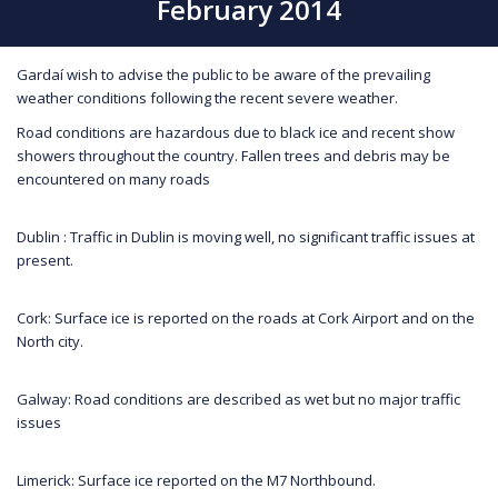
February 2014
Gardaí wish to advise the public to be aware of the prevailing
weather conditions following the recent severe weather.
Road conditions are hazardous due to black ice and recent show
showers throughout the country. Fallen trees and debris may be
encountered on many roads
Dublin : Traffic in Dublin is moving well, no significant traffic issues at
present.
Cork: Surface ice is reported on the roads at Cork Airport and on the
North city.
Galway: Road conditions are described as wet but no major traffic
issues
Limerick: Surface ice reported on the M7 Northbound.