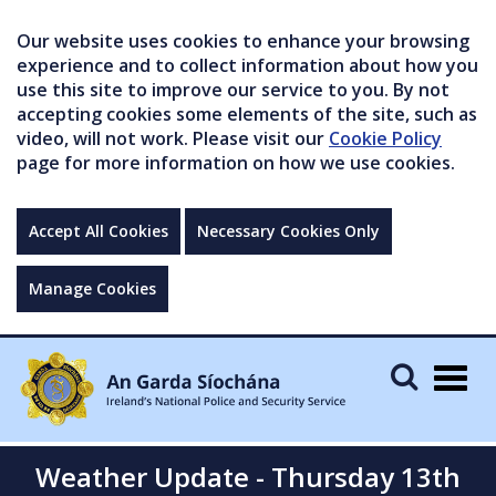
Our website uses cookies to enhance your browsing
experience and to collect information about how you
use this site to improve our service to you. By not
accepting cookies some elements of the site, such as
video, will not work. Please visit our
Cookie Policy
page for more information on how we use cookies.
Accept All Cookies
Necessary Cookies Only
Manage Cookies
Togg
navig
Weather Update - Thursday 13th