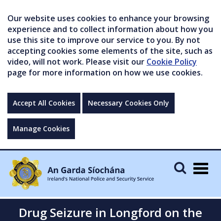
Our website uses cookies to enhance your browsing
experience and to collect information about how you
use this site to improve our service to you. By not
accepting cookies some elements of the site, such as
video, will not work. Please visit our
Cookie Policy
page for more information on how we use cookies.
Accept All Cookies
Necessary Cookies Only
Manage Cookies
Togg
navig
Drug Seizure in Longford on the