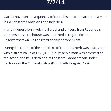
7/2/14
Gardaí have seized a quantity of cannabis herb and arrested a man
in Co.Longford today 7th February 2014.
In a joint operation involving Gardaí and officers from Revenue's
Customs Service a house was searched in Legan, close to
Edgeworthstown, Co Longford shortly before 11am.
During the course of the search 6k of cannabis herb was discovered
with a street value of €120,000. A 23 year old man was arrested at
the scene and he is detained at Longford Garda station under
Section 2 of the Criminal Justice (Drug Trafficking) Act, 1996.