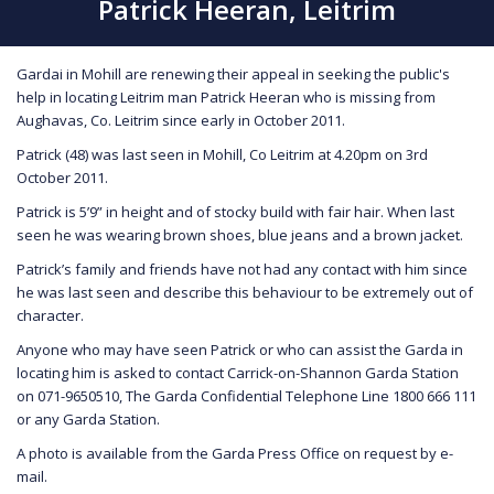
Patrick Heeran, Leitrim
Gardai in Mohill are renewing their appeal in seeking the public's
help in locating Leitrim man Patrick Heeran who is missing from
Aughavas, Co. Leitrim since early in October 2011.
Patrick (48) was last seen in Mohill, Co Leitrim at 4.20pm on 3rd
October 2011.
Patrick is 5’9” in height and of stocky build with fair hair. When last
seen he was wearing brown shoes, blue jeans and a brown jacket.
Patrick’s family and friends have not had any contact with him since
he was last seen and describe this behaviour to be extremely out of
character.
Anyone who may have seen Patrick or who can assist the Garda in
locating him is asked to contact Carrick-on-Shannon Garda Station
on 071-9650510, The Garda Confidential Telephone Line 1800 666 111
or any Garda Station.
A photo is available from the Garda Press Office on request by e-
mail.