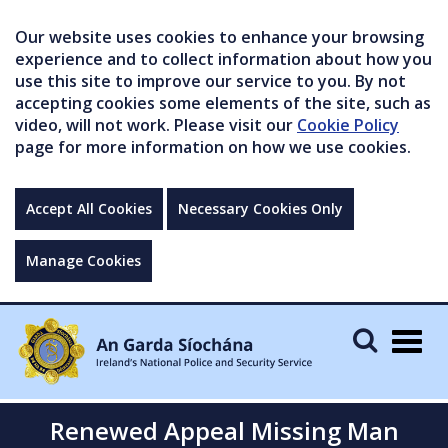
Our website uses cookies to enhance your browsing
experience and to collect information about how you
use this site to improve our service to you. By not
accepting cookies some elements of the site, such as
video, will not work. Please visit our
Cookie Policy
page for more information on how we use cookies.
Accept All Cookies
Necessary Cookies Only
Manage Cookies
Togg
navig
Renewed Appeal Missing Man